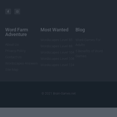
Word Farm
Most Wanted
Blog
Adventure
Wordscapes Level 85
Word Games For
About Us
Adults
Wordscapes Level 88
Privacy Policy
5 Benefits of Word
Wordscapes Level 104
Games
Contact Us
Wordscapes Level 108
Wordscapes Answers
Wordscapes Level 124
Site Map
© 2021 Brain-Games.net