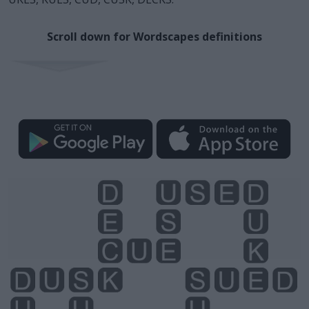
Scroll down for Wordscapes definitions