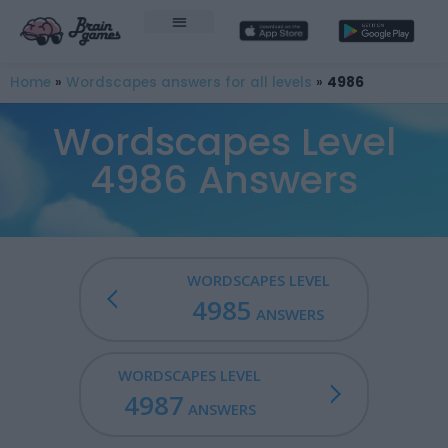
Home
»
Wordscapes answers for all levels
»
4986
Wordscapes Level
4986 Answers
WORDSCAPES LEVEL
4985
ANSWERS
WORDSCAPES LEVEL
4987
ANSWERS