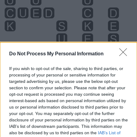
Do Not Process My Personal Information
If you wish to opt-out of the sale, sharing to third parties, or
processing of your personal or sensitive information for
targeted advertising by us, please use the below opt-out
Level 4986 Word Definitions -
section to confirm your selection. Please note that after your
Wordscapes Answers
opt-out request is processed you may continue seeing
interest-based ads based on personal information utilized by
us or personal information disclosed to third parties prior to
your opt-out. You may separately opt-out of the further
CUE - An action or event that is a signal for somebody to
disclosure of your personal information by third parties on the
do something.
IAB’s list of downstream participants. This information may
also be disclosed by us to third parties on the
IAB’s List of
SUE - To follow.