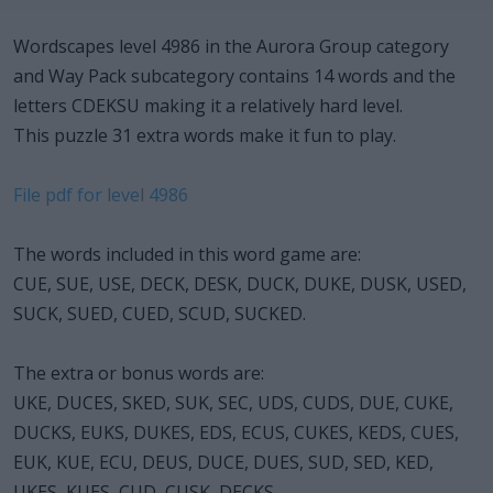
Wordscapes level 4986 in the Aurora Group category
and Way Pack subcategory contains 14 words and the
letters CDEKSU making it a relatively hard level.
This puzzle 31 extra words make it fun to play.
File pdf for level 4986
The words included in this word game are:
CUE, SUE, USE, DECK, DESK, DUCK, DUKE, DUSK, USED,
SUCK, SUED, CUED, SCUD, SUCKED.
The extra or bonus words are:
UKE, DUCES, SKED, SUK, SEC, UDS, CUDS, DUE, CUKE,
DUCKS, EUKS, DUKES, EDS, ECUS, CUKES, KEDS, CUES,
EUK, KUE, ECU, DEUS, DUCE, DUES, SUD, SED, KED,
UKES, KUES, CUD, CUSK, DECKS.