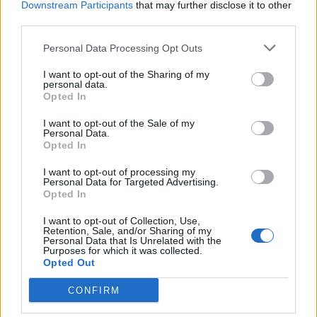
Downstream Participants
that may further disclose it to other
third parties.
USE - The act of using.
Personal Data Processing Opt Outs
DECK - Any flat surface that can be walked on: a balcony;
a porch; a raised patio; a flat rooftop.
I want to opt-out of the Sharing of my
personal data.
DESK - A table, frame, or case, usually with sloping top,
Opted In
but often with flat top, for the use writers and readers.
I want to opt-out of the Sale of my
It often has a drawer or repository underneath.
Personal Data.
Opted In
DUCK - An aquatic bird of the family Anatidae, having a
I want to opt-out of processing my
flat bill and webbed feet.
Personal Data for Targeted Advertising.
Opted In
DUKE - The male ruler of a duchy (compare duchess).
I want to opt-out of Collection, Use,
DUSK - A period of time occurring at the end of the day
Retention, Sale, and/or Sharing of my
Personal Data that Is Unrelated with the
during which the sun sets.
Purposes for which it was collected.
Opted Out
USED - Simple past tense and past participle of use.
CONFIRM
SUCK - A weak, self-pitying person; a person who won't