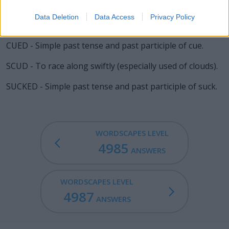
go along, especially out of spite; a crybaby or sore loser.
Data Deletion
Data Access
Privacy Policy
SUED - Simple past tense and past participle of sue.
CUED - Simple past tense and past participle of cue.
SCUD - To race along swiftly (especially used of clouds).
SUCKED - Simple past tense and past participle of suck.
WORDSCAPES LEVEL
4985
ANSWERS
WORDSCAPES LEVEL
4987
ANSWERS