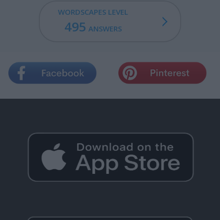
WORDSCAPES LEVEL
495
ANSWERS