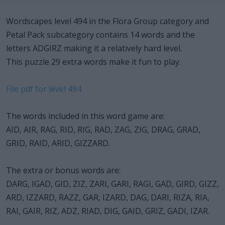
Wordscapes level 494 in the Flora Group category and
Petal Pack subcategory contains 14 words and the
letters ADGIRZ making it a relatively hard level.
This puzzle 29 extra words make it fun to play.
File pdf for level 494
The words included in this word game are:
AID, AIR, RAG, RID, RIG, RAD, ZAG, ZIG, DRAG, GRAD,
GRID, RAID, ARID, GIZZARD.
The extra or bonus words are:
DARG, IGAD, GID, ZIZ, ZARI, GARI, RAGI, GAD, GIRD, GIZZ,
ARD, IZZARD, RAZZ, GAR, IZARD, DAG, DARI, RIZA, RIA,
RAI, GAIR, RIZ, ADZ, RIAD, DIG, GAID, GRIZ, GADI, IZAR.