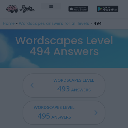
Home
»
Wordscapes answers for all levels
»
494
Wordscapes Level
494 Answers
WORDSCAPES LEVEL
493
ANSWERS
WORDSCAPES LEVEL
495
ANSWERS