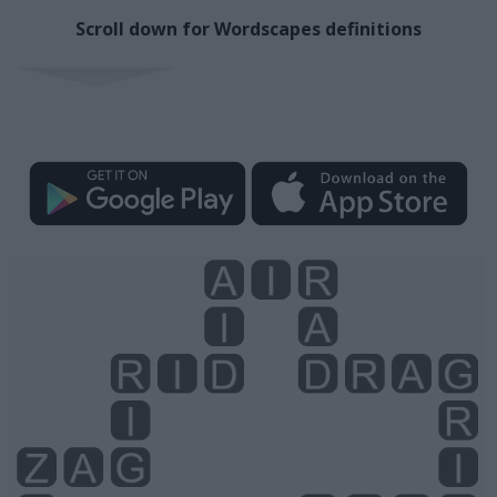
Scroll down for Wordscapes definitions