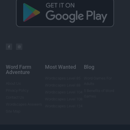
Word Farm
Most Wanted
Blog
Adventure
Wordscapes Level 85
Word Games For
About Us
Adults
Wordscapes Level 88
Privacy Policy
5 Benefits of Word
Wordscapes Level 104
Games
Contact Us
Wordscapes Level 108
Wordscapes Answers
Wordscapes Level 124
Site Map