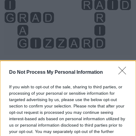
Do Not Process My Personal Information
Level 494 Word Definitions -
Wordscapes Answers
If you wish to opt-out of the sale, sharing to third parties, or
processing of your personal or sensitive information for
targeted advertising by us, please use the below opt-out
AID - Help; assistance; succor, relief.
section to confirm your selection. Please note that after your
opt-out request is processed you may continue seeing
AIR - The atmospheric substance above the surface of
interest-based ads based on personal information utilized by
the earth which animals breathe, formerly considered to
us or personal information disclosed to third parties prior to
your opt-out. You may separately opt-out of the further
be a single substance, one of the four basic elements of