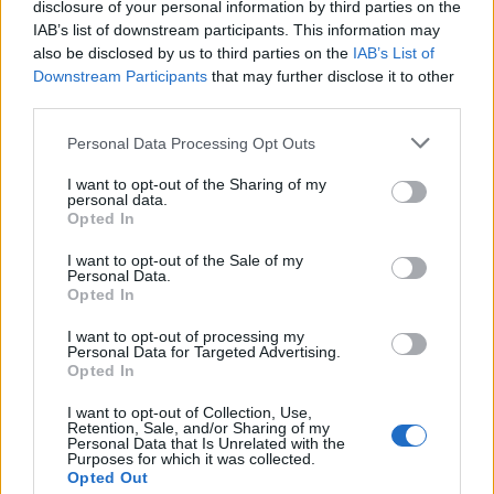
disclosure of your personal information by third parties on the
ancient philosophy and one of the five basic elements of
IAB’s list of downstream participants. This information may
Eastern traditions.
also be disclosed by us to third parties on the
IAB’s List of
Downstream Participants
that may further disclose it to other
RAG - A coarse kind of rock, somewhat cellular in
third parties.
texture; ragstone.
Personal Data Processing Opt Outs
RID - Released from an obligation, problem, etc. (usually
followed by "of").
I want to opt-out of the Sharing of my
personal data.
Opted In
RIG - The rigging of a sailing ship or other such craft.
I want to opt-out of the Sale of my
RAD - Excellent, short for radical.
Personal Data.
Opted In
ZAG - One of a series of sharp turns or reversals.
I want to opt-out of processing my
Personal Data for Targeted Advertising.
ZIG - A sudden or sharp turn or change of direction.
Opted In
DRAG - To pull along a surface or through a medium,
I want to opt-out of Collection, Use,
sometimes with difficulty.
Retention, Sale, and/or Sharing of my
Personal Data that Is Unrelated with the
Purposes for which it was collected.
GRAD - A graduate.
Opted Out