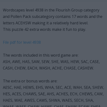
Wordscapes level 4938 in the Flourish Group category
and Pollen Pack subcategory contains 17 words and the
letters ACEHSW making it a relatively hard level.
This puzzle 42 extra words make it fun to play.
File pdf for level 4938
The words included in this word game are:
ASH, AWE, HAS, SAW, SEW, SHE, WAS, HEW, SAC, CASE,
CASH, CHEW, EACH, WASH, ACHE, CHASE, CASHEW.
The extra or bonus words are:
AESC, HAE, HEWS, EHS, WHA, SEC, ACE, WAH, SEA, SHEW,
HES, ACES, CHAWS, SAE, AHS, ACHES, ECH, CHEWS, CAW,
HAES, WAE, AWES, CAWS, SHWA, WAES, SECH, SHA,
WHAE, WASE, CHAW, HAWS, CHAS, SHAW, SCAW, SHEA,