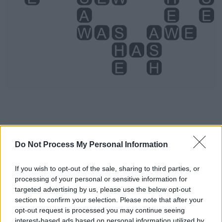
Do Not Process My Personal Information
Level 4938 Word Definitions -
Wordscapes Answers
If you wish to opt-out of the sale, sharing to third parties, or
processing of your personal or sensitive information for
targeted advertising by us, please use the below opt-out
ASH - The solid remains of a fire.
section to confirm your selection. Please note that after your
opt-out request is processed you may continue seeing
AWE - A feeling of fear and reverence.
interest-based ads based on personal information utilized by