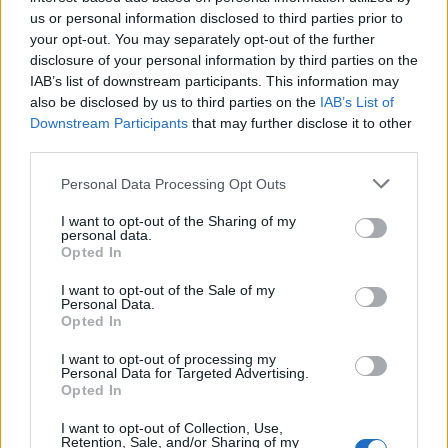
us or personal information disclosed to third parties prior to
HAS - Third-person singular simple present indicative
your opt-out. You may separately opt-out of the further
form of have.
disclosure of your personal information by third parties on the
IAB’s list of downstream participants. This information may
SAW - A tool with a toothed blade used for cutting hard
also be disclosed by us to third parties on the
IAB’s List of
substances, in particular wood or metal.
Downstream Participants
that may further disclose it to other
third parties.
SEW - To use a needle to pass thread repeatedly
Personal Data Processing Opt Outs
through (pieces of fabric) in order to join them together.
I want to opt-out of the Sharing of my
SHE - A female person or animal.
personal data.
Opted In
WAS - First-person singular simple past tense indicative
of be.
I want to opt-out of the Sale of my
Personal Data.
Opted In
HEW - To chop away at; to whittle down; to mow down.
I want to opt-out of processing my
SAC - A bag or pouch inside a plant or animal that
Personal Data for Targeted Advertising.
Opted In
typically contains a fluid.
I want to opt-out of Collection, Use,
CASE - An actual event, situation, or fact.
Retention, Sale, and/or Sharing of my