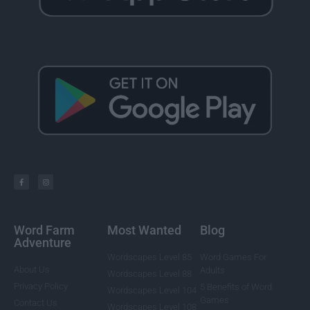
Word Farm
Most Wanted
Blog
Adventure
Wordscapes Level 85
Word Games For
About Us
Adults
Wordscapes Level 88
Privacy Policy
5 Benefits of Word
Wordscapes Level 104
Games
Contact Us
Wordscapes Level 108