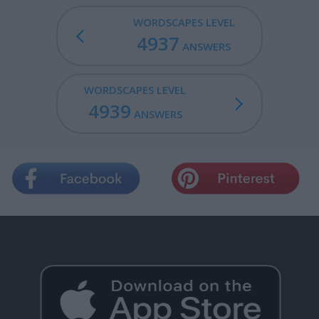
WORDSCAPES LEVEL
4937
ANSWERS
WORDSCAPES LEVEL
4939
ANSWERS