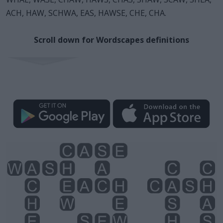
ACH, HAW, SCHWA, EAS, HAWSE, CHE, CHA.
Scroll down for Wordscapes definitions