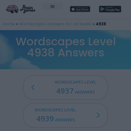
Home
»
Wordscapes answers for all levels
»
4938
Wordscapes Level
4938 Answers
WORDSCAPES LEVEL
4937
ANSWERS
WORDSCAPES LEVEL
4939
ANSWERS