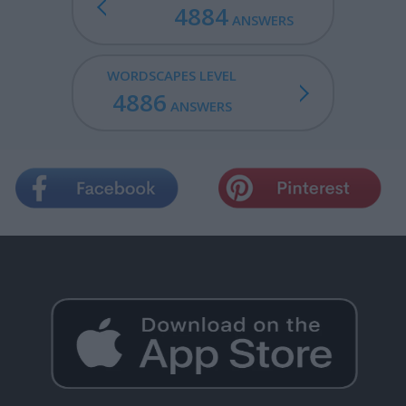
4884
ANSWERS
WORDSCAPES LEVEL
4886
ANSWERS