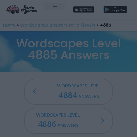
Home
»
Wordscapes answers for all levels
»
4885
Wordscapes Level
4885 Answers
WORDSCAPES LEVEL
4884
ANSWERS
WORDSCAPES LEVEL
4886
ANSWERS