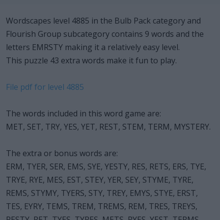
Wordscapes level 4885 in the Bulb Pack category and
Flourish Group subcategory contains 9 words and the
letters EMRSTY making it a relatively easy level.
This puzzle 43 extra words make it fun to play.
File pdf for level 4885
The words included in this word game are:
MET, SET, TRY, YES, YET, REST, STEM, TERM, MYSTERY.
The extra or bonus words are:
ERM, TYER, SER, EMS, SYE, YESTY, RES, RETS, ERS, TYE,
TRYE, RYE, MES, EST, STEY, YER, SEY, STYME, TYRE,
REMS, STYMY, TYERS, STY, TREY, EMYS, STYE, ERST,
TES, EYRY, TEMS, TREM, TREMS, REM, TRES, TREYS,
RESTY, RET, TYES, TYRES, METS, RYES, YEST, TERMS.