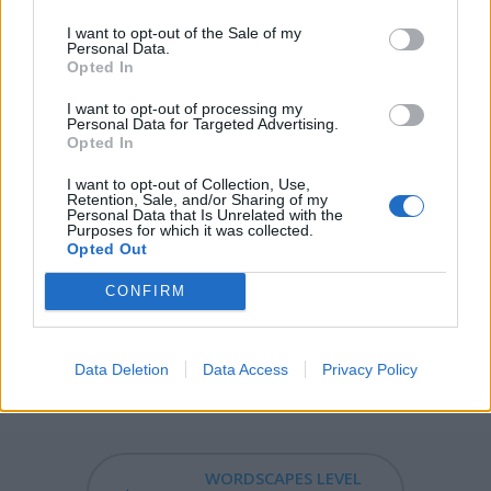
TRY - To attempt. Followed by infinitive.
I want to opt-out of the Sale of my
Personal Data.
YES - A word used to show agreement or acceptance.
Opted In
YET - To melt; found; cast, as metal.
I want to opt-out of processing my
Personal Data for Targeted Advertising.
REST - Relief from work or activity by sleeping; sleep.
Opted In
STEM - The above-ground stalk (technically axis) of a
I want to opt-out of Collection, Use,
Retention, Sale, and/or Sharing of my
vascular plant, and certain anatomically similar, below-
Personal Data that Is Unrelated with the
Purposes for which it was collected.
ground organs such as rhizomes, bulbs, tubers, and
Opted Out
corms.
CONFIRM
TERM - Limitation, restriction or regulation.
MYSTERY - Something secret or unexplainable;
Data Deletion
Data Access
Privacy Policy
unknown.
WORDSCAPES LEVEL