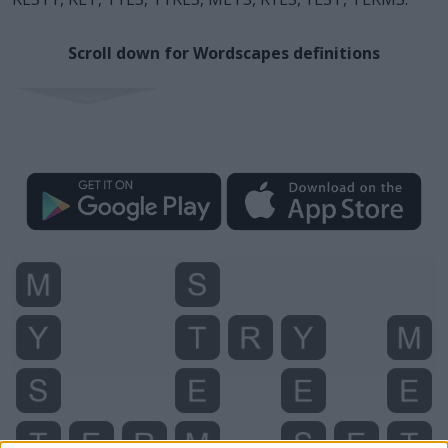
Scroll down for Wordscapes definitions