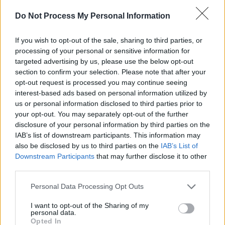
Do Not Process My Personal Information
If you wish to opt-out of the sale, sharing to third parties, or
processing of your personal or sensitive information for
targeted advertising by us, please use the below opt-out
section to confirm your selection. Please note that after your
opt-out request is processed you may continue seeing
interest-based ads based on personal information utilized by
us or personal information disclosed to third parties prior to
your opt-out. You may separately opt-out of the further
disclosure of your personal information by third parties on the
IAB’s list of downstream participants. This information may
Level 4885 Word Definitions -
also be disclosed by us to third parties on the
IAB’s List of
Wordscapes Answers
Downstream Participants
that may further disclose it to other
third parties.
Personal Data Processing Opt Outs
MET - Simple past tense and past participle of meet.
I want to opt-out of the Sharing of my
SET - To put (something) down, to rest.
personal data.
Opted In