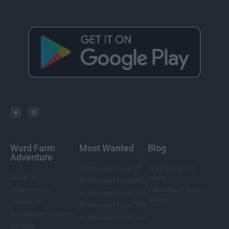
Word Farm
Most Wanted
Blog
Adventure
Wordscapes Level 85
Word Games For
About Us
Adults
Wordscapes Level 88
Privacy Policy
5 Benefits of Word
Wordscapes Level 104
Games
Contact Us
Wordscapes Level 108
Wordscapes Answers
Wordscapes Level 124
Site Map