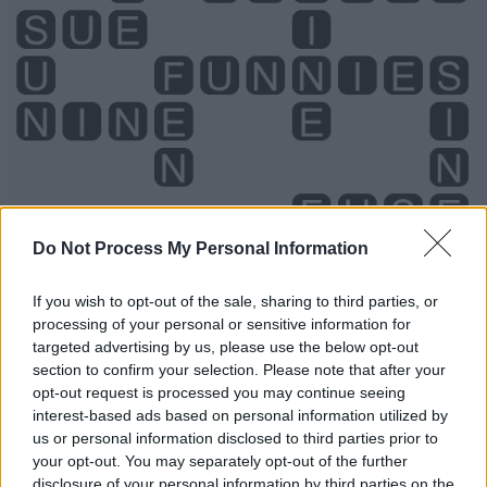
Do Not Process My Personal Information
If you wish to opt-out of the sale, sharing to third parties, or
processing of your personal or sensitive information for
Level 4882 Word Definitions -
targeted advertising by us, please use the below opt-out
Wordscapes Answers
section to confirm your selection. Please note that after your
opt-out request is processed you may continue seeing
interest-based ads based on personal information utilized by
FIN - One of the appendages of a fish, used to propel
us or personal information disclosed to third parties prior to
your opt-out. You may separately opt-out of the further
itself and to manoeuvre/maneuver.
disclosure of your personal information by third parties on the