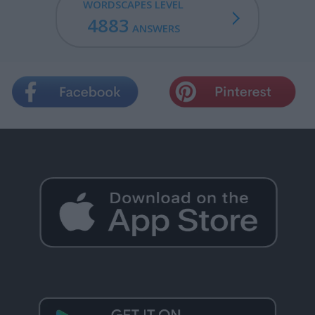
WORDSCAPES LEVEL
4883
ANSWERS