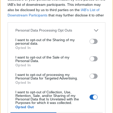
FUN - Enjoyable, amusing.
IAB’s list of downstream participants. This information may
also be disclosed by us to third parties on the
IAB’s List of
INN - Any establishment where travellers can procure
Downstream Participants
that may further disclose it to other
third parties.
lodging, food, and drink.
Personal Data Processing Opt Outs
NUN - A member of a Christian religious community of
women who live by certain vows and usually wear a
I want to opt-out of the Sharing of my
habit, in some cases living together in a cloister.
personal data.
Opted In
SUE - To follow.
I want to opt-out of the Sale of my
Personal Data.
SUN - To expose the eyes to the sun as part of the
Opted In
Bates method.
I want to opt-out of processing my
Personal Data for Targeted Advertising.
USE - The act of using.
Opted In
FEN - A type of wetland fed by ground water and runoff,
I want to opt-out of Collection, Use,
containing peat below the waterline.
Retention, Sale, and/or Sharing of my
Personal Data that Is Unrelated with the
Purposes for which it was collected.
FINE - Of superior quality.
Opted Out