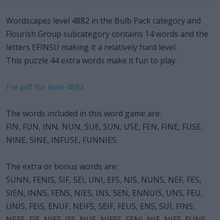
Wordscapes level 4882 in the Bulb Pack category and
Flourish Group subcategory contains 14 words and the
letters EFINSU making it a relatively hard level.
This puzzle 44 extra words make it fun to play.
File pdf for level 4882
The words included in this word game are:
FIN, FUN, INN, NUN, SUE, SUN, USE, FEN, FINE, FUSE,
NINE, SINE, INFUSE, FUNNIES.
The extra or bonus words are:
SUNN, FENIS, SIF, SEI, UNI, EFS, NIS, NUNS, NEF, FES,
SIEN, INNS, FENS, NIES, INS, SEN, ENNUIS, UNS, FEU,
UNIS, FEIS, ENUF, NEIFS, SEIF, FEUS, ENS, SUI, FINS,
NEFS, FIE, NIEF, IFS, NUS, NIFES, FENI, NIE, NIFE, FUNS,