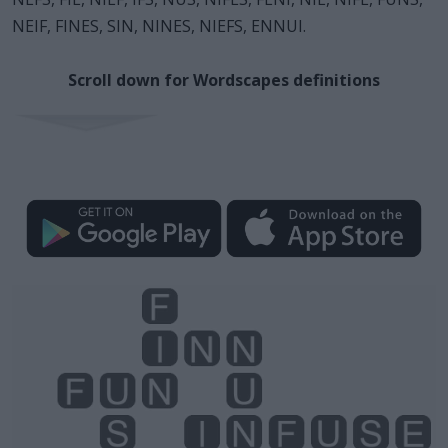
NEIF, FINES, SIN, NINES, NIEFS, ENNUI.
Scroll down for Wordscapes definitions