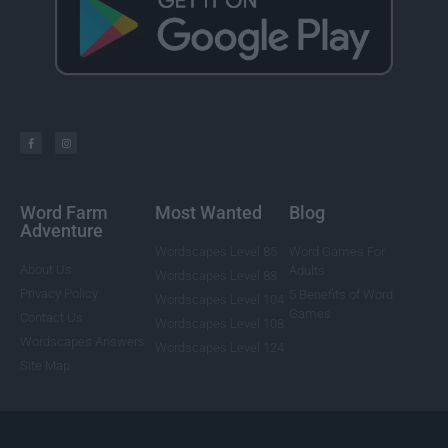
Word Farm
Most Wanted
Blog
Adventure
Wordscapes Level 85
Word Games For
About Us
Adults
Wordscapes Level 88
Privacy Policy
5 Benefits of Word
Wordscapes Level 104
Games
Contact Us
Wordscapes Level 108
Wordscapes Answers
Wordscapes Level 124
Site Map