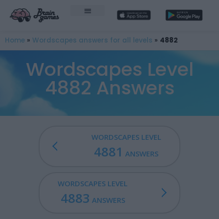
Home
»
Wordscapes answers for all levels
»
4882
Wordscapes Level
4882 Answers
WORDSCAPES LEVEL
4881
ANSWERS
WORDSCAPES LEVEL
4883
ANSWERS