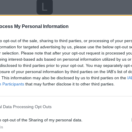
ocess My Personal Information
to opt-out of the sale, sharing to third parties, or processing of your per
formation for targeted advertising by us, please use the below opt-out s
r selection. Please note that after your opt-out request is processed y
eing interest-based ads based on personal information utilized by us or
disclosed to third parties prior to your opt-out. You may separately opt-
losure of your personal information by third parties on the IAB’s list of
. This information may also be disclosed by us to third parties on the
IA
Participants
that may further disclose it to other third parties.
l Data Processing Opt Outs
o opt-out of the Sharing of my personal data.
In