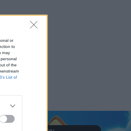
sonal or
ection to
ou may
 personal
out of the
 downstream
B’s List of