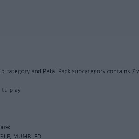
oup category and Petal Pack subcategory contains 7
 to play.
are:
MBLE, MUMBLED.