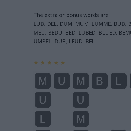
The extra or bonus words are:
LUD, DEL, DUM, MUM, LUMME, BUD, B
MEU, BEDU, BED, LUBED, BLUED, BEM
UMBEL, DUB, LEUD, BEL.
★
★
★
★
★