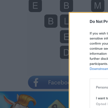
Do Not Pr
If you wish 
sensitive in
confirm you
continue se
information 
further disc
participants
Downstream 
Persona
I want t
Opted 