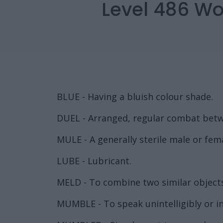
Level 486 Wo
BLUE - Having a bluish colour shade.
DUEL - Arranged, regular combat betw
MULE - A generally sterile male or fem
LUBE - Lubricant.
MELD - To combine two similar objects
MUMBLE - To speak unintelligibly or inau