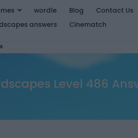
ames
wordle
Blog
Contact Us
dscapes answers
Cinematch
6
dscapes Level 486 Ans