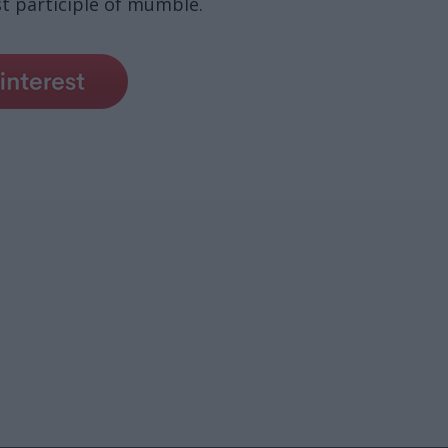
 participle of mumble.