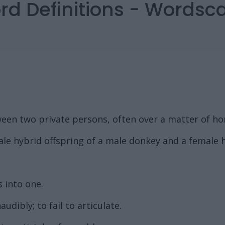
rd Definitions - Words
een two private persons, often over a matter of ho
ale hybrid offspring of a male donkey and a female 
 into one.
dibly; to fail to articulate.