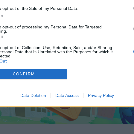
o opt-out of the Sale of my Personal Data.
In
to opt-out of processing my Personal Data for Targeted
ing.
In
o opt-out of Collection, Use, Retention, Sale, and/or Sharing
ersonal Data that Is Unrelated with the Purposes for which it
lected.
Out
CONFIRM
Data Deletion
Data Access
Privacy Policy