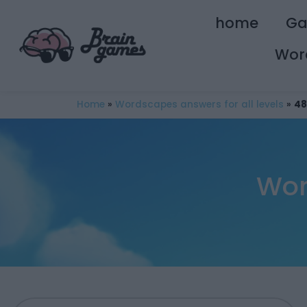
home
G
Wor
Home
»
Wordscapes answers for all levels
»
48
Wor