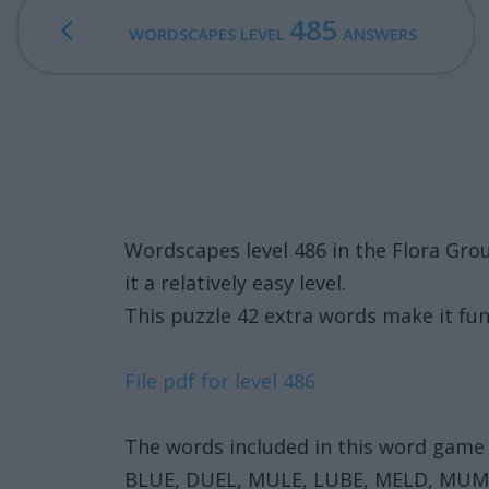
485
WORDSCAPES LEVEL
ANSWERS
Wordscapes level 486 in the Flora Gr
it a relatively easy level.
This puzzle 42 extra words make it fun
File pdf for level 486
The words included in this word game 
BLUE, DUEL, MULE, LUBE, MELD, MU