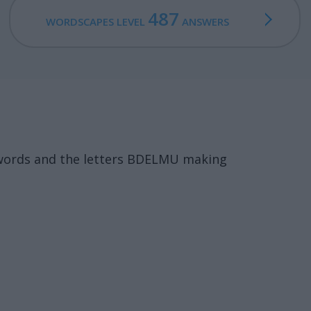
487
WORDSCAPES LEVEL
ANSWERS
 words and the letters BDELMU making