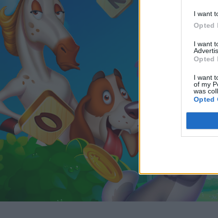
I want t
Opted 
I want 
Advertis
Opted 
I want t
of my P
was col
Opted 