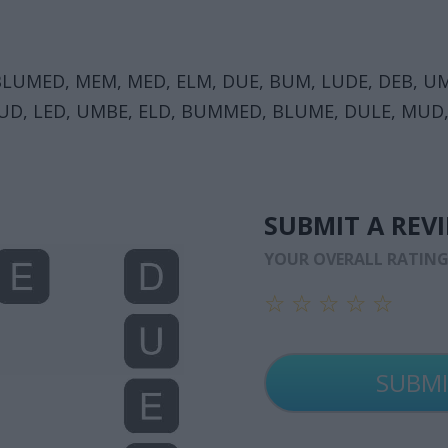
LUMED, MEM, MED, ELM, DUE, BUM, LUDE, DEB, U
UD, LED, UMBE, ELD, BUMMED, BLUME, DULE, MUD
SUBMIT A REV
YOUR OVERALL RATIN
☆
☆
☆
☆
☆
☆
☆
☆
☆
☆
☆
☆
☆
☆
☆