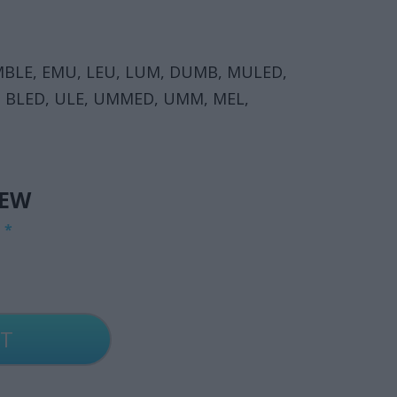
MBLE, EMU, LEU, LUM, DUMB, MULED,
, BLED, ULE, UMMED, UMM, MEL,
IEW
G
*