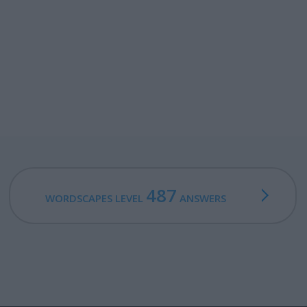
487
WORDSCAPES LEVEL
ANSWERS