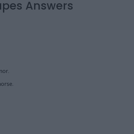
capes Answers
nor.
horse.