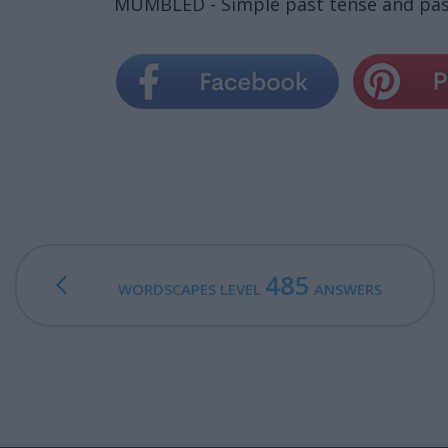
MUMBLED - Simple past tense and past
485
WORDSCAPES LEVEL
ANSWERS