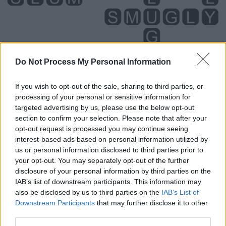
Do Not Process My Personal Information
If you wish to opt-out of the sale, sharing to third parties, or
processing of your personal or sensitive information for
targeted advertising by us, please use the below opt-out
section to confirm your selection. Please note that after your
Level 4854 Word Definitions -
opt-out request is processed you may continue seeing
Wordscapes Answers
interest-based ads based on personal information utilized by
us or personal information disclosed to third parties prior to
your opt-out. You may separately opt-out of the further
disclosure of your personal information by third parties on the
GUM - The flesh round the teeth.
IAB’s list of downstream participants. This information may
also be disclosed by us to third parties on the
IAB’s List of
GUY - A guide; a leader or conductor.
Downstream Participants
that may further disclose it to other
third parties.
GYM - Short form of gymnasium.