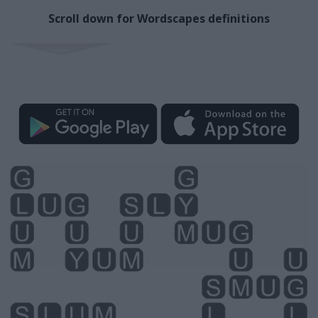
Scroll down for Wordscapes definitions