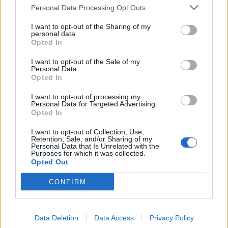
Personal Data Processing Opt Outs
LUG - A lug nut.
I want to opt-out of the Sharing of my
MUG - Easily fooled, gullible.
personal data.
Opted In
SLY - Artfully cunning; secretly mischievous; wily.
I want to opt-out of the Sale of my
Personal Data.
SUM - A quantity obtained by addition or aggregation.
Opted In
YUM - An expression used to indicate delight in regard
I want to opt-out of processing my
to a certain food's flavor.
Personal Data for Targeted Advertising.
Opted In
SLUG - Any of many terrestrial pulmonate gastropod
I want to opt-out of Collection, Use,
mollusks, having no (or only rudimentary) shell.
Retention, Sale, and/or Sharing of my
Personal Data that Is Unrelated with the
Purposes for which it was collected.
SLUM - A dilapidated neighborhood where many people
Opted Out
live in a state of poverty.
CONFIRM
SMUG - Irritatingly pleased with oneself; self-satisfied.
UGLY - Displeasing to the eye; not aesthetically pleasing.
Data Deletion
Data Access
Privacy Policy