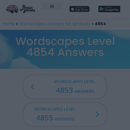
Home
»
Wordscapes answers for all levels
»
4854
Wordscapes Level
4854 Answers
WORDSCAPES LEVEL
4853
ANSWERS
WORDSCAPES LEVEL
4855
ANSWERS