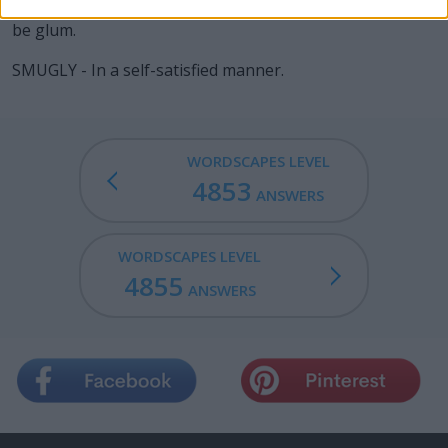
GLUM - To look sullen; to be of a sour countenance; to
be glum.
SMUGLY - In a self-satisfied manner.
WORDSCAPES LEVEL
4853
ANSWERS
WORDSCAPES LEVEL
4855
ANSWERS