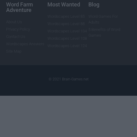
Word Farm
Most Wanted
Blog
Adventure
Wordscapes Level 85
Word Games For
About Us
Adults
Wordscapes Level 88
Privacy Policy
5 Benefits of Word
Wordscapes Level 104
Games
Contact Us
Wordscapes Level 108
Wordscapes Answers
Wordscapes Level 124
Site Map
© 2021 Brain-Games.net