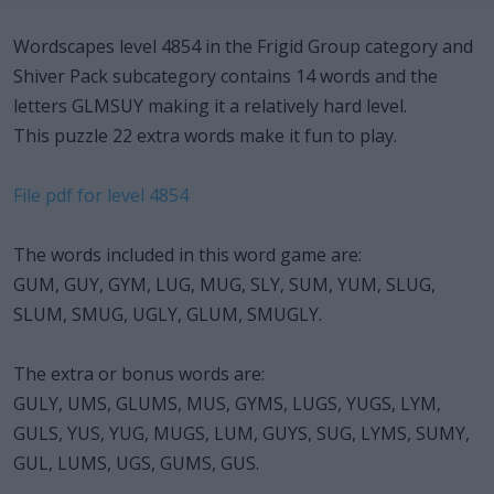
Wordscapes level 4854 in the Frigid Group category and
Shiver Pack subcategory contains 14 words and the
letters GLMSUY making it a relatively hard level.
This puzzle 22 extra words make it fun to play.
File pdf for level 4854
The words included in this word game are:
GUM, GUY, GYM, LUG, MUG, SLY, SUM, YUM, SLUG,
SLUM, SMUG, UGLY, GLUM, SMUGLY.
The extra or bonus words are:
GULY, UMS, GLUMS, MUS, GYMS, LUGS, YUGS, LYM,
GULS, YUS, YUG, MUGS, LUM, GUYS, SUG, LYMS, SUMY,
GUL, LUMS, UGS, GUMS, GUS.