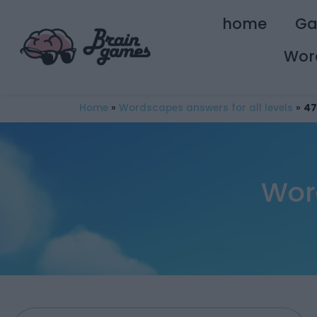
home
G
Wor
Home
»
Wordscapes answers for all levels
»
47
Wor