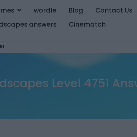
ames
wordle
Blog
Contact Us
dscapes answers
Cinematch
51
dscapes Level 4751 Ans