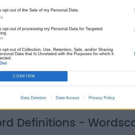
o opt-out of the Sale of my Personal Data.
In
to opt-out of processing my Personal Data for Targeted
ing.
In
o opt-out of Collection, Use, Retention, Sale, and/or Sharing
ersonal Data that Is Unrelated with the Purposes for which it
lected.
Out
CONFIRM
Data Deletion
Data Access
Privacy Policy
ord Definitions - Words