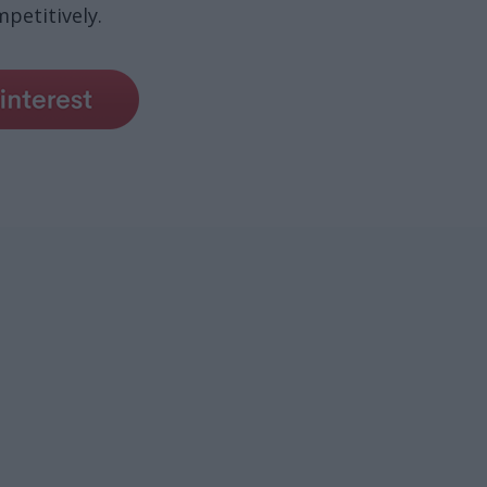
petitively.