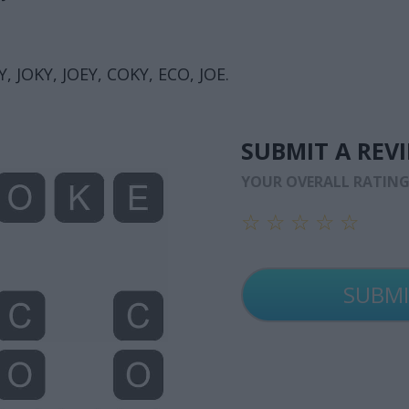
, JOKY, JOEY, COKY, ECO, JOE.
SUBMIT A REV
YOUR OVERALL RATIN
☆
☆
☆
☆
☆
☆
☆
☆
☆
☆
☆
☆
☆
☆
☆