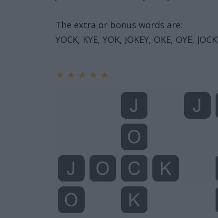
The extra or bonus words are:
YOCK, KYE, YOK, JOKEY, OKE, OYE, JOCKY
★
★
★
★
★