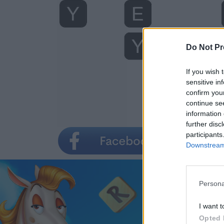
Do Not Pr
If you wish 
sensitive in
confirm you
continue se
information 
further disc
participants
Downstream 
Persona
I want t
Opted 