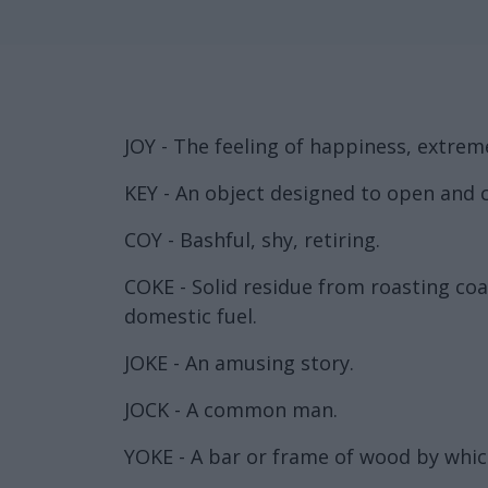
JOY - The feeling of happiness, extrem
KEY - An object designed to open and c
COY - Bashful, shy, retiring.
COKE - Solid residue from roasting coal
domestic fuel.
JOKE - An amusing story.
JOCK - A common man.
YOKE - A bar or frame of wood by whic