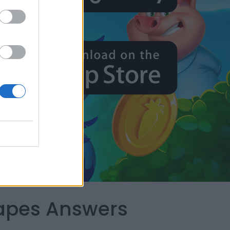
capes Answers