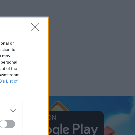
sonal or
ection to
ou may
 personal
out of the
 downstream
B’s List of