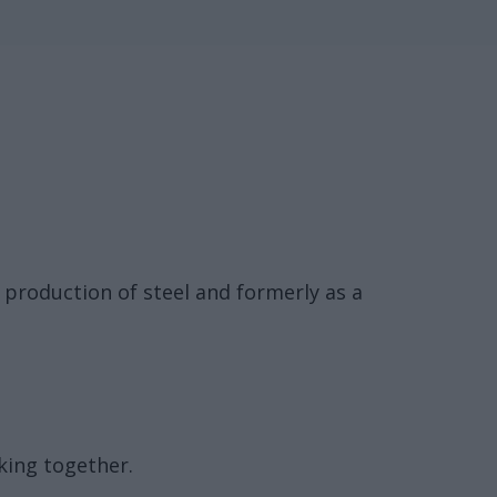
e production of steel and formerly as a
king together.