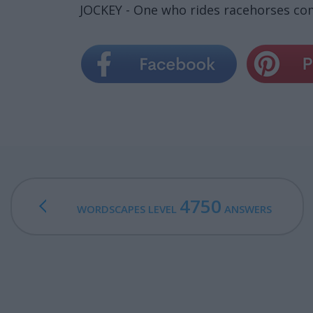
JOCKEY - One who rides racehorses com
4750
WORDSCAPES LEVEL
ANSWERS