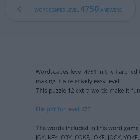
4750
WORDSCAPES LEVEL
ANSWERS
Wordscapes level 4751 in the Parched
making it a relatively easy level.
This puzzle 12 extra words make it fun
File pdf for level 4751
The words included in this word game 
JOY, KEY, COY, COKE, JOKE, JOCK, YOKE,