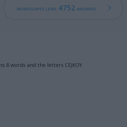
4752
WORDSCAPES LEVEL
ANSWERS
s 8 words and the letters CEJKOY