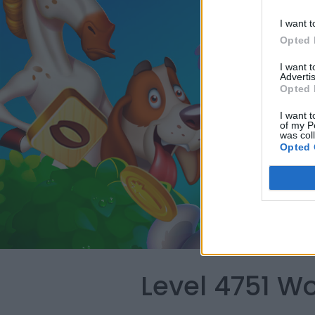
I want t
Opted 
I want 
Advertis
Opted 
I want t
of my P
was col
Opted 
Level 4751 W