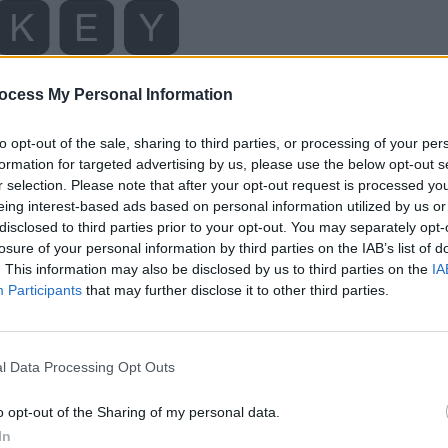
ocess My Personal Information
to opt-out of the sale, sharing to third parties, or processing of your per
formation for targeted advertising by us, please use the below opt-out s
r selection. Please note that after your opt-out request is processed y
eing interest-based ads based on personal information utilized by us or
disclosed to third parties prior to your opt-out. You may separately opt-
losure of your personal information by third parties on the IAB’s list of
. This information may also be disclosed by us to third parties on the
IA
Participants
that may further disclose it to other third parties.
l Data Processing Opt Outs
o opt-out of the Sharing of my personal data.
In