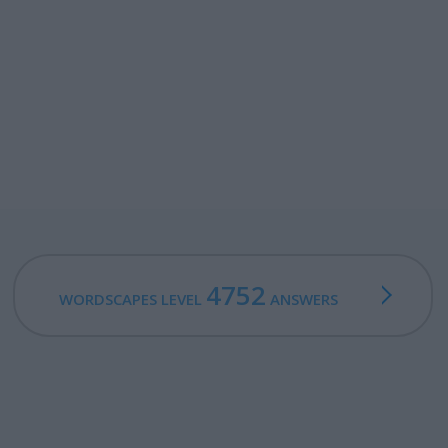
4752
WORDSCAPES LEVEL
ANSWERS