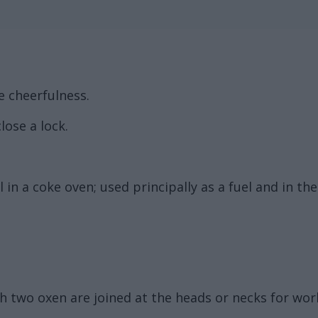
e cheerfulness.
lose a lock.
 in a coke oven; used principally as a fuel and in th
h two oxen are joined at the heads or necks for wor