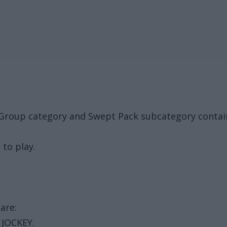
 Group category and Swept Pack subcategory contain
 to play.
are:
 JOCKEY.