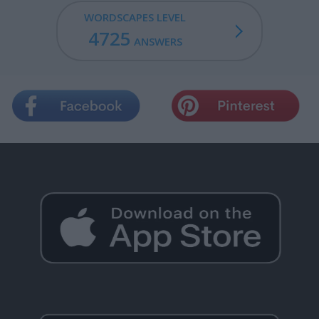
WORDSCAPES LEVEL
4725
ANSWERS