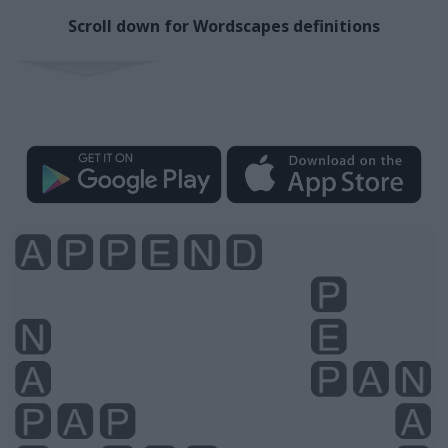
Scroll down for Wordscapes definitions