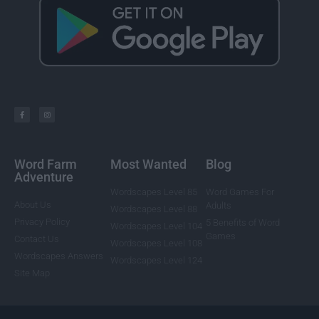
Word Farm
Most Wanted
Blog
Adventure
Wordscapes Level 85
Word Games For
About Us
Adults
Wordscapes Level 88
Privacy Policy
5 Benefits of Word
Wordscapes Level 104
Games
Contact Us
Wordscapes Level 108
Wordscapes Answers
Wordscapes Level 124
Site Map