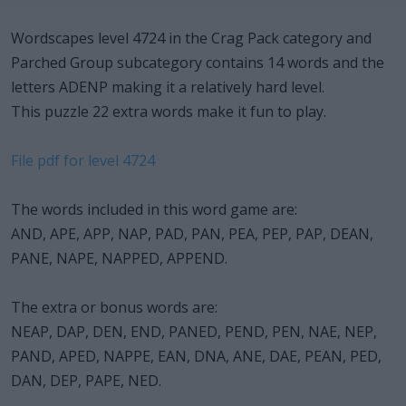
Wordscapes level 4724 in the Crag Pack category and
Parched Group subcategory contains 14 words and the
letters ADENP making it a relatively hard level.
This puzzle 22 extra words make it fun to play.
File pdf for level 4724
The words included in this word game are:
AND, APE, APP, NAP, PAD, PAN, PEA, PEP, PAP, DEAN,
PANE, NAPE, NAPPED, APPEND.
The extra or bonus words are:
NEAP, DAP, DEN, END, PANED, PEND, PEN, NAE, NEP,
PAND, APED, NAPPE, EAN, DNA, ANE, DAE, PEAN, PED,
DAN, DEP, PAPE, NED.