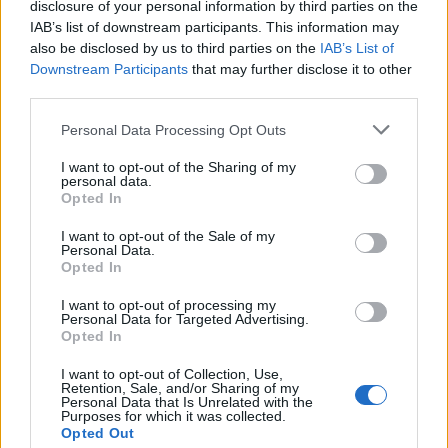
disclosure of your personal information by third parties on the
larger than monkeys and distinguished from them by
IAB’s list of downstream participants. This information may
having no tail.
also be disclosed by us to third parties on the
IAB’s List of
Downstream Participants
that may further disclose it to other
APP - An application (program), especially a small one
third parties.
designed for a mobile device.
Personal Data Processing Opt Outs
NAP - A short period of sleep, especially one during the
day.
I want to opt-out of the Sharing of my
personal data.
Opted In
PAD - A flattened mass of anything soft, to sit or lie on.
I want to opt-out of the Sale of my
PAN - A wide, flat receptacle used around the house,
Personal Data.
especially for cooking.
Opted In
I want to opt-out of processing my
PEA - A plant, member of the legume (Fabaceae) family.
Personal Data for Targeted Advertising.
Opted In
PEP - To inject with energy and enthusiasm.
I want to opt-out of Collection, Use,
PAP - Food in the form of a soft paste, often a porridge,
Retention, Sale, and/or Sharing of my
Personal Data that Is Unrelated with the
especially as given to very young children.
Purposes for which it was collected.
Opted Out