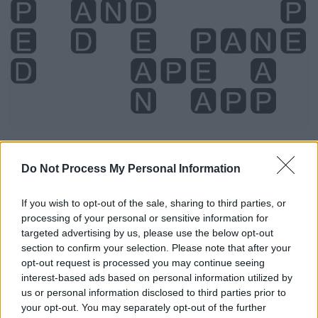
Do Not Process My Personal Information
Level 4724 Word Definitions -
Wordscapes Answers
If you wish to opt-out of the sale, sharing to third parties, or
processing of your personal or sensitive information for
targeted advertising by us, please use the below opt-out
AND - As a coordinating conjunction; expressing two
section to confirm your selection. Please note that after your
opt-out request is processed you may continue seeing
elements to be taken together or in addition to each
interest-based ads based on personal information utilized by
other.
us or personal information disclosed to third parties prior to
your opt-out. You may separately opt-out of the further
APE - A primate of the clade Hominoidea, generally