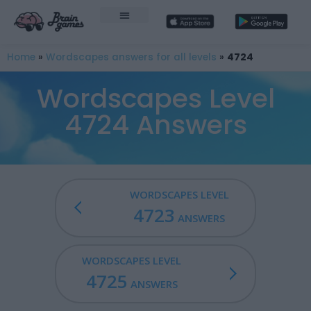
Home
»
Wordscapes answers for all levels
»
4724
Wordscapes Level
4724 Answers
WORDSCAPES LEVEL
4723
ANSWERS
WORDSCAPES LEVEL
4725
ANSWERS