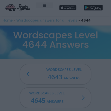
Home
»
Wordscapes answers for all levels
»
4644
Wordscapes Level
4644 Answers
WORDSCAPES LEVEL
4643
ANSWERS
WORDSCAPES LEVEL
4645
ANSWERS