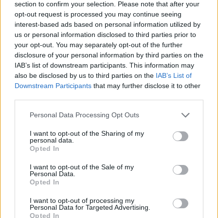
section to confirm your selection. Please note that after your
HER - Belonging to her.
opt-out request is processed you may continue seeing
interest-based ads based on personal information utilized by
NEW - Recently made, or created.
us or personal information disclosed to third parties prior to
your opt-out. You may separately opt-out of the further
WIN - Pleasure; joy; delight.
disclosure of your personal information by third parties on the
IAB’s list of downstream participants. This information may
EWE - A female sheep, as opposed to a ram.
also be disclosed by us to third parties on the
IAB’s List of
Downstream Participants
that may further disclose it to other
HEW - To chop away at; to whittle down; to mow down.
third parties.
WEE - Small, little.
Personal Data Processing Opt Outs
HIRE - Payment for the temporary use of something.
I want to opt-out of the Sharing of my
personal data.
WERE - Second-person singular simple past tense
Opted In
indicative of be.
I want to opt-out of the Sale of my
Personal Data.
WINE - An alcoholic beverage made by fermenting juice
Opted In
of grapes.
I want to opt-out of processing my
Personal Data for Targeted Advertising.
HEIR - Someone who inherits, or is designated to
Opted In