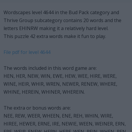
Wordscapes level 4644 in the Bud Pack category and
Thrive Group subcategory contains 20 words and the
letters EHINRW making it a relatively hard level.
This puzzle 42 extra words make it fun to play.
File pdf for level 4644
The words included in this word game are:
HEN, HER, NEW, WIN, EWE, HEW, WEE, HIRE, WERE,
WINE, HEIR, WHIR, WREN, NEWER, RENEW, WHERE,
WHINE, HEREIN, WHINER, WHEREIN.
The extra or bonus words are:
NEE, REW, WEER, WHEEN, ENE, REH, WHIN, WIRE,
HIREE, HEWER, ERNE, IRE, NEWIE, WEEN, WEINER, ERN,
ERE, WEIR, ENEW, HERN, HERE, WEN, REIN, WHEN, REN,