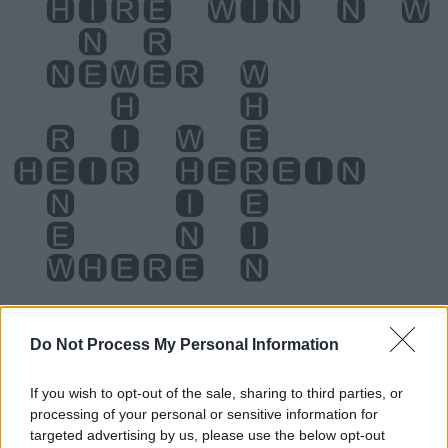
Level 4644 Word Definitions -
Do Not Process My Personal Information
Wordscapes Answers
If you wish to opt-out of the sale, sharing to third parties, or
processing of your personal or sensitive information for
HEN - Hence.
targeted advertising by us, please use the below opt-out