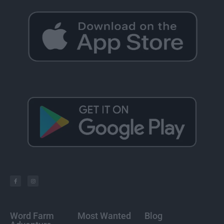
Word Farm
Most Wanted
Blog