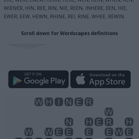
WIENER, HIN, REE, RIN, NIE, REEN, INHERE, EEN, HIE,
EWER, EEW, HEWN, RHINE, REI, RINE, WHEE, REWIN.
Scroll down for Wordscapes definitions