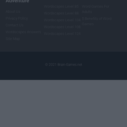
Adventure
Wordscapes Level 85
Word Games For
About Us
Adults
Wordscapes Level 88
Privacy Policy
5 Benefits of Word
Wordscapes Level 104
Games
Contact Us
Wordscapes Level 108
Wordscapes Answers
Wordscapes Level 124
Site Map
© 2021 Brain-Games.net