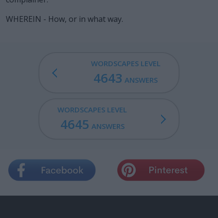
WHEREIN - How, or in what way.
WORDSCAPES LEVEL
4643
ANSWERS
WORDSCAPES LEVEL
4645
ANSWERS