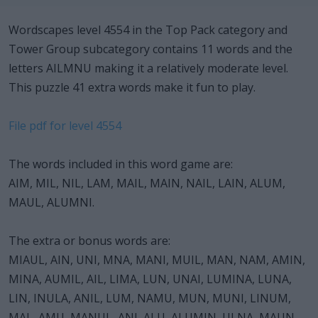
Wordscapes level 4554 in the Top Pack category and
Tower Group subcategory contains 11 words and the
letters AILMNU making it a relatively moderate level.
This puzzle 41 extra words make it fun to play.
File pdf for level 4554
The words included in this word game are:
AIM, MIL, NIL, LAM, MAIL, MAIN, NAIL, LAIN, ALUM,
MAUL, ALUMNI.
The extra or bonus words are:
MIAUL, AIN, UNI, MNA, MANI, MUIL, MAN, NAM, AMIN,
MINA, AUMIL, AIL, LIMA, LUN, UNAI, LUMINA, LUNA,
LIN, INULA, ANIL, LUM, NAMU, MUN, MUNI, LINUM,
MAL, AMU, MANUL, ANI, ALU, ALUMIN, ULNA, MAUN,