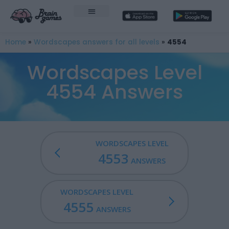
Home
»
Wordscapes answers for all levels
»
4554
Wordscapes Level
4554 Answers
WORDSCAPES LEVEL
4553
ANSWERS
WORDSCAPES LEVEL
4555
ANSWERS