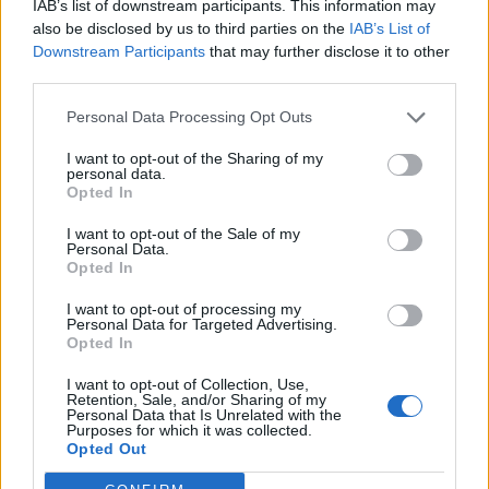
intended to be struck; the line of fire; the direction of
IAB’s list of downstream participants. This information may
anything, as a spear, a blow, a discourse, a remark,
also be disclosed by us to third parties on the
IAB’s List of
Downstream Participants
that may further disclose it to other
towards a particular point or object, with a view to strike
third parties.
or affect it.
Personal Data Processing Opt Outs
MIL - An angular mil, a unit of angular measurement
equal to 1/6400 of a complete circle. At 1000 metres one
I want to opt-out of the Sharing of my
personal data.
mil subtends about one metre (0.98 m). Also 1/6000 and
Opted In
1/6300 are used in other countries.
I want to opt-out of the Sale of my
NIL - Nothing; zero.
Personal Data.
Opted In
LAM - Used in the expression on the lam to mean that a
I want to opt-out of processing my
person is fleeing law enforcement, possibly in hiding.
Personal Data for Targeted Advertising.
Opted In
MAIL - To send (a letter or parcel) through the mail.
I want to opt-out of Collection, Use,
Retention, Sale, and/or Sharing of my
MAIN - Great in size or degree; vast; strong; powerful;
Personal Data that Is Unrelated with the
important.
Purposes for which it was collected.
Opted Out
NAIL - To drive a nail.