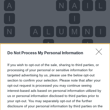
Do Not Process My Personal Information
If you wish to opt-out of the sale, sharing to third parties, or
processing of your personal or sensitive information for
Level 4554 Word Definitions -
targeted advertising by us, please use the below opt-out
Wordscapes Answers
section to confirm your selection. Please note that after your
opt-out request is processed you may continue seeing
interest-based ads based on personal information utilized by
us or personal information disclosed to third parties prior to
AIM - The pointing of a weapon, as a gun, a dart, or an
your opt-out. You may separately opt-out of the further
arrow, or object, in the line of direction with the object
disclosure of your personal information by third parties on the