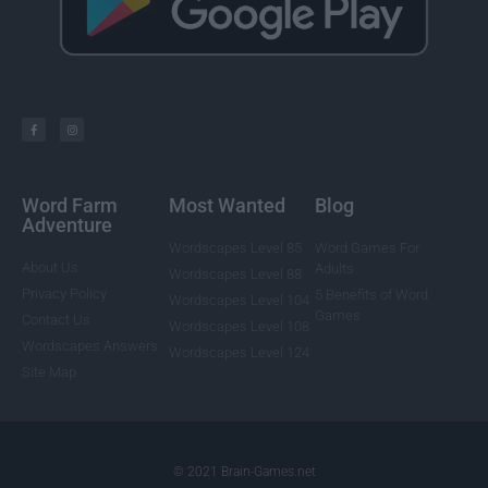
Word Farm
Most Wanted
Blog
Adventure
Wordscapes Level 85
Word Games For
About Us
Adults
Wordscapes Level 88
Privacy Policy
5 Benefits of Word
Wordscapes Level 104
Games
Contact Us
Wordscapes Level 108
Wordscapes Answers
Wordscapes Level 124
Site Map
© 2021 Brain-Games.net