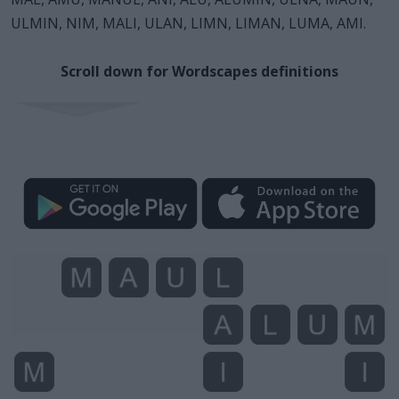
ULMIN, NIM, MALI, ULAN, LIMN, LIMAN, LUMA, AMI.
Scroll down for Wordscapes definitions