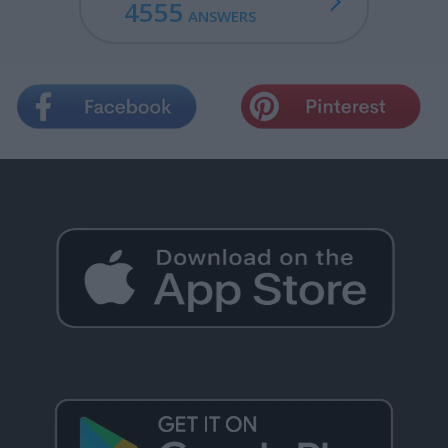
4555
ANSWERS