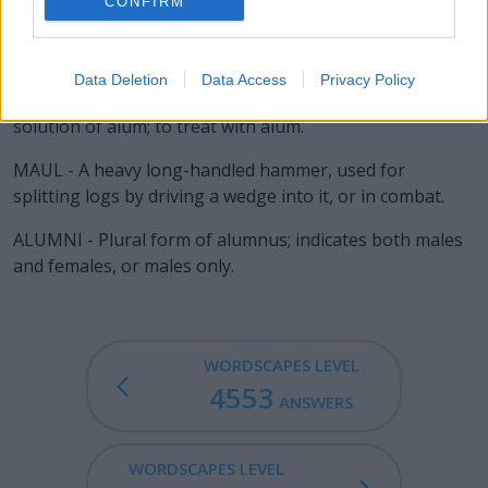
CONFIRM
LAIN - Past participle of lie (oriented in a horizontal
position, situated).
Data Deletion
Data Access
Privacy Policy
ALUM - To steep in, or otherwise impregnate with, a
solution of alum; to treat with alum.
MAUL - A heavy long-handled hammer, used for
splitting logs by driving a wedge into it, or in combat.
ALUMNI - Plural form of alumnus; indicates both males
and females, or males only.
WORDSCAPES LEVEL
4553
ANSWERS
WORDSCAPES LEVEL