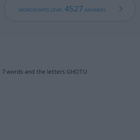
4527
WORDSCAPES LEVEL
ANSWERS
s 7 words and the letters GHOTU