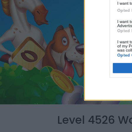
I want t
Opted 
I want 
Advertis
Opted 
I want t
of my P
was col
Opted 
Level 4526 W