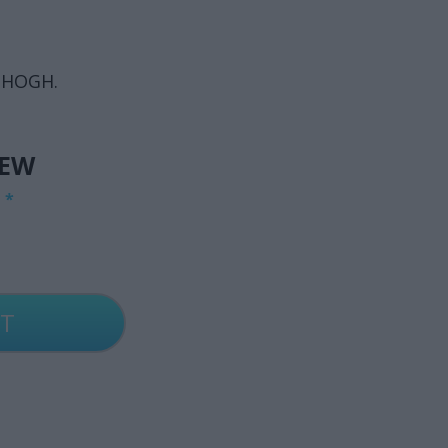
 HOGH.
IEW
G
*