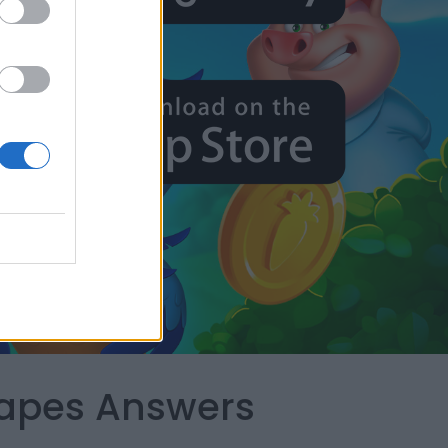
capes Answers