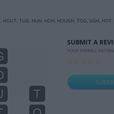
, HOUT, TUG, HUH, HOH, HOUGH, TOG, UGH, HOT,
SUBMIT A REV
YOUR OVERALL RATIN
☆
☆
☆
☆
☆
☆
☆
☆
☆
☆
☆
☆
☆
☆
☆