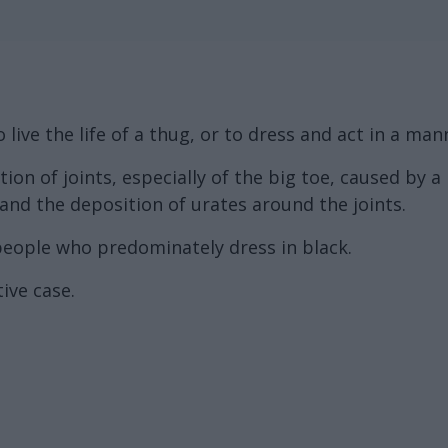
live the life of a thug, or to dress and act in a m
on of joints, especially of the big toe, caused by a 
 and the deposition of urates around the joints.
eople who predominately dress in black.
ive case.