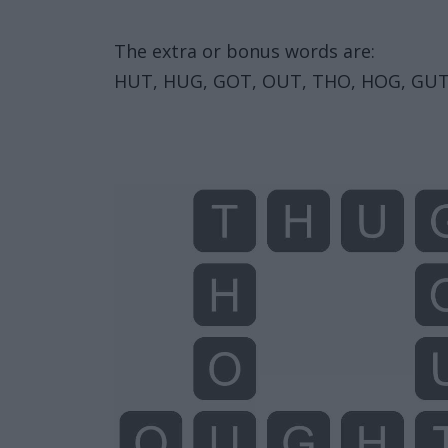
The extra or bonus words are:
HUT, HUG, GOT, OUT, THO, HOG, GUT