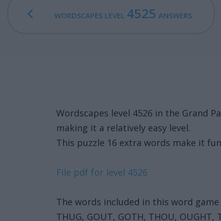
4525
WORDSCAPES LEVEL
ANSWERS
Wordscapes level 4526 in the Grand P
making it a relatively easy level.
This puzzle 16 extra words make it fun
File pdf for level 4526
The words included in this word game 
THUG, GOUT, GOTH, THOU, OUGHT,