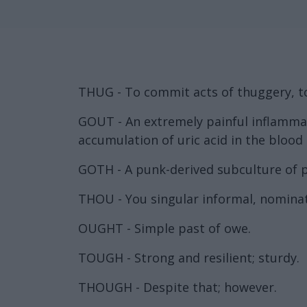
THUG - To commit acts of thuggery, to 
GOUT - An extremely painful inflammati
accumulation of uric acid in the blood
GOTH - A punk-derived subculture of p
THOU - You singular informal, nominat
OUGHT - Simple past of owe.
TOUGH - Strong and resilient; sturdy.
THOUGH - Despite that; however.