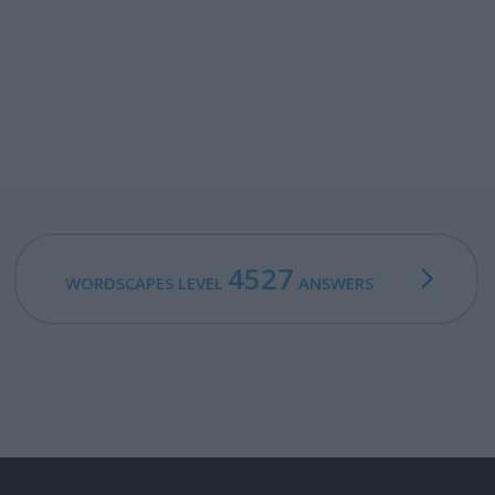
4527
WORDSCAPES LEVEL
ANSWERS