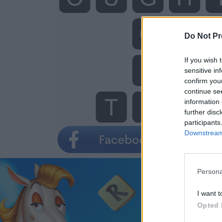
Do Not Pr
If you wish 
sensitive in
confirm you
continue se
information 
further disc
participants
Downstream 
Persona
I want t
Opted 