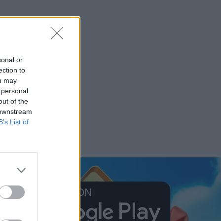
sonal or
ection to
ou may
 personal
out of the
 downstream
B’s List of