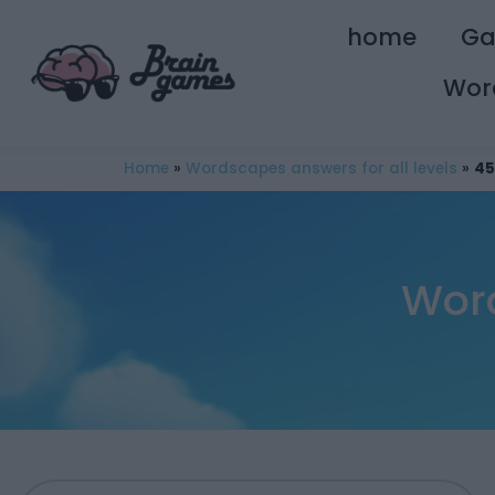
home
G
Wor
Home
»
Wordscapes answers for all levels
»
45
Word