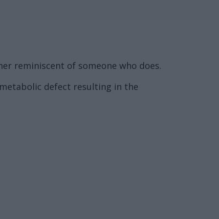
anner reminiscent of someone who does.
metabolic defect resulting in the