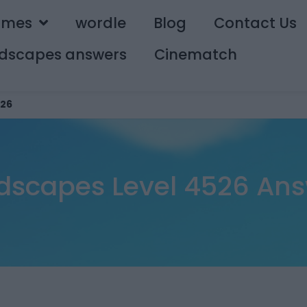
ames
wordle
Blog
Contact Us
dscapes answers
Cinematch
26
scapes Level 4526 An