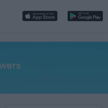
swers