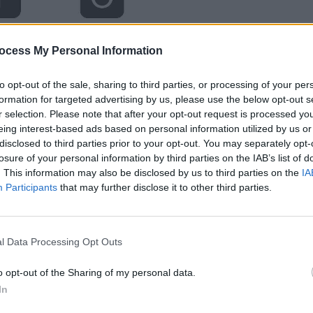
ocess My Personal Information
to opt-out of the sale, sharing to third parties, or processing of your per
formation for targeted advertising by us, please use the below opt-out s
r selection. Please note that after your opt-out request is processed y
eing interest-based ads based on personal information utilized by us or
disclosed to third parties prior to your opt-out. You may separately opt-
losure of your personal information by third parties on the IAB’s list of
. This information may also be disclosed by us to third parties on the
IA
Participants
that may further disclose it to other third parties.
l Data Processing Opt Outs
o opt-out of the Sharing of my personal data.
In