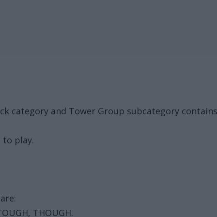
ack category and Tower Group subcategory contain
 to play.
are:
 TOUGH, THOUGH.