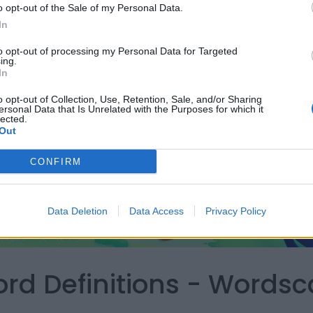
o opt-out of the Sale of my Personal Data.
In
to opt-out of processing my Personal Data for Targeted
ing.
In
o opt-out of Collection, Use, Retention, Sale, and/or Sharing
ersonal Data that Is Unrelated with the Purposes for which it
lected.
Out
CONFIRM
Data Deletion
Data Access
Privacy Policy
ord Definitions - Words