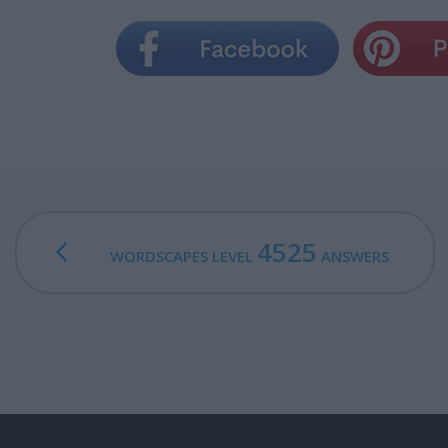
4525
WORDSCAPES LEVEL
ANSWERS