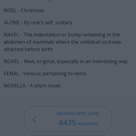
NOEL - Christmas.
ALONE - By one's self, solitary.
NAVEL - The indentation or bump remaining in the
abdomen of mammals where the umbilical cord was
attached before birth.
NOVEL - New, original, especially in an interesting way.
VENAL - Venous; pertaining to veins.
NOVELLA - A short novel.
WORDSCAPES LEVEL
4435
ANSWERS