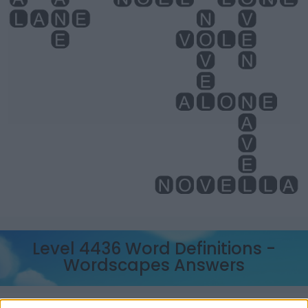
Level 4436 Word Definitions -
Wordscapes Answers