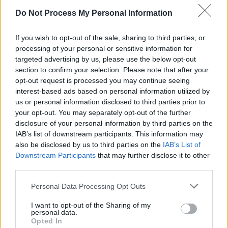
ALE - An intoxicating liquor made from an infusion of
Do Not Process My Personal Information
malt by fermentation and the addition of a bitter,
usually hops.
If you wish to opt-out of the sale, sharing to third parties, or
ALL - Intensifier.
processing of your personal or sensitive information for
targeted advertising by us, please use the below opt-out
ONE - A numerical value equal to 1; the first number in
section to confirm your selection. Please note that after your
opt-out request is processed you may continue seeing
the set of natural numbers (especially in number
interest-based ads based on personal information utilized by
theory); the cardinality of the smallest nonempty set.
us or personal information disclosed to third parties prior to
Ordinal: first.
your opt-out. You may separately opt-out of the further
disclosure of your personal information by third parties on the
VAN - A (covered) vehicle used for carrying goods or
IAB’s list of downstream participants. This information may
people, usually roughly cuboid in shape, longer and
also be disclosed by us to third parties on the
IAB’s List of
higher than a car but smaller than a truck.
Downstream Participants
that may further disclose it to other
third parties.
OVA - Plural form of ovum.
Personal Data Processing Opt Outs
LANE - A narrow passageway between fences, walls,
hedges or trees.
I want to opt-out of the Sharing of my
personal data.
Opted In
LEAN - To hang outwards.