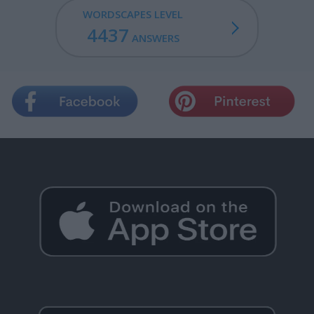
WORDSCAPES LEVEL
4437
ANSWERS