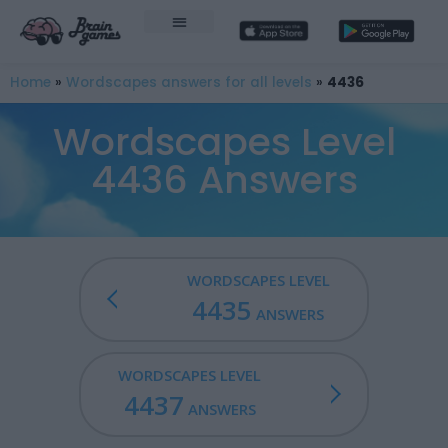
Home
»
Wordscapes answers for all levels
»
4436
Wordscapes Level
4436 Answers
WORDSCAPES LEVEL
4435
ANSWERS
WORDSCAPES LEVEL
4437
ANSWERS