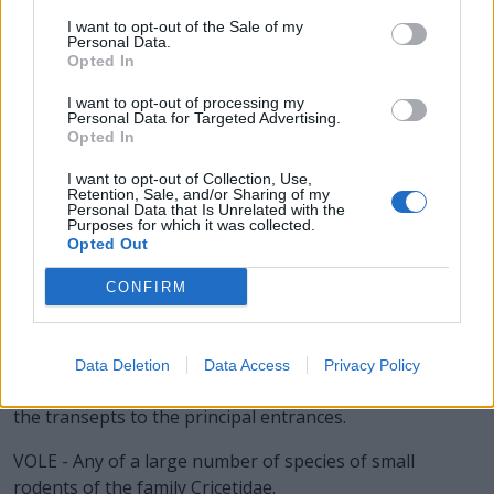
I want to opt-out of the Sale of my
LOAN - A sum of money or other valuables or
Personal Data.
consideration that an individual, group or other legal
Opted In
entity borrows from another individual, group or legal
I want to opt-out of processing my
entity (the latter often being a financial institution) with
Personal Data for Targeted Advertising.
Opted In
the condition that it be returned or repaid at a later date
(sometimes with interest).
I want to opt-out of Collection, Use,
Retention, Sale, and/or Sharing of my
Personal Data that Is Unrelated with the
LONE - Solitary; having no companion.
Purposes for which it was collected.
Opted Out
OVEN - A chamber used for baking or heating.
CONFIRM
VEAL - The flesh of a calf used for food.
VANE - A weather vane.
Data Deletion
Data Access
Privacy Policy
NAVE - The middle or body of a church, extending from
the transepts to the principal entrances.
VOLE - Any of a large number of species of small
rodents of the family Cricetidae.