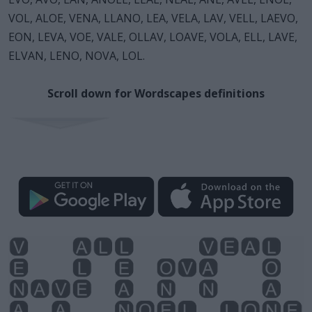
VOL, ALOE, VENA, LLANO, LEA, VELA, LAV, VELL, LAEVO,
EON, LEVA, VOE, VALE, OLLAV, LOAVE, VOLA, ELL, LAVE,
ELVAN, LENO, NOVA, LOL.
Scroll down for Wordscapes definitions