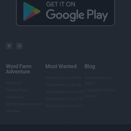
Word Farm
Most Wanted
Blog
Adventure
Wordscapes Level 85
Word Games For
About Us
Adults
Wordscapes Level 88
Privacy Policy
5 Benefits of Word
Wordscapes Level 104
Games
Contact Us
Wordscapes Level 108
Wordscapes Answers
Wordscapes Level 124
Site Map