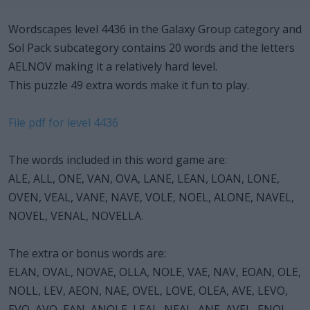
Wordscapes level 4436 in the Galaxy Group category and
Sol Pack subcategory contains 20 words and the letters
AELNOV making it a relatively hard level.
This puzzle 49 extra words make it fun to play.
File pdf for level 4436
The words included in this word game are:
ALE, ALL, ONE, VAN, OVA, LANE, LEAN, LOAN, LONE,
OVEN, VEAL, VANE, NAVE, VOLE, NOEL, ALONE, NAVEL,
NOVEL, VENAL, NOVELLA.
The extra or bonus words are:
ELAN, OVAL, NOVAE, OLLA, NOLE, VAE, NAV, EOAN, OLE,
NOLL, LEV, AEON, NAE, OVEL, LOVE, OLEA, AVE, LEVO,
EVO, AVO, EAN, ANOLE, LEAL, NEAL, ANE, AVEL, ENOL,