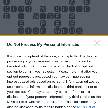
Do Not Process My Personal Information
If you wish to opt-out of the sale, sharing to third parties, or
processing of your personal or sensitive information for
Level 4400 Word Definitions -
targeted advertising by us, please use the below opt-out
section to confirm your selection. Please note that after your
Wordscapes Answers
opt-out request is processed you may continue seeing
interest-based ads based on personal information utilized by
us or personal information disclosed to third parties prior to
DIPS - Plural form of dip.
your opt-out. You may separately opt-out of the further
disclosure of your personal information by third parties on the
PEWS - Plural form of pew.
IAB’s list of downstream participants. This information may
also be disclosed by us to third parties on the
IAB’s List of