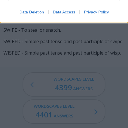
WIPED - Simple past tense and past participle of wipe.
Data Deletion
Data Access
Privacy Policy
SPIED - Simple past tense and past participle of spy.
SWIPE - To steal or snatch.
SWIPED - Simple past tense and past participle of swipe.
WISPED - Simple past tense and past participle of wisp.
WORDSCAPES LEVEL
4399
ANSWERS
WORDSCAPES LEVEL
4401
ANSWERS