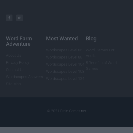
Word Farm
Most Wanted
Blog
Adventure
Wordscapes Level 85
Word Games For
About Us
Adults
Wordscapes Level 88
Privacy Policy
5 Benefits of Word
Wordscapes Level 104
Games
Contact Us
Wordscapes Level 108
Wordscapes Answers
Wordscapes Level 124
Site Map
© 2021 Brain-Games.net