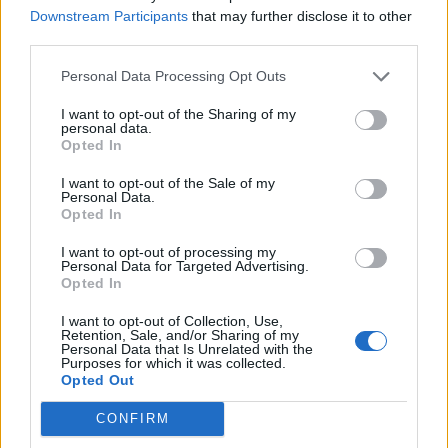
PIES - Plural form of pie.
Downstream Participants
that may further disclose it to other
third parties.
SIDE - A bounding straight edge of a two-dimensional
shape.
Personal Data Processing Opt Outs
WIDE - Having a large physical extent from side to side.
I want to opt-out of the Sharing of my
personal data.
Opted In
WIPE - To move an object over, maintaining contact,
with the intention of removing some substance from
I want to opt-out of the Sale of my
Personal Data.
the surface. (cf. rub).
Opted In
WISE - Showing good judgement or the benefit of
I want to opt-out of processing my
experience.
Personal Data for Targeted Advertising.
Opted In
WISP - A small bundle, as of straw or other like
I want to opt-out of Collection, Use,
substance; any slender, flexible structure or group.
Retention, Sale, and/or Sharing of my
Personal Data that Is Unrelated with the
Purposes for which it was collected.
SPEW - To eject forcibly and in a stream.
Opted Out
WEDS - Third-person singular simple present indicative
CONFIRM
form of wed.