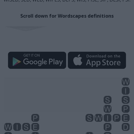
Scroll down for Wordscapes definitions