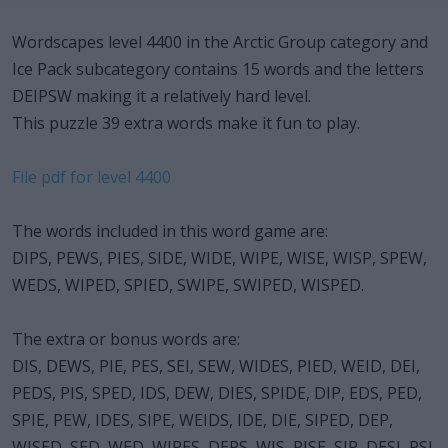
Wordscapes level 4400 in the Arctic Group category and
Ice Pack subcategory contains 15 words and the letters
DEIPSW making it a relatively hard level.
This puzzle 39 extra words make it fun to play.
File pdf for level 4400
The words included in this word game are:
DIPS, PEWS, PIES, SIDE, WIDE, WIPE, WISE, WISP, SPEW,
WEDS, WIPED, SPIED, SWIPE, SWIPED, WISPED.
The extra or bonus words are:
DIS, DEWS, PIE, PES, SEI, SEW, WIDES, PIED, WEID, DEI,
PEDS, PIS, SPED, IDS, DEW, DIES, SPIDE, DIP, EDS, PED,
SPIE, PEW, IDES, SIPE, WEIDS, IDE, DIE, SIPED, DEP,
WISED, SED, WED, WIPES, DEPS, WIS, PISE, SIP, DESI, PSI.