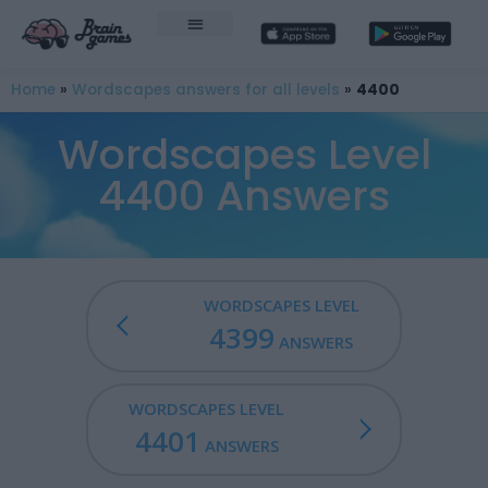
Home
»
Wordscapes answers for all levels
»
4400
Wordscapes Level
4400 Answers
WORDSCAPES LEVEL
4399
ANSWERS
WORDSCAPES LEVEL
4401
ANSWERS