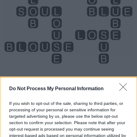
Do Not Process My Personal Information
Level 428 Word Definitions -
If you wish to opt-out of the sale, sharing to third parties, or
Wordscapes Answers
processing of your personal or sensitive information for
targeted advertising by us, please use the below opt-out
section to confirm your selection. Please note that after your
opt-out request is processed you may continue seeing
BUS - A motor vehicle for transporting large numbers
interest-based ads based on personal information utilized by