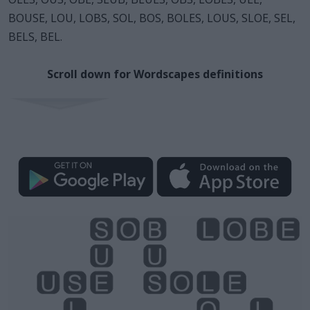
BOUSE, LOU, LOBS, SOL, BOS, BOLES, LOUS, SLOE, SEL,
BELS, BEL.
Scroll down for Wordscapes definitions