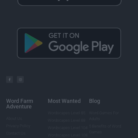
Word Farm
Most Wanted
Blog
Adventure
Wordscapes Level 85
Word Games For
About Us
Adults
Wordscapes Level 88
Privacy Policy
5 Benefits of Word
Wordscapes Level 104
Games
Contact Us
Wordscapes Level 108