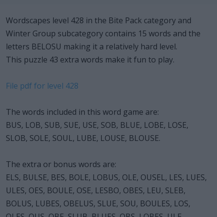
Wordscapes level 428 in the Bite Pack category and
Winter Group subcategory contains 15 words and the
letters BELOSU making it a relatively hard level.
This puzzle 43 extra words make it fun to play.
File pdf for level 428
The words included in this word game are:
BUS, LOB, SUB, SUE, USE, SOB, BLUE, LOBE, LOSE,
SLOB, SOLE, SOUL, LUBE, LOUSE, BLOUSE.
The extra or bonus words are:
ELS, BULSE, BES, BOLE, LOBUS, OLE, OUSEL, LES, LUES,
ULES, OES, BOULE, OSE, LESBO, OBES, LEU, SLEB,
BOLUS, LUBES, OBELUS, SLUE, SOU, BOULES, LOS,
OLES, OUS, OBE, SLUB, BLUES, OBS, LOBES, ULE,