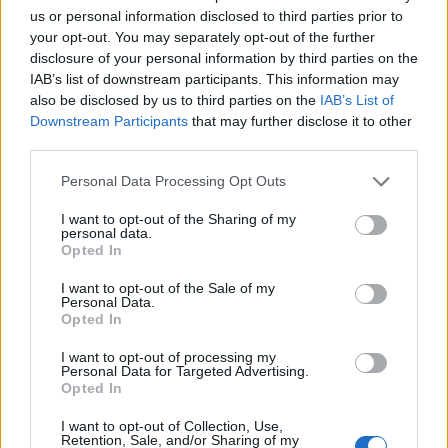
of people along roads.
us or personal information disclosed to third parties prior to
your opt-out. You may separately opt-out of the further
LOB - To throw or hit a ball into the air in a high arch.
disclosure of your personal information by third parties on the
IAB’s list of downstream participants. This information may
SUB - A submarine.
also be disclosed by us to third parties on the
IAB’s List of
Downstream Participants
that may further disclose it to other
SUE - To follow.
third parties.
USE - The act of using.
Personal Data Processing Opt Outs
SOB - A cry with a short, sudden expulsion of breath.
I want to opt-out of the Sharing of my
personal data.
BLUE - Having a bluish colour shade.
Opted In
LOBE - Any projection or division, especially one of a
I want to opt-out of the Sale of my
Personal Data.
somewhat rounded form.
Opted In
LOSE - To cause (something) to cease to be in one's
I want to opt-out of processing my
Personal Data for Targeted Advertising.
possession or capability due to unfortunate or
Opted In
unknown circumstances, events or reasons.
I want to opt-out of Collection, Use,
SLOB - A lazy and slovenly person.
Retention, Sale, and/or Sharing of my