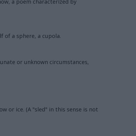
 now, a poem characterized by
 of a sphere, a cupola.
rtunate or unknown circumstances,
 or ice. (A "sled" in this sense is not