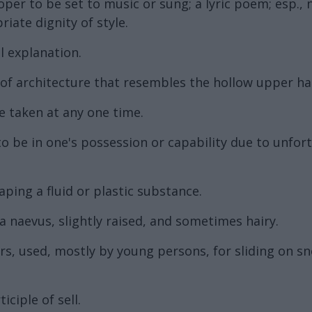
per to be set to music or sung; a lyric poem; esp.,
ate dignity of style.
l explanation.
 architecture that resembles the hollow upper half
 taken at any one time.
to be in one's possession or capability due to unfo
ping a fluid or plastic substance.
 naevus, slightly raised, and sometimes hairy.
rs, used, mostly by young persons, for sliding on snow
ciple of sell.