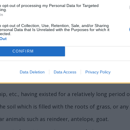
to opt-out of processing my Personal Data for Targeted
ing.
In
ord Definitions - Words
o opt-out of Collection, Use, Retention, Sale, and/or Sharing
ersonal Data that Is Unrelated with the Purposes for which it
lected.
Out
CONFIRM
Data Deletion
Data Access
Privacy Policy
 family Ulmaceae, large deciduous trees with altern
p, etc., having existed for a relatively long period o
 soil which is filled with the roots of grass, or any
ar animals such as reindeer, antelope, goat.