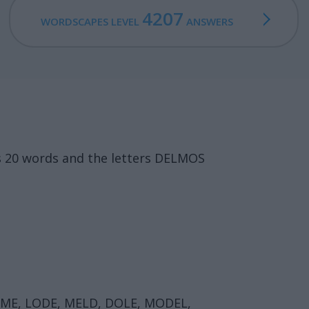
4207
WORDSCAPES LEVEL
ANSWERS
s 20 words and the letters DELMOS
OME, LODE, MELD, DOLE, MODEL,