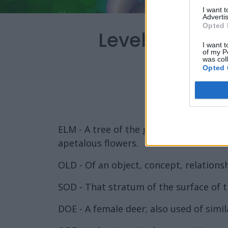
I want 
Advertis
Opted 
Level 4206 W
I want t
of my P
was col
Opted 
ELM - A tree of the genus Ulmus of the
apetalous flowers.
OLD - Of an object, concept, relationshi
SOD - That stratum of the surface of the
DOE - A female deer; also used of simil