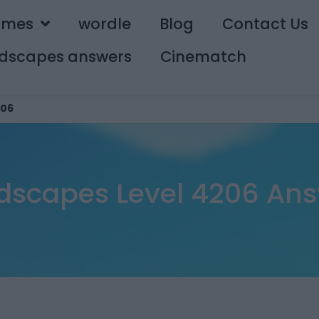
ames
wordle
Blog
Contact Us
dscapes answers
Cinematch
06
scapes Level 4206 An