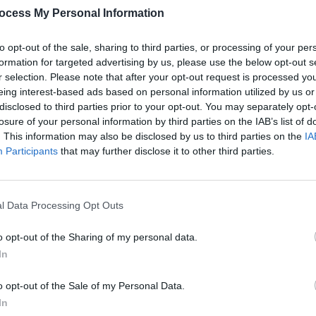
ocess My Personal Information
to opt-out of the sale, sharing to third parties, or processing of your per
formation for targeted advertising by us, please use the below opt-out s
r selection. Please note that after your opt-out request is processed y
eing interest-based ads based on personal information utilized by us or
disclosed to third parties prior to your opt-out. You may separately opt-
losure of your personal information by third parties on the IAB’s list of
. This information may also be disclosed by us to third parties on the
IA
Participants
that may further disclose it to other third parties.
l Data Processing Opt Outs
o opt-out of the Sharing of my personal data.
In
o opt-out of the Sale of my Personal Data.
In