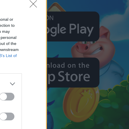
sonal or
ection to
ou may
 personal
out of the
 downstream
B’s List of