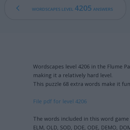
4205
WORDSCAPES LEVEL
ANSWERS
Wordscapes level 4206 in the Flume P
making it a relatively hard level.
This puzzle 68 extra words make it fun
File pdf for level 4206
The words included in this word game 
ELM, OLD, SOD, DOE, ODE, DEMO, DOM