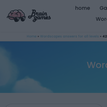
home
G
Wor
Home
»
Wordscapes answers for all levels
»
42
Word