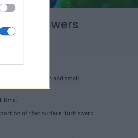
capes Answers
ate stipulate leaves and small
f time.
 portion of that surface; turf; sward.