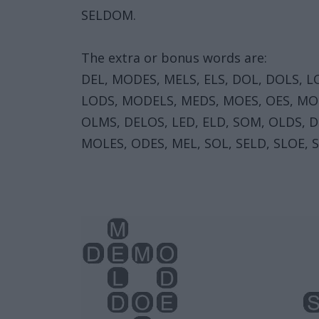
SELDOM.
The extra or bonus words are:
DEL, MODES, MELS, ELS, DOL, DOLS, L
LODS, MODELS, MEDS, MOES, OES, MOL
OLMS, DELOS, LED, ELD, SOM, OLDS, 
MOLES, ODES, MEL, SOL, SELD, SLOE, S