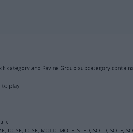
ack category and Ravine Group subcategory contain
 to play.
are:
E, DOSE, LOSE, MOLD, MOLE, SLED, SOLD, SOLE, S