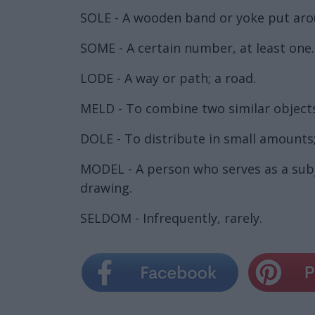
SOLE - A wooden band or yoke put aroun
SOME - A certain number, at least one.
LODE - A way or path; a road.
MELD - To combine two similar objects
DOLE - To distribute in small amounts;
MODEL - A person who serves as a subj
drawing.
SELDOM - Infrequently, rarely.