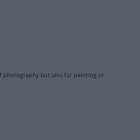
f photography but also for painting or