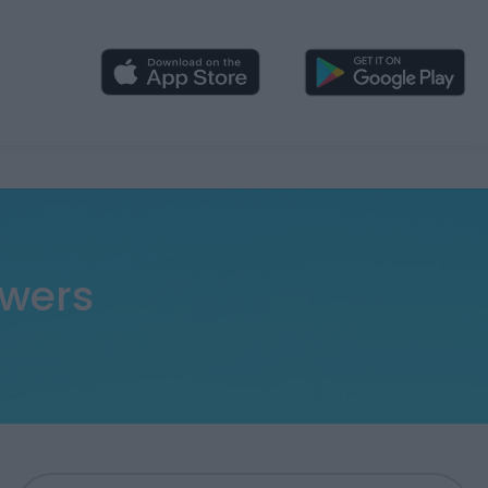
swers