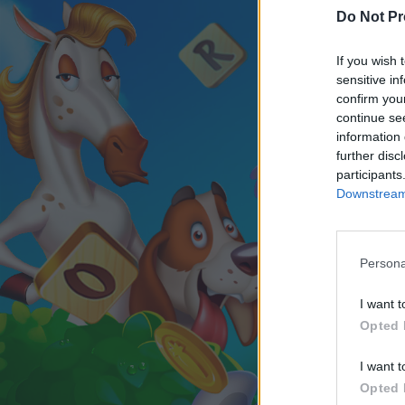
Do Not Pr
If you wish 
sensitive in
confirm you
continue se
information 
further disc
participants
Downstream 
Persona
I want t
Opted 
I want t
Opted 