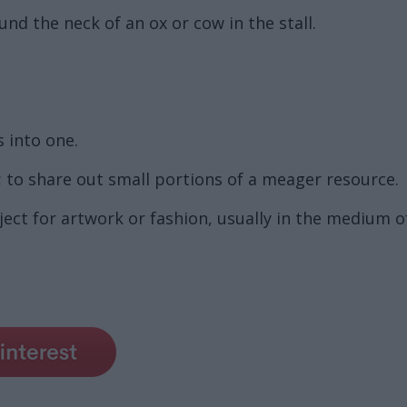
d the neck of an ox or cow in the stall.
 into one.
 to share out small portions of a meager resource.
ect for artwork or fashion, usually in the medium o