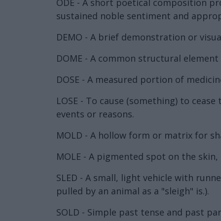
ODE - A short poetical composition pro
sustained noble sentiment and appropri
DEMO - A brief demonstration or visua
DOME - A common structural element of
DOSE - A measured portion of medicine
LOSE - To cause (something) to cease 
events or reasons.
MOLD - A hollow form or matrix for sha
MOLE - A pigmented spot on the skin, a
SLED - A small, light vehicle with runne
pulled by an animal as a "sleigh" is.).
SOLD - Simple past tense and past parti