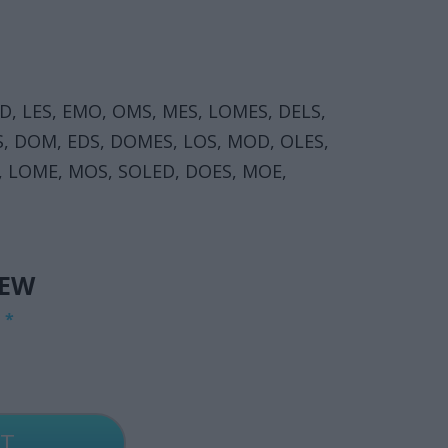
D, LES, EMO, OMS, MES, LOMES, DELS,
, DOM, EDS, DOMES, LOS, MOD, OLES,
, LOME, MOS, SOLED, DOES, MOE,
IEW
G
*