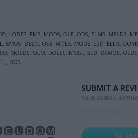
OD, LODES, EMS, MODS, OLE, ODS, ELMS, MELDS, ME
, EMOS, DELO, OSE, MOLS, MODE, LSD, ELDS, DOMS
DSO, MOLDS, OLM, DOLES, MOSE, SED, DEMOS, OLDE
EL, DOS.
SUBMIT A REV
YOUR OVERALL RATIN
☆
☆
☆
☆
☆
☆
☆
☆
☆
☆
☆
☆
☆
☆
☆