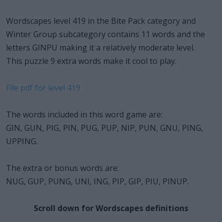
Wordscapes level 419 in the Bite Pack category and
Winter Group subcategory contains 11 words and the
letters GINPU making it a relatively moderate level.
This puzzle 9 extra words make it cool to play.
File pdf for level 419
The words included in this word game are:
GIN, GUN, PIG, PIN, PUG, PUP, NIP, PUN, GNU, PING,
UPPING.
The extra or bonus words are:
NUG, GUP, PUNG, UNI, ING, PIP, GIP, PIU, PINUP.
Scroll down for Wordscapes definitions