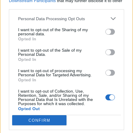
Downstream Participants
that may further disclose it to other
PIG - Any of several mammals of the genus Sus, having
third parties.
cloven hooves, bristles and a nose adapted for digging;
Personal Data Processing Opt Outs
especially the domesticated farm animal Sus scrofa.
I want to opt-out of the Sharing of my
PIN - A small device, made (usually) of drawn-out steel
personal data.
Opted In
wire with one end sharpened and the other flattened or
rounded into a head, used for fastening.
I want to opt-out of the Sale of my
Personal Data.
PUG - The footprint of an animal. (Also pugmark) (From
Opted In
the Hindi for 'foot', related to Sanskrit 'padh' and Greek
I want to opt-out of processing my
'ped').
Personal Data for Targeted Advertising.
Opted In
PUP - A young dog, wolf, fox, seal, shark and some
I want to opt-out of Collection, Use,
other animals.
Retention, Sale, and/or Sharing of my
Personal Data that Is Unrelated with the
NIP - A small quantity of something edible or a potable
Purposes for which it was collected.
Opted Out
liquor.
CONFIRM
PUN - To beat; strike with force; ram; pound, as in a
mortar; reduce to powder.