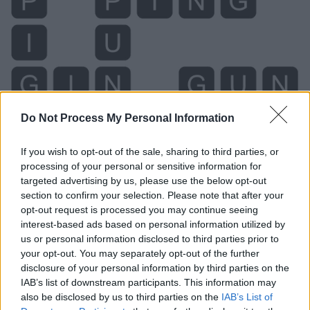
Do Not Process My Personal Information
Level 419 Word Definitions -
Wordscapes Answers
If you wish to opt-out of the sale, sharing to third parties, or
processing of your personal or sensitive information for
targeted advertising by us, please use the below opt-out
section to confirm your selection. Please note that after your
GIN - A colourless non-aged alcoholic liquor made by
opt-out request is processed you may continue seeing
distilling fermented grains such as barley, corn, oats or
interest-based ads based on personal information utilized by
rye with juniper berries; the base for many cocktails.
us or personal information disclosed to third parties prior to
your opt-out. You may separately opt-out of the further
GUN - A very portable, short firearm, for hand use,
disclosure of your personal information by third parties on the
which fires bullets or projectiles, such as a handgun,
IAB’s list of downstream participants. This information may
revolver, pistol, or Derringer.
also be disclosed by us to third parties on the
IAB’s List of