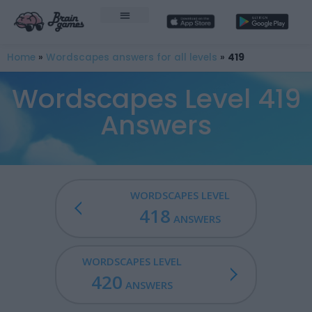
Home
»
Wordscapes answers for all levels
»
419
Wordscapes Level 419
Answers
WORDSCAPES LEVEL
418
ANSWERS
WORDSCAPES LEVEL
420
ANSWERS