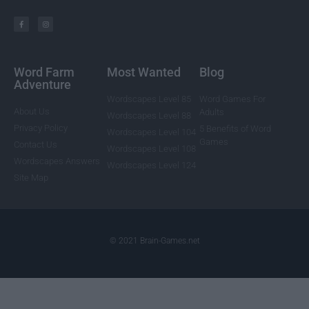
Word Farm
Most Wanted
Blog
Adventure
Wordscapes Level 85
Word Games For
About Us
Adults
Wordscapes Level 88
Privacy Policy
5 Benefits of Word
Wordscapes Level 104
Games
Contact Us
Wordscapes Level 108
Wordscapes Answers
Wordscapes Level 124
Site Map
© 2021 Brain-Games.net