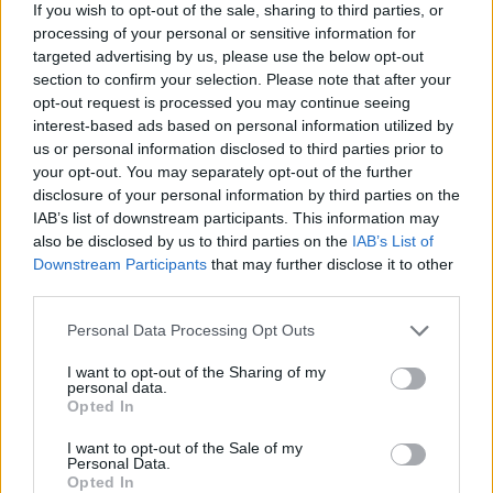
be.
If you wish to opt-out of the sale, sharing to third parties, or
processing of your personal or sensitive information for
ASH - The solid remains of a fire.
targeted advertising by us, please use the below opt-out
section to confirm your selection. Please note that after your
EAR - The organ of hearing, consisting of the pinna,
opt-out request is processed you may continue seeing
auditory canal, eardrum, malleus, incus, stapes and
interest-based ads based on personal information utilized by
cochlea.
us or personal information disclosed to third parties prior to
your opt-out. You may separately opt-out of the further
ERA - A time period of indeterminate length, generally
disclosure of your personal information by third parties on the
more than one year.
IAB’s list of downstream participants. This information may
also be disclosed by us to third parties on the
IAB’s List of
HAS - Third-person singular simple present indicative
Downstream Participants
that may further disclose it to other
form of have.
third parties.
HER - Belonging to her.
Personal Data Processing Opt Outs
I want to opt-out of the Sharing of my
SEA - A large body of salty water. (Major seas are known
personal data.
as oceans.).
Opted In
SHE - A female person or animal.
I want to opt-out of the Sale of my
Personal Data.
Opted In
EASE - The state of being comfortable or free from