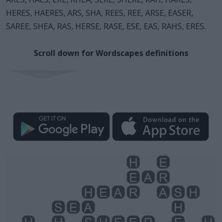
HERES, HAERES, ARS, SHA, REES, REE, ARSE, EASER,
SAREE, SHEA, RAS, HERSE, RASE, ESE, EAS, RAHS, ERES.
Scroll down for Wordscapes definitions