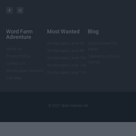
Word Farm
Most Wanted
Blog
Adventure
Wordscapes Level 85
Word Games For
About Us
Adults
Wordscapes Level 88
Privacy Policy
5 Benefits of Word
Wordscapes Level 104
Games
Contact Us
Wordscapes Level 108
Wordscapes Answers
Wordscapes Level 124
Site Map
© 2021 Brain-Games.net