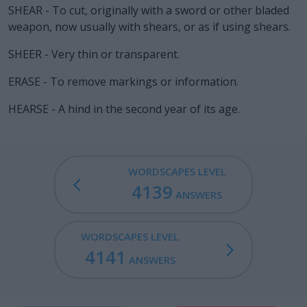
SHEAR - To cut, originally with a sword or other bladed
weapon, now usually with shears, or as if using shears.
SHEER - Very thin or transparent.
ERASE - To remove markings or information.
HEARSE - A hind in the second year of its age.
WORDSCAPES LEVEL
4139
ANSWERS
WORDSCAPES LEVEL
4141
ANSWERS