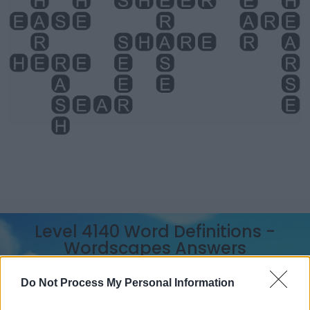
Level 4140 Word Definitions -
Wordscapes Answers
Do Not Process My Personal Information
ARE - Second-person singular simple present tense of