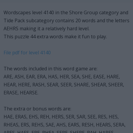
Wordscapes level 4140 in the Shore Group category and
Tide Pack subcategory contains 20 words and the letters
AEHRS making it a relatively hard level.
This puzzle 44 extra words make it fun to play.
File pdf for level 4140
The words included in this word game are:
ARE, ASH, EAR, ERA, HAS, HER, SEA, SHE, EASE, HARE,
HEAR, HERE, RASH, SEAR, SEER, SHARE, SHEAR, SHEER,
ERASE, HEARSE.
The extra or bonus words are:
HAE, ERAS, EHS, REH, HERS, SER, SAR, SEE, RES, HES,
RHEAS, ERS, REHS, SAE, AHS, EARS, RESH, HEARS, SERA,
ARES, HAES, ERE, RHEA, SERE, SHERE, RAH, HARES,