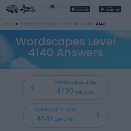
Home
»
Wordscapes answers for all levels
»
4140
Wordscapes Level
4140 Answers
WORDSCAPES LEVEL
4139
ANSWERS
WORDSCAPES LEVEL
4141
ANSWERS