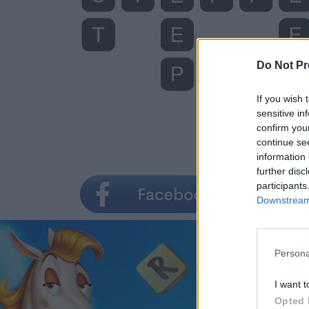
Do Not Pr
If you wish 
sensitive in
confirm you
continue se
information 
further disc
participants
Downstream 
Persona
I want t
Opted 