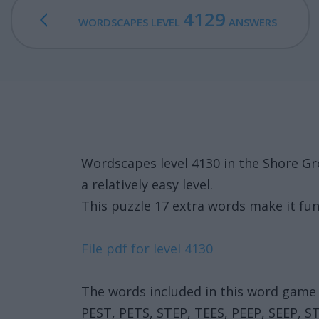
4129
WORDSCAPES LEVEL
ANSWERS
Wordscapes level 4130 in the Shore Gr
a relatively easy level.
This puzzle 17 extra words make it fun
File pdf for level 4130
The words included in this word game 
PEST, PETS, STEP, TEES, PEEP, SEEP, S