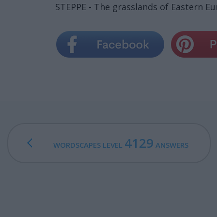
STEPPE - The grasslands of Eastern Eur
4129
WORDSCAPES LEVEL
ANSWERS