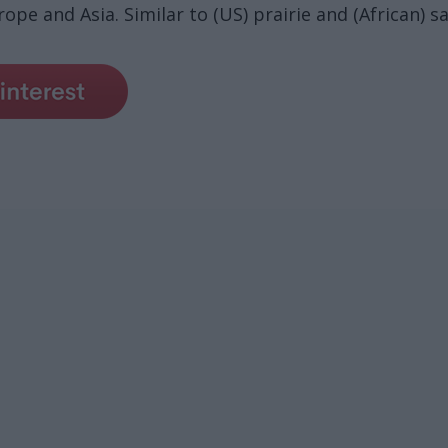
ope and Asia. Similar to (US) prairie and (African) s