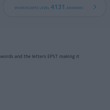
4131
WORDSCAPES LEVEL
ANSWERS
words and the letters EPST making it