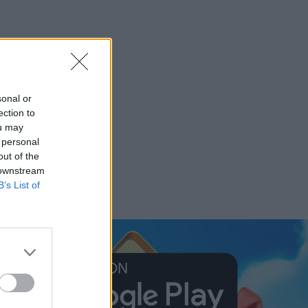
sonal or
ection to
ou may
 personal
out of the
 downstream
B’s List of