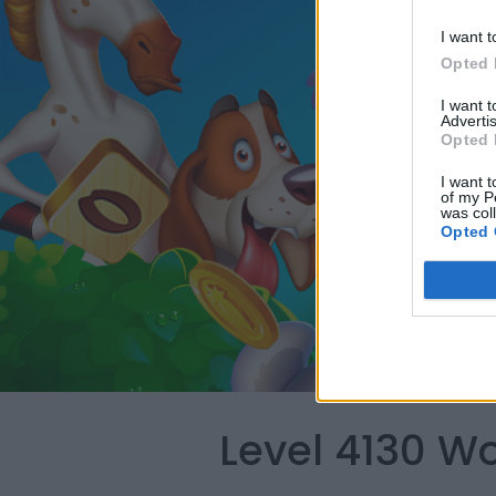
I want t
Opted 
I want 
Advertis
Opted 
I want t
of my P
was col
Opted 
Level 4130 W