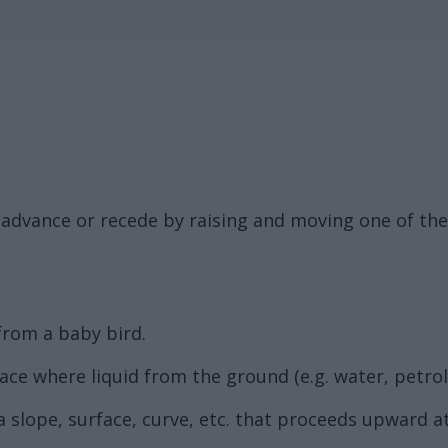
 advance or recede by raising and moving one of the 
 from a baby bird.
lace where liquid from the ground (e.g. water, petro
 a slope, surface, curve, etc. that proceeds upward at