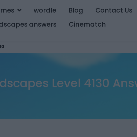
ames
wordle
Blog
Contact Us
dscapes answers
Cinematch
30
dscapes Level 4130 Ans