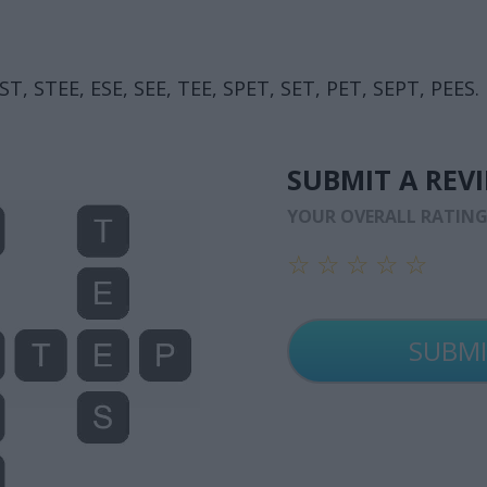
ST, STEE, ESE, SEE, TEE, SPET, SET, PET, SEPT, PEES.
SUBMIT A REV
YOUR OVERALL RATIN
☆
☆
☆
☆
☆
☆
☆
☆
☆
☆
☆
☆
☆
☆
☆