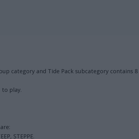
oup category and Tide Pack subcategory contains 8 
 to play.
are:
TEEP, STEPPE.