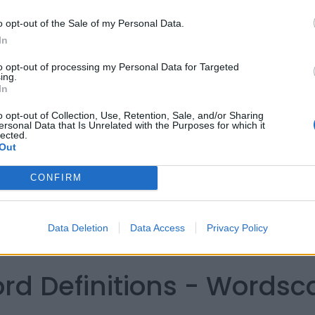
o opt-out of the Sale of my Personal Data.
In
to opt-out of processing my Personal Data for Targeted
ing.
In
o opt-out of Collection, Use, Retention, Sale, and/or Sharing
ersonal Data that Is Unrelated with the Purposes for which it
lected.
Out
CONFIRM
Data Deletion
Data Access
Privacy Policy
ord Definitions - Words