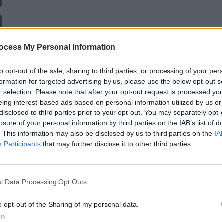
ocess My Personal Information
to opt-out of the sale, sharing to third parties, or processing of your per
formation for targeted advertising by us, please use the below opt-out s
r selection. Please note that after your opt-out request is processed y
eing interest-based ads based on personal information utilized by us or
disclosed to third parties prior to your opt-out. You may separately opt-
losure of your personal information by third parties on the IAB’s list of
. This information may also be disclosed by us to third parties on the
IA
Participants
that may further disclose it to other third parties.
l Data Processing Opt Outs
o opt-out of the Sharing of my personal data.
In