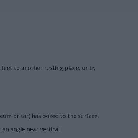
feet to another resting place, or by
leum or tar) has oozed to the surface.
 an angle near vertical.