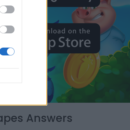
capes Answers