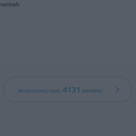
avannah.
4131
WORDSCAPES LEVEL
ANSWERS