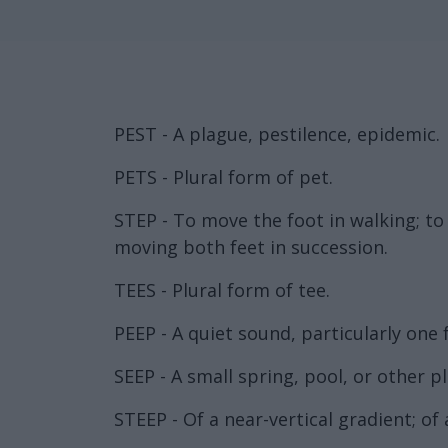
PEST - A plague, pestilence, epidemic.
PETS - Plural form of pet.
STEP - To move the foot in walking; to
moving both feet in succession.
TEES - Plural form of tee.
PEEP - A quiet sound, particularly one
SEEP - A small spring, pool, or other p
STEEP - Of a near-vertical gradient; of