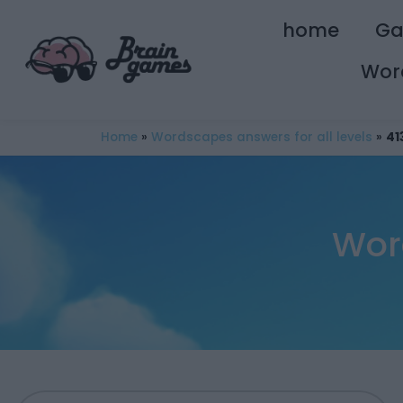
home
G
Wor
Home
»
Wordscapes answers for all levels
»
41
Wor