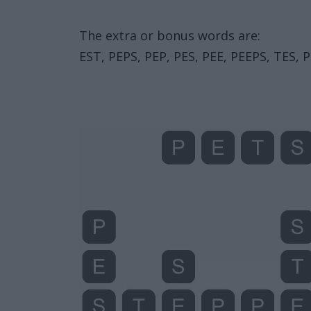
The extra or bonus words are:
EST, PEPS, PEP, PES, PEE, PEEPS, TES, P