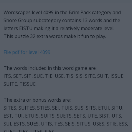
Wordscapes level 4099 in the Brim Pack category and
Shore Group subcategory contains 13 words and the
letters EISTU making it a relatively moderate level.
This puzzle 32 extra words make it fun to play.
File pdf for level 4099
The words included in this word game are:
ITS, SET, SIT, SUE, TIE, USE, TIS, SIS, SITE, SUIT, ISSUE,
SUITE, TISSUE.
The extra or bonus words are:
SITES, SUITES, STIES, SEI, TUIS, SUS, SITS, ETUI, SITU,
EST, TUI, ETUIS, SUITS, SUETS, SETS, UTE, SIST, UTS,
SUI, ESTS, SUES, UTIS, TES, SEIS, SITUS, USES, STIE, ESS,
SUET, TIES, UTES, SIES.