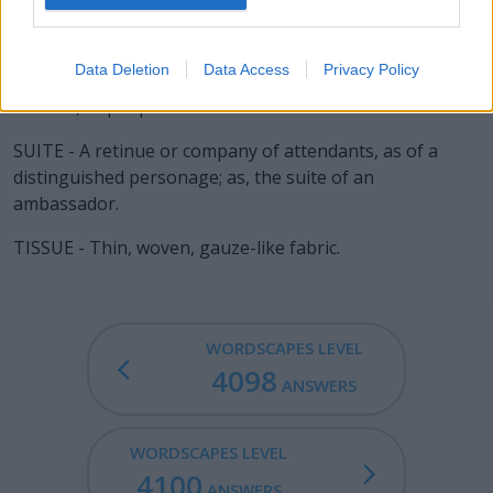
ISSUE - The act of passing or flowing out; a moving out
from any enclosed place; egress; as, the issue of water
Data Deletion
Data Access
Privacy Policy
from a pipe, of blood from a wound, of air from a
bellows, of people from a house.
SUITE - A retinue or company of attendants, as of a
distinguished personage; as, the suite of an
ambassador.
TISSUE - Thin, woven, gauze-like fabric.
WORDSCAPES LEVEL
4098
ANSWERS
WORDSCAPES LEVEL
4100
ANSWERS