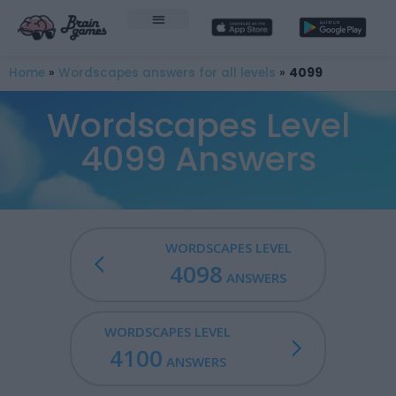
Home
»
Wordscapes answers for all levels
»
4099
Wordscapes Level
4099 Answers
WORDSCAPES LEVEL
4098
ANSWERS
WORDSCAPES LEVEL
4100
ANSWERS