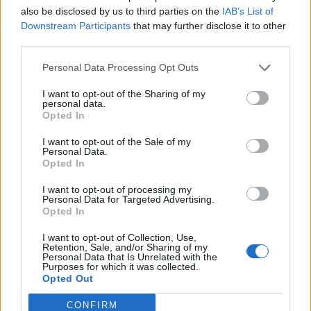
SIT - To be in a position in which the upper body is
also be disclosed by us to third parties on the
IAB’s List of
upright and the legs (especially the upper legs) are
Downstream Participants
that may further disclose it to other
supported by some object.
third parties.
SUE - To follow.
Personal Data Processing Opt Outs
TIE - A necktie (item of clothing consisting of a strip of
I want to opt-out of the Sharing of my
personal data.
cloth tied around the neck).
Opted In
USE - The act of using.
I want to opt-out of the Sale of my
Personal Data.
Opted In
TIS - Plural of til.
I want to opt-out of processing my
SIS - Shortened form of sister.
Personal Data for Targeted Advertising.
Opted In
SITE - Sorrow, grief.
I want to opt-out of Collection, Use,
Retention, Sale, and/or Sharing of my
SUIT - A set of clothes to be worn together, now
Personal Data that Is Unrelated with the
especially a man's matching jacket and trousers (also
Purposes for which it was collected.
Opted Out
business suit or lounge suit), or a similar outfit for a
woman.
CONFIRM