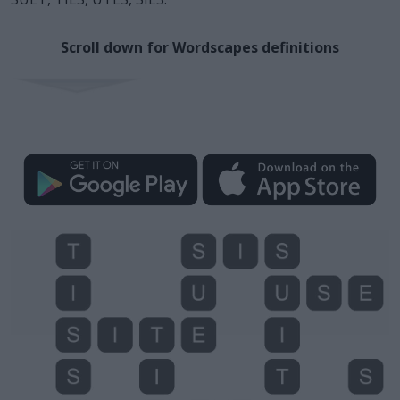
Scroll down for Wordscapes definitions