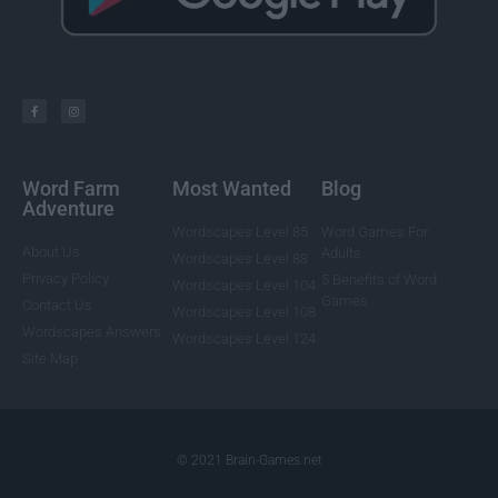
Word Farm
Most Wanted
Blog
Adventure
Wordscapes Level 85
Word Games For
About Us
Adults
Wordscapes Level 88
Privacy Policy
5 Benefits of Word
Wordscapes Level 104
Games
Contact Us
Wordscapes Level 108
Wordscapes Answers
Wordscapes Level 124
Site Map
© 2021 Brain-Games.net