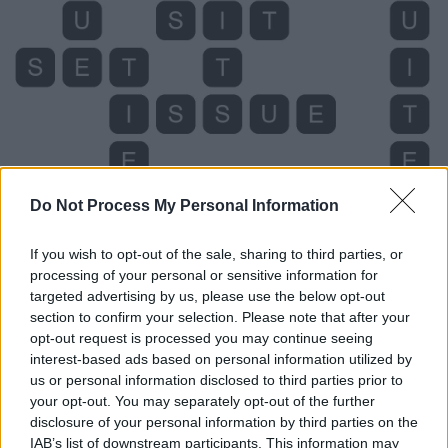
Do Not Process My Personal Information
If you wish to opt-out of the sale, sharing to third parties, or
Level 4099 Word Definitions -
processing of your personal or sensitive information for
targeted advertising by us, please use the below opt-out
Wordscapes Answers
section to confirm your selection. Please note that after your
opt-out request is processed you may continue seeing
interest-based ads based on personal information utilized by
ITS - The one (or ones) belonging to it.
us or personal information disclosed to third parties prior to
your opt-out. You may separately opt-out of the further
SET - To put (something) down, to rest.
disclosure of your personal information by third parties on the
IAB’s list of downstream participants. This information may