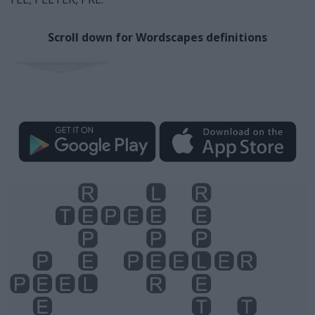
Scroll down for Wordscapes definitions