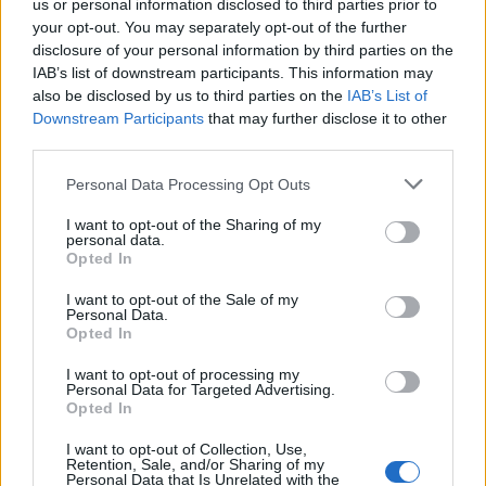
us or personal information disclosed to third parties prior to
your opt-out. You may separately opt-out of the further
PET - An animal kept as a companion.
disclosure of your personal information by third parties on the
IAB’s list of downstream participants. This information may
TEE - The name of the Latin script letter T/t.
also be disclosed by us to third parties on the
IAB’s List of
Downstream Participants
that may further disclose it to other
REP - Short form of reputation.
third parties.
PEEL - To plunder; to pillage, rob.
Personal Data Processing Opt Outs
PEER - To look with difficulty, or as if searching for
I want to opt-out of the Sharing of my
something.
personal data.
Opted In
REEL - A lively dance of the Highlanders of Scotland;
I want to opt-out of the Sale of my
also, the music to the dance; -- often called Scotch reel.
Personal Data.
Opted In
TREE - A large plant, not exactly defined, but typically
over four meters in height, a single trunk which grows
I want to opt-out of processing my
Personal Data for Targeted Advertising.
in girth with age and branches (which also grow in
Opted In
circumference with age).
I want to opt-out of Collection, Use,
Retention, Sale, and/or Sharing of my
LEER - A significant side glance; a glance expressive of
Personal Data that Is Unrelated with the