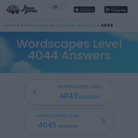
Home
»
Wordscapes answers for all levels
»
4044
Wordscapes Level
4044 Answers
WORDSCAPES LEVEL
4043
ANSWERS
WORDSCAPES LEVEL
4045
ANSWERS