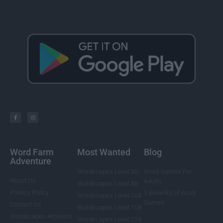
Word Farm
Most Wanted
Blog
Adventure
Wordscapes Level 85
Word Games For
About Us
Adults
Wordscapes Level 88
Privacy Policy
5 Benefits of Word
Wordscapes Level 104
Games
Contact Us
Wordscapes Level 108
Wordscapes Answers
Wordscapes Level 124