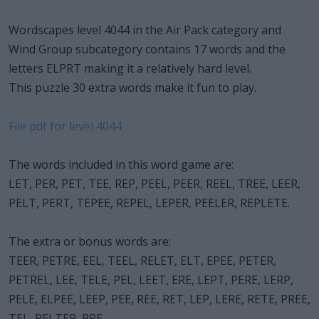
Wordscapes level 4044 in the Air Pack category and
Wind Group subcategory contains 17 words and the
letters ELPRT making it a relatively hard level.
This puzzle 30 extra words make it fun to play.
File pdf for level 4044
The words included in this word game are:
LET, PER, PET, TEE, REP, PEEL, PEER, REEL, TREE, LEER,
PELT, PERT, TEPEE, REPEL, LEPER, PEELER, REPLETE.
The extra or bonus words are:
TEER, PETRE, EEL, TEEL, RELET, ELT, EPEE, PETER,
PETREL, LEE, TELE, PEL, LEET, ERE, LEPT, PERE, LERP,
PELE, ELPEE, LEEP, PEE, REE, RET, LEP, LERE, RETE, PREE,
TEL, PELTER, PRE.