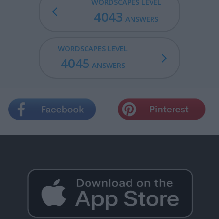
WORDSCAPES LEVEL
4043
ANSWERS
WORDSCAPES LEVEL
4045
ANSWERS