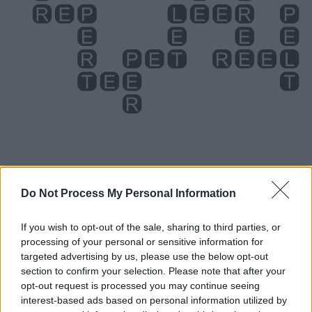
Level 4044 Word Definitions -
Do Not Process My Personal Information
Wordscapes Answers
If you wish to opt-out of the sale, sharing to third parties, or
processing of your personal or sensitive information for
targeted advertising by us, please use the below opt-out
LET - To allow to, not to prevent (+ infinitive, but usually
section to confirm your selection. Please note that after your
without to).
opt-out request is processed you may continue seeing
interest-based ads based on personal information utilized by
PER - For each.