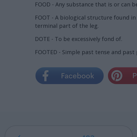
FOOD - Any substance that is or can be 
FOOT - A biological structure found in
terminal part of the leg.
DOTE - To be excessively fond of.
FOOTED - Simple past tense and past p