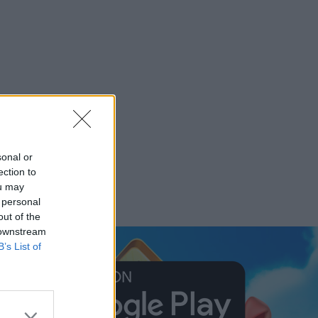
sonal or
ection to
ou may
 personal
out of the
 downstream
B’s List of