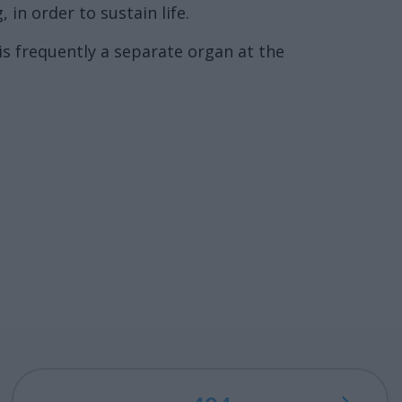
in order to sustain life.
is frequently a separate organ at the