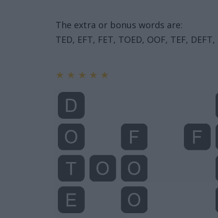
The extra or bonus words are:
TED, EFT, FET, TOED, OOF, TEF, DEFT
★
★
★
★
★