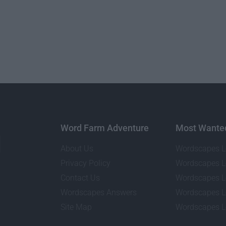
Word Farm Adventure
Most Wante
About Us
Wordscapes L
Privacy Policy
Wordscapes L
Contact Us
Wordscapes L
Wordscapes Answers
Wordscapes L
Site Map
Wordscapes L