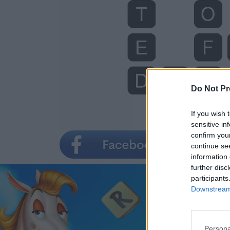
Do Not Pr
If you wish 
sensitive in
confirm you
continue se
information 
further disc
participants
Downstream 
Persona