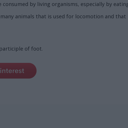
consumed by living organisms, especially by eating, 
 many animals that is used for locomotion and that 
articiple of foot.