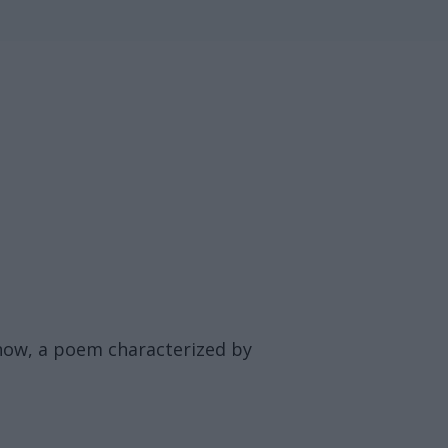
 now, a poem characterized by