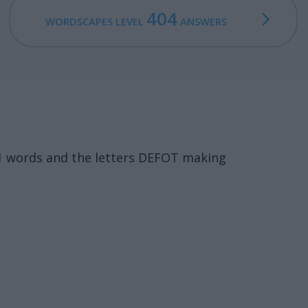
404
WORDSCAPES LEVEL
ANSWERS
11 words and the letters DEFOT making