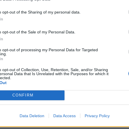
o opt-out of the Sharing of my personal data.
In
o opt-out of the Sale of my Personal Data.
In
to opt-out of processing my Personal Data for Targeted
ing.
In
o opt-out of Collection, Use, Retention, Sale, and/or Sharing
ersonal Data that Is Unrelated with the Purposes for which it
lected.
Out
CONFIRM
rd Definitions - Words
Data Deletion
Data Access
Privacy Policy