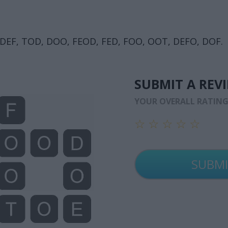
, DEF, TOD, DOO, FEOD, FED, FOO, OOT, DEFO, DOF.
SUBMIT A REV
YOUR OVERALL RATIN
☆
☆
☆
☆
☆
☆
☆
☆
☆
☆
☆
☆
☆
☆
☆