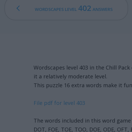
402
WORDSCAPES LEVEL
ANSWERS
Wordscapes level 403 in the Chill Pa
it a relatively moderate level.
This puzzle 16 extra words make it fun
File pdf for level 403
The words included in this word game 
DOT, FOE, TOE, TOO, DOE, ODE, OFT,