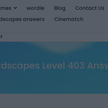
ames
wordle
Blog
Contact Us
dscapes answers
Cinematch
3
dscapes Level 403 Ans