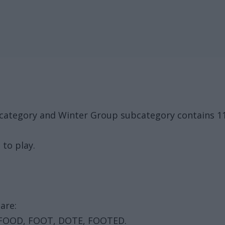
ck category and Winter Group subcategory contains 
 to play.
are:
 FOOD, FOOT, DOTE, FOOTED.