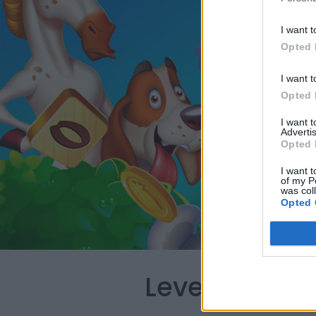
I want t
Opted 
I want t
Opted 
I want 
Advertis
Opted 
I want t
of my P
was col
Opted 
Level 403 Wo