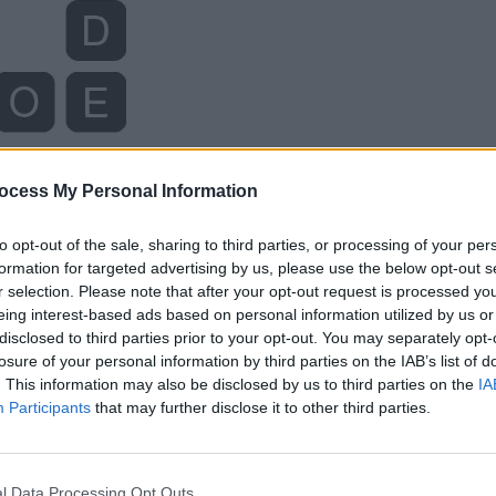
ocess My Personal Information
to opt-out of the sale, sharing to third parties, or processing of your per
formation for targeted advertising by us, please use the below opt-out s
r selection. Please note that after your opt-out request is processed y
eing interest-based ads based on personal information utilized by us or
disclosed to third parties prior to your opt-out. You may separately opt-
losure of your personal information by third parties on the IAB’s list of
. This information may also be disclosed by us to third parties on the
IA
Participants
that may further disclose it to other third parties.
l Data Processing Opt Outs