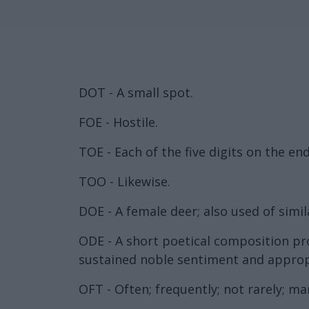
DOT - A small spot.
FOE - Hostile.
TOE - Each of the five digits on the end
TOO - Likewise.
DOE - A female deer; also used of simil
ODE - A short poetical composition pro
sustained noble sentiment and appropri
OFT - Often; frequently; not rarely; ma