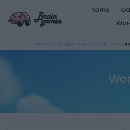
home
G
Wor
Home
»
Wordscapes answers for all levels
»
40
Wor