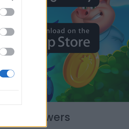
capes Answers