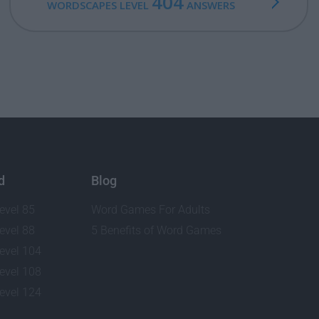
404
WORDSCAPES LEVEL
ANSWERS
d
Blog
evel 85
Word Games For Adults
evel 88
5 Benefits of Word Games
evel 104
evel 108
evel 124