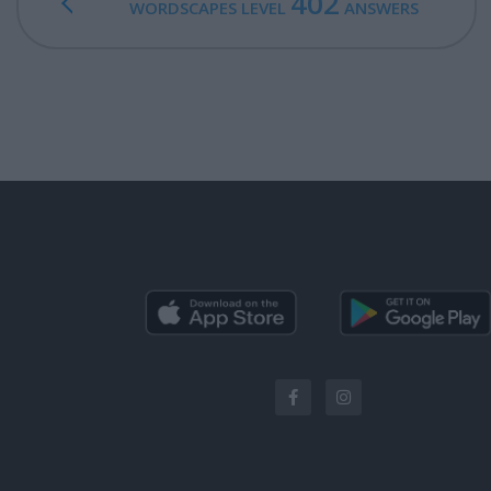
402
WORDSCAPES LEVEL
ANSWERS