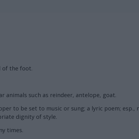
 of the foot.
ar animals such as reindeer, antelope, goat.
per to be set to music or sung; a lyric poem; esp.,
ate dignity of style.
ny times.