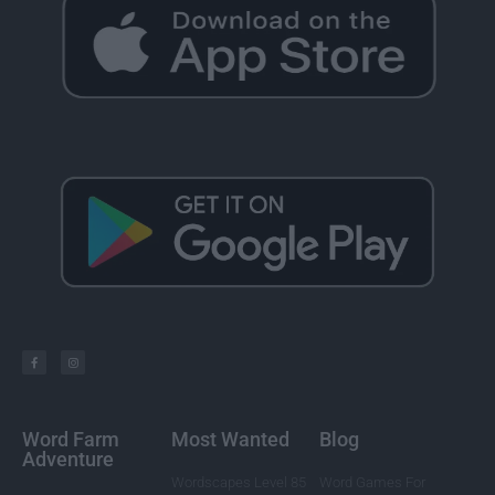
Word Farm
Most Wanted
Blog
Adventure
Wordscapes Level 85
Word Games For