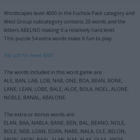
Wordscapes level 4000 in the Fuchsia Pack category and
West Group subcategory contains 20 words and the
letters ABELNO making it a relatively hard level.
This puzzle 54 extra words make it fun to play.
File pdf for level 4000
The words included in this word game are:
ALE, BAN, LAB, LOB, NAB, ONE, BOA, BEAN, BONE,
LANE, LEAN, LOBE, BALE, ALOE, BOLA, NOEL, ALONE,
NOBLE, BANAL, ABALONE.
The extra or bonus words are:
ELAN, BAA, NABLA, BANE, BEN, BAL, BEANO, NOLE,
BOLE, NEB, LOAN, EOAN, NABE, NALA, OLE, BELON,
EBON, AEON, BAAL, ALAN, NAE, ALAE, OLEA, ANOA,