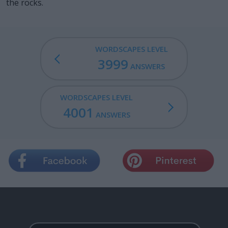
the rocks.
WORDSCAPES LEVEL
3999
ANSWERS
WORDSCAPES LEVEL
4001
ANSWERS