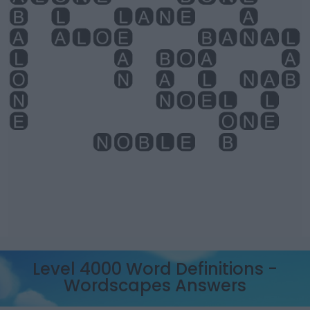
Level 4000 Word Definitions -
Wordscapes Answers