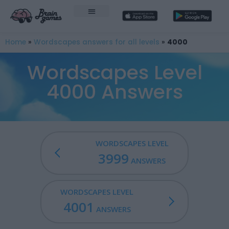
Home
»
Wordscapes answers for all levels
»
4000
Wordscapes Level
4000 Answers
WORDSCAPES LEVEL
3999
ANSWERS
WORDSCAPES LEVEL
4001
ANSWERS