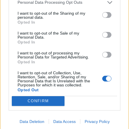
Personal Data Processing Opt Outs
boa of Mexico, and the chevalier boa of Peru.
I want to opt-out of the Sharing of my
BEAN - The large edible seed of plants of several
personal data.
Opted In
genera of Fabaceae.
I want to opt-out of the Sale of my
BONE - A composite material consisting largely of
Personal Data.
Opted In
calcium phosphate and collagen and making up the
skeleton of most vertebrates.
I want to opt-out of processing my
Personal Data for Targeted Advertising.
LANE - A narrow passageway between fences, walls,
Opted In
hedges or trees.
I want to opt-out of Collection, Use,
Retention, Sale, and/or Sharing of my
LEAN - To hang outwards.
Personal Data that Is Unrelated with the
Purposes for which it was collected.
Opted Out
LOBE - Any projection or division, especially one of a
somewhat rounded form.
CONFIRM
BALE - Evil, especially considered as an active force for
destruction or death.
Data Deletion
Data Access
Privacy Policy
ALOE - The resins of the trees Aquilaria agallocha and