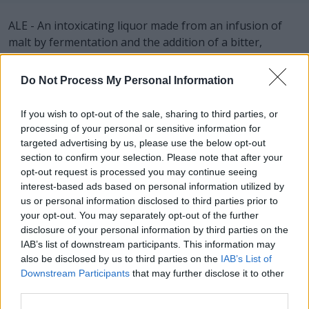
ALE - An intoxicating liquor made from an infusion of
malt by fermentation and the addition of a bitter,
usually hops.
Do Not Process My Personal Information
BAN - To summon; call out.
LAB - A laboratory.
If you wish to opt-out of the sale, sharing to third parties, or
processing of your personal or sensitive information for
LOB - To throw or hit a ball into the air in a high arch.
targeted advertising by us, please use the below opt-out
section to confirm your selection. Please note that after your
NAB - To seize, arrest or take into custody a criminal or
opt-out request is processed you may continue seeing
fugitive.
interest-based ads based on personal information utilized by
us or personal information disclosed to third parties prior to
ONE - A numerical value equal to 1; the first number in
your opt-out. You may separately opt-out of the further
the set of natural numbers (especially in number
disclosure of your personal information by third parties on the
IAB’s list of downstream participants. This information may
theory); the cardinality of the smallest nonempty set.
also be disclosed by us to third parties on the
IAB’s List of
Ordinal: first.
Downstream Participants
that may further disclose it to other
third parties.
BOA - Any of a group of large American snakes, of the
genus Boa, including the boa constrictor, the emperor