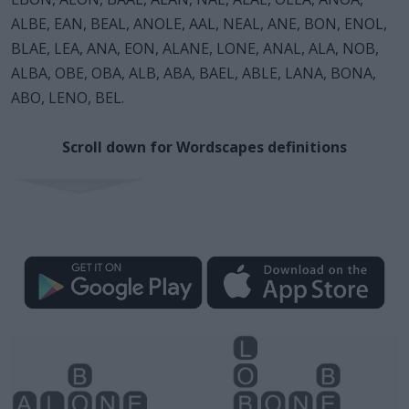
ALBE, EAN, BEAL, ANOLE, AAL, NEAL, ANE, BON, ENOL,
BLAE, LEA, ANA, EON, ALANE, LONE, ANAL, ALA, NOB,
ALBA, OBE, OBA, ALB, ABA, BAEL, ABLE, LANA, BONA,
ABO, LENO, BEL.
Scroll down for Wordscapes definitions