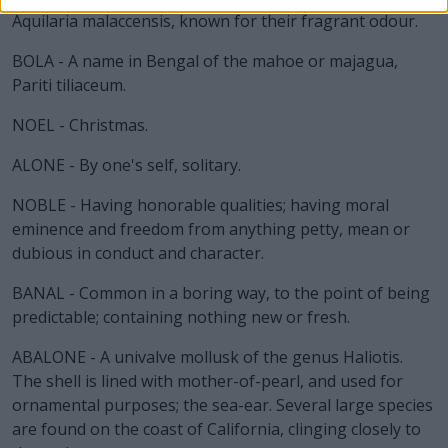
Aquilaria malaccensis, known for their fragrant odour.
BOLA - A name in Bengal of the mahoe or majagua,
Pariti tiliaceum.
NOEL - Christmas.
ALONE - By one's self, solitary.
NOBLE - Having honorable qualities; having moral
eminence and freedom from anything petty, mean or
dubious in conduct and character.
BANAL - Common in a boring way, to the point of being
predictable; containing nothing new or fresh.
ABALONE - A univalve mollusk of the genus Haliotis.
The shell is lined with mother-of-pearl, and used for
ornamental purposes; the sea-ear. Several large species
are found on the coast of California, clinging closely to