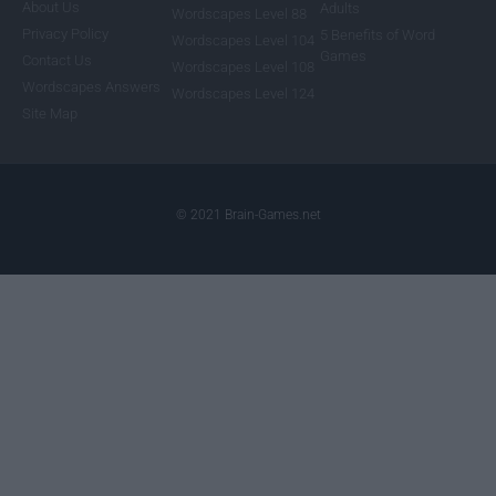
About Us
Adults
Wordscapes Level 88
Privacy Policy
5 Benefits of Word
Wordscapes Level 104
Games
Contact Us
Wordscapes Level 108
Wordscapes Answers
Wordscapes Level 124
Site Map
© 2021 Brain-Games.net