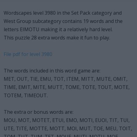
Wordscapes level 3980 in the Set Pack category and
West Group subcategory contains 19 words and the
letters EIMOTU making it a relatively hard level.
This puzzle 28 extra words make it fun to play.
File pdf for level 3980
The words included in this word game are:
MET, OUT, TIE, EMU, TOT, ITEM, MITT, MUTE, OMIT,
TIME, EMIT, MITE, MUTT, TOME, TOTE, TOUT, MOTE,
TOTEM, TIMEOUT.
The extra or bonus words are:
MOU, MOT, MOTET, ETUI, EMO, MOTI, EUOI, TIT, TUI,
UTE, TITE, MOTTE, MOTT, MOI, MUT, TOE, MEU, TOIT,
TOM, TUT, TUM, TET, MOUE, MUTI, MOTU, MOE,