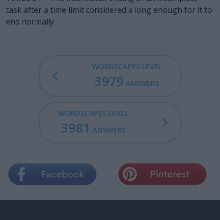
task after a time limit considered a long enough for it to
end normally.
WORDSCAPES LEVEL
3979
ANSWERS
WORDSCAPES LEVEL
3981
ANSWERS