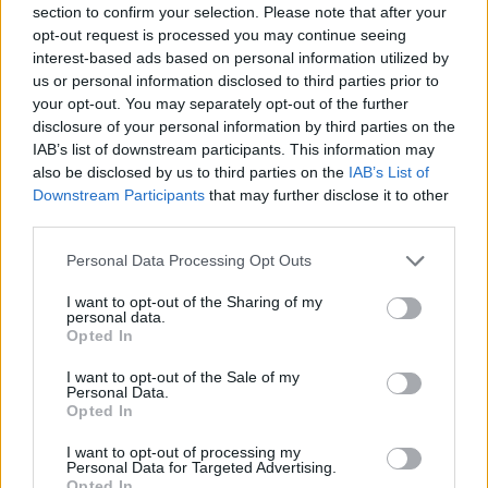
section to confirm your selection. Please note that after your
indoors.
opt-out request is processed you may continue seeing
interest-based ads based on personal information utilized by
TIE - A necktie (item of clothing consisting of a strip of
us or personal information disclosed to third parties prior to
cloth tied around the neck).
your opt-out. You may separately opt-out of the further
disclosure of your personal information by third parties on the
EMU - A large flightless bird native to Australia,
IAB’s list of downstream participants. This information may
Dromaius novaehollandiae.
also be disclosed by us to third parties on the
IAB’s List of
Downstream Participants
that may further disclose it to other
TOT - A small child.
third parties.
ITEM - A distinct physical object.
Personal Data Processing Opt Outs
MITT - A mitten.
I want to opt-out of the Sharing of my
personal data.
MUTE - To silence, to make quiet.
Opted In
OMIT - To leave out or exclude.
I want to opt-out of the Sale of my
Personal Data.
Opted In
TIME - Reminder by the umpire for the players to
continue playing after their pause.
I want to opt-out of processing my
Personal Data for Targeted Advertising.
Opted In