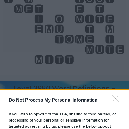
Level 3980 Word Definitions -
Wordscapes Answers
Do Not Process My Personal Information
If you wish to opt-out of the sale, sharing to third parties, or
MET - Simple past tense and past participle of meet.
processing of your personal or sensitive information for
targeted advertising by us, please use the below opt-out
OUT - Away from home or one's usual place, or not