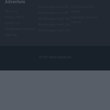
Adventure
Wordscapes Level 85
Word Games For
About Us
Adults
Wordscapes Level 88
Privacy Policy
5 Benefits of Word
Wordscapes Level 104
Games
Contact Us
Wordscapes Level 108
Wordscapes Answers
Wordscapes Level 124
Site Map
© 2021 Brain-Games.net