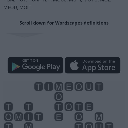
MEOU, MOIT.
Scroll down for Wordscapes definitions