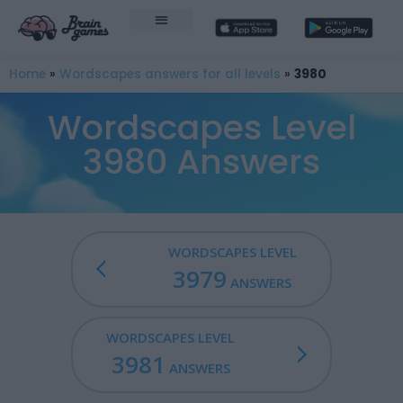
Home
»
Wordscapes answers for all levels
»
3980
Wordscapes Level
3980 Answers
WORDSCAPES LEVEL
3979
ANSWERS
WORDSCAPES LEVEL
3981
ANSWERS