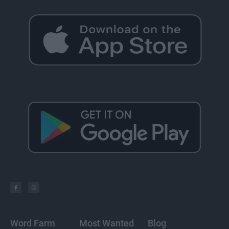
Word Farm
Most Wanted
Blog