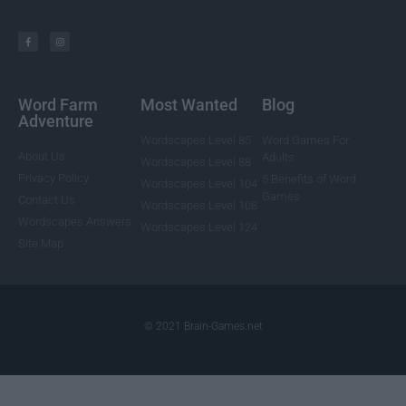
Word Farm
Most Wanted
Blog
Adventure
Wordscapes Level 85
Word Games For
About Us
Adults
Wordscapes Level 88
Privacy Policy
5 Benefits of Word
Wordscapes Level 104
Games
Contact Us
Wordscapes Level 108
Wordscapes Answers
Wordscapes Level 124
Site Map
© 2021 Brain-Games.net