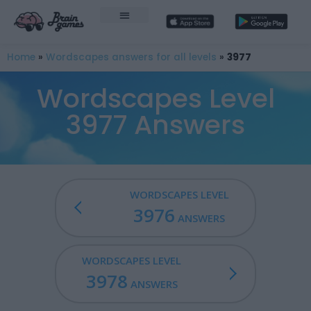
Home
»
Wordscapes answers for all levels
»
3977
Wordscapes Level
3977 Answers
WORDSCAPES LEVEL
3976
ANSWERS
WORDSCAPES LEVEL
3978
ANSWERS