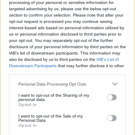
processing of your personal or sensitive information for
targeted advertising by us, please use the below opt-out
section to confirm your selection. Please note that after your
opt-out request is processed you may continue seeing
interest-based ads based on personal information utilized by
us or personal information disclosed to third parties prior to
your opt-out. You may separately opt-out of the further
disclosure of your personal information by third parties on the
IAB’s list of downstream participants. This information may
also be disclosed by us to third parties on the
IAB’s List of
Downstream Participants
Level 3977 Word Definitions -
that may further disclose it to other
third parties.
Wordscapes Answers
Personal Data Processing Opt Outs
I want to opt-out of the Sharing of my
CART - A small, open, wheeled vehicle, drawn or pushed
personal data.
by a person or animal, more often used for
Opted In
transporting goods than passengers.
I want to opt-out of the Sale of my
Personal Data.
MART - A market.
Opted In