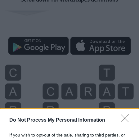
Do Not Process My Personal Information
If you wish to opt-out of the sale, sharing to third parties, or