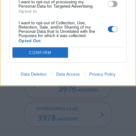
CRAM - The act of cramming.
I want to opt-out of processing my
Personal Data for Targeted Advertising.
Opted In
TRAM - A passenger vehicle for public use that runs on
tracks in the road.
I want to opt-out of Collection, Use,
Retention, Sale, and/or Sharing of my
Personal Data that Is Unrelated with the
CARAT - A unit of weight for precious stones and pearls,
Purposes for which it was collected.
equivalent to 200 milligrams.
Opted Out
TARMAC - The bituminous surface of a road.
CONFIRM
Data Deletion
Data Access
Privacy Policy
WORDSCAPES LEVEL
3976
ANSWERS
WORDSCAPES LEVEL
3978
ANSWERS