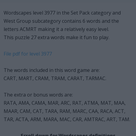
Wordscapes level 3977 in the Set Pack category and
West Group subcategory contains 6 words and the
letters ACMRT making it a relatively easy level.
This puzzle 27 extra words make it fun to play.
File pdf for level 3977
The words included in this word game are:
CART, MART, CRAM, TRAM, CARAT, TARMAC.
The extra or bonus words are:
RATA, AMA, CAMA, MAR, ARC, RAT, ATMA, MAT, MAA,
MAAR, CAM, CAT, TARA, RAM, MARC, CAA, RACA, ACT,
TAR, ACTA, ARM, MARA, MAC, CAR, AMTRAC, ART, TAM.
Scroll down for Wordscapes definitions