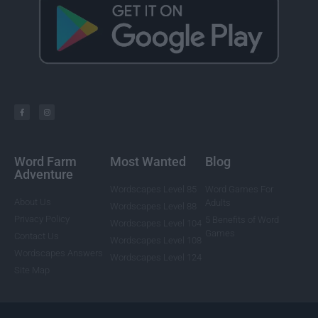
Word Farm
Most Wanted
Blog
Adventure
Wordscapes Level 85
Word Games For
About Us
Adults
Wordscapes Level 88
Privacy Policy
5 Benefits of Word
Wordscapes Level 104
Games
Contact Us
Wordscapes Level 108
Wordscapes Answers
Wordscapes Level 124
Site Map