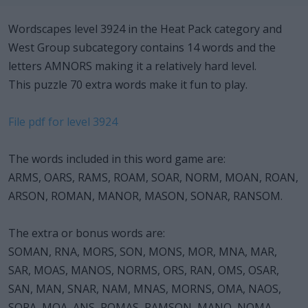
Wordscapes level 3924 in the Heat Pack category and
West Group subcategory contains 14 words and the
letters AMNORS making it a relatively hard level.
This puzzle 70 extra words make it fun to play.
File pdf for level 3924
The words included in this word game are:
ARMS, OARS, RAMS, ROAM, SOAR, NORM, MOAN, ROAN,
ARSON, ROMAN, MANOR, MASON, SONAR, RANSOM.
The extra or bonus words are:
SOMAN, RNA, MORS, SON, MONS, MOR, MNA, MAR,
SAR, MOAS, MANOS, NORMS, ORS, RAN, OMS, OSAR,
SAN, MAN, SNAR, NAM, MNAS, MORNS, OMA, NAOS,
SORA, MOA, ANS, ROMAS, RAMSON, MANO, NOMA,