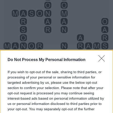
Do Not Process My Personal Information
If you wish to opt-out of the sale, sharing to third parties, or
processing of your personal or sensitive information for
targeted advertising by us, please use the below opt-out
section to confirm your selection. Please note that after your
opt-out request is processed you may continue seeing
interest-based ads based on personal information utilized by
us or personal information disclosed to third parties prior to
your opt-out. You may separately opt-out of the further
Level 3924 Word Definitions -