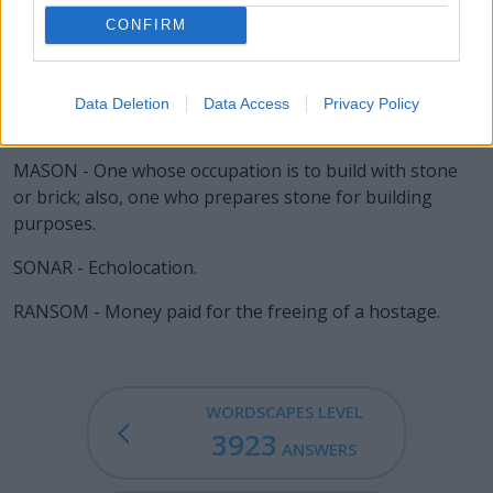
ARSON - The crime of setting a fire with intent to cause
CONFIRM
damage.
ROMAN - Upright, as opposed to italic.
Data Deletion
Data Access
Privacy Policy
MANOR - A landed estate.
MASON - One whose occupation is to build with stone
or brick; also, one who prepares stone for building
purposes.
SONAR - Echolocation.
RANSOM - Money paid for the freeing of a hostage.
WORDSCAPES LEVEL
3923
ANSWERS