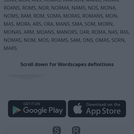
ROANS, ROMS, NOR, NORMA, NAMS, NOS, MONA,
NOMS, RAM, ROM, SOMA, MORAS, ROMANS, MON,
MAS, MORA, ARS, ORA, MANS, SMA, SOM, MORN,
MONAS, ARM, MOANS, MANORS, OAR, ROMA, NAS, RAS,
NOMAS, NOM, MOS, ROAMS, SAM, ONS, OMAS, SORN,
MARS.
Scroll down for Wordscapes definitions