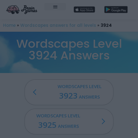
Home
»
Wordscapes answers for all levels
»
3924
Wordscapes Level
3924 Answers
WORDSCAPES LEVEL
3923
ANSWERS
WORDSCAPES LEVEL
3925
ANSWERS