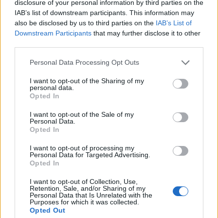
disclosure of your personal information by third parties on the
Wordscapes Answers
IAB’s list of downstream participants. This information may
also be disclosed by us to third parties on the
IAB’s List of
Downstream Participants
that may further disclose it to other
ARMS - Plural form of arm.
third parties.
OARS - Plural form of oar.
Personal Data Processing Opt Outs
I want to opt-out of the Sharing of my
RAMS - Plural form of ram.
personal data.
Opted In
ROAM - To wander or travel freely and with no specific
destination.
I want to opt-out of the Sale of my
Personal Data.
Opted In
SOAR - To fly aloft with little effort, as a bird.
I want to opt-out of processing my
NORM - That which is regarded as normal or typical.
Personal Data for Targeted Advertising.
Opted In
MOAN - A low, mournful cry of pain, sorrow or pleasure.
I want to opt-out of Collection, Use,
Retention, Sale, and/or Sharing of my
ROAN - Especially of a horse, having a coat of a dark
Personal Data that Is Unrelated with the
Purposes for which it was collected.
base color with individual white hairs mixed in.
Opted Out