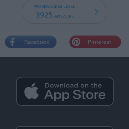
WORDSCAPES LEVEL
3925
ANSWERS