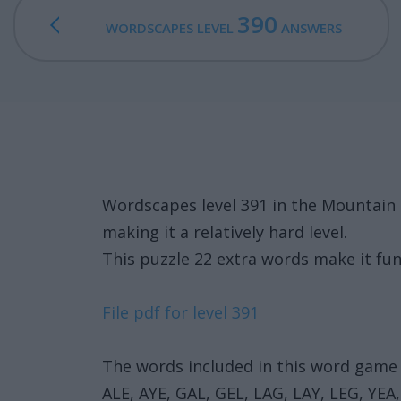
390
WORDSCAPES LEVEL
ANSWERS
Wordscapes level 391 in the Mountain
making it a relatively hard level.
This puzzle 22 extra words make it fun
File pdf for level 391
The words included in this word game 
ALE, AYE, GAL, GEL, LAG, LAY, LEG, YEA