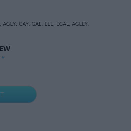
, AGLY, GAY, GAE, ELL, EGAL, AGLEY.
IEW
G
*