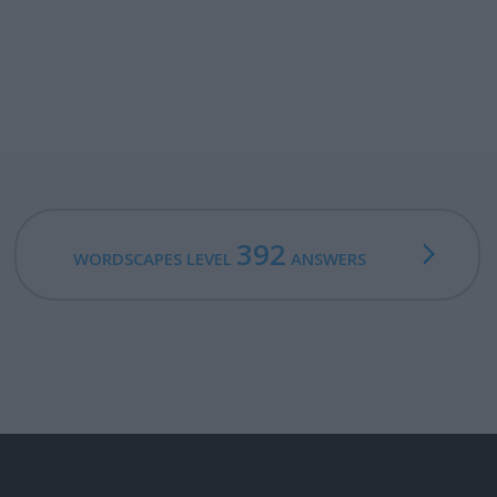
392
WORDSCAPES LEVEL
ANSWERS