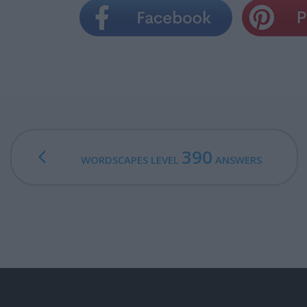
390
WORDSCAPES LEVEL
ANSWERS