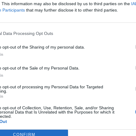
. This information may also be disclosed by us to third parties on the
IA
Participants
that may further disclose it to other third parties.
l Data Processing Opt Outs
o opt-out of the Sharing of my personal data.
In
o opt-out of the Sale of my Personal Data.
In
to opt-out of processing my Personal Data for Targeted
ing.
In
o opt-out of Collection, Use, Retention, Sale, and/or Sharing
ersonal Data that Is Unrelated with the Purposes for which it
lected.
rd Definitions - Words
Out
CONFIRM