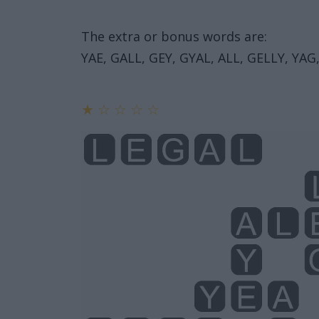
The extra or bonus words are:
YAE, GALL, GEY, GYAL, ALL, GELLY, YAG,
★
☆
☆
☆
☆