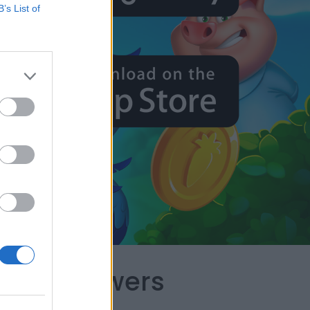
B’s List of
capes Answers