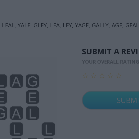
 LEAL, YALE, GLEY, LEA, LEY, YAGE, GALLY, AGE, GEAL
SUBMIT A REV
YOUR OVERALL RATIN
☆
☆
☆
☆
☆
☆
☆
☆
☆
☆
☆
☆
☆
☆
☆