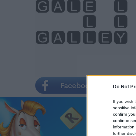
Do Not Pr
If you wish 
sensitive in
confirm you
continue se
information 
further disc