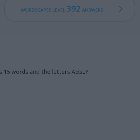
392
WORDSCAPES LEVEL
ANSWERS
s 15 words and the letters AEGLY