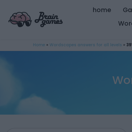
home
G
Wor
Home
»
Wordscapes answers for all levels
»
39
Wor