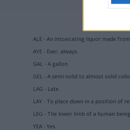
ALE - An intoxicating liquor made from
AYE - Ever, always.
GAL - A gallon.
GEL - A semi-solid to almost solid colloi
LAG - Late.
LAY - To place down in a position of res
LEG - The lower limb of a human being
YEA - Yes.