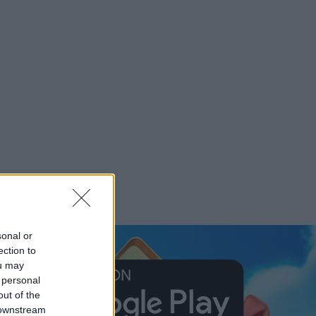
sonal or
ection to
ou may
 personal
out of the
 downstream