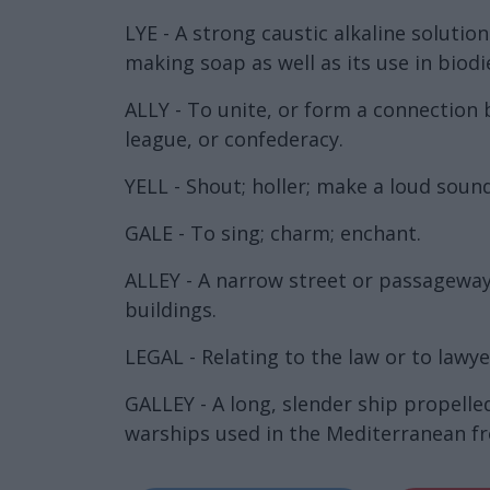
LYE - A strong caustic alkaline soluti
making soap as well as its use in biodi
ALLY - To unite, or form a connection
league, or confederacy.
YELL - Shout; holler; make a loud sound
GALE - To sing; charm; enchant.
ALLEY - A narrow street or passageway,
buildings.
LEGAL - Relating to the law or to lawyer
GALLEY - A long, slender ship propelle
warships used in the Mediterranean fr