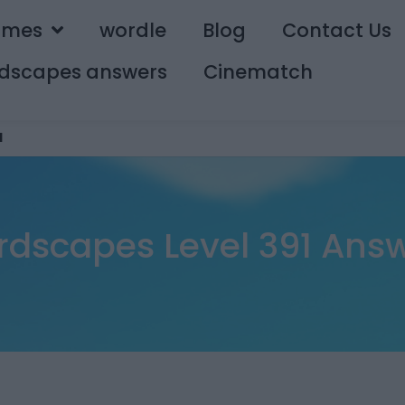
ames
wordle
Blog
Contact Us
dscapes answers
Cinematch
1
dscapes Level 391 Ans