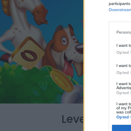
participants
Downstream 
Persona
I want t
Opted 
I want t
Opted 
I want 
Advertis
Opted 
I want t
of my P
was col
Level 391 Wo
Opted 