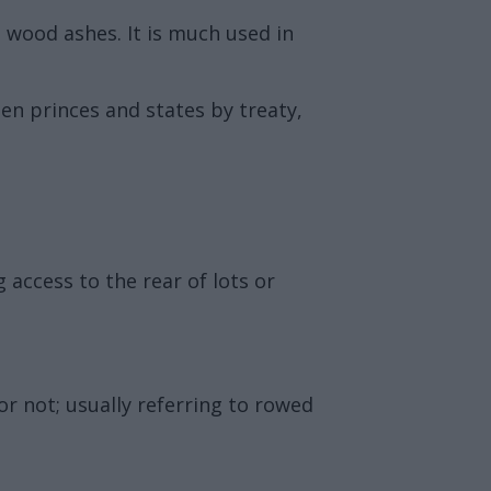
g wood ashes. It is much used in
en princes and states by treaty,
 access to the rear of lots or
or not; usually referring to rowed