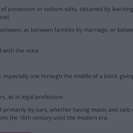
on of potassium or sodium salts, obtained by leachin
esel.
 between, as between families by marriage, or betwe
 with the voice.
 especially one through the middle of a block giving
s, as in legal profession.
d primarily by oars, whether having masts and sails 
om the 16th century until the modern era.