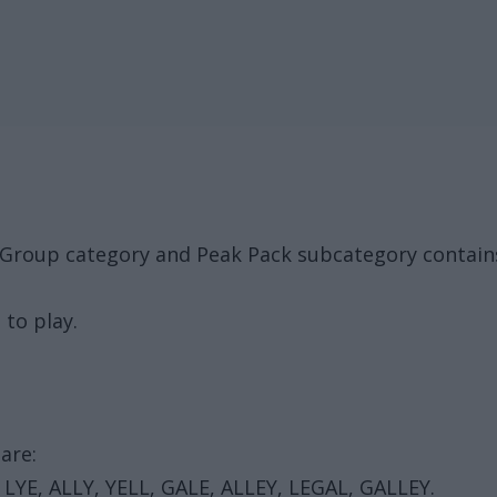
 Group category and Peak Pack subcategory contain
 to play.
are:
, LYE, ALLY, YELL, GALE, ALLEY, LEGAL, GALLEY.