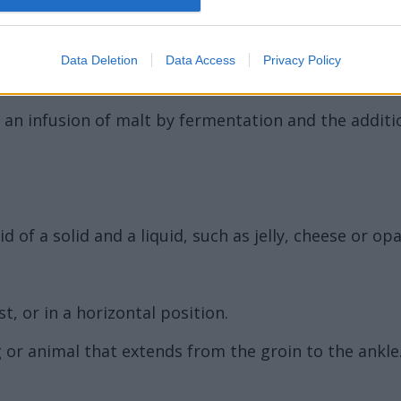
Data Deletion
Data Access
Privacy Policy
 an infusion of malt by fermentation and the addition
d of a solid and a liquid, such as jelly, cheese or opa
t, or in a horizontal position.
 or animal that extends from the groin to the ankle