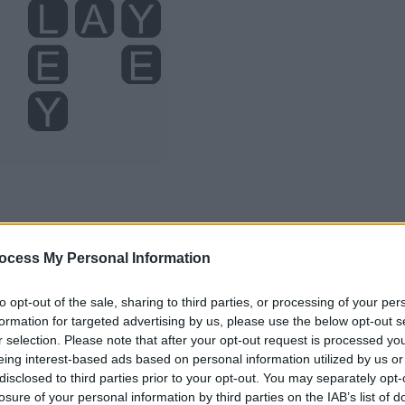
ocess My Personal Information
to opt-out of the sale, sharing to third parties, or processing of your per
formation for targeted advertising by us, please use the below opt-out s
r selection. Please note that after your opt-out request is processed y
eing interest-based ads based on personal information utilized by us or
disclosed to third parties prior to your opt-out. You may separately opt-
losure of your personal information by third parties on the IAB’s list of