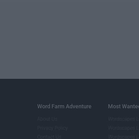
Word Farm Adventure
Most Wante
About Us
Wordscapes L
Privacy Policy
Wordscapes L
Contact Us
Wordscapes L