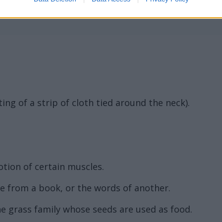
ting of a strip of cloth tied around the neck).
otion of certain muscles.
ge from a book, or the words of another.
the grass family whose seeds are used as food.