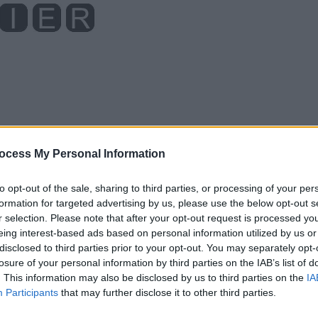
ocess My Personal Information
to opt-out of the sale, sharing to third parties, or processing of your per
formation for targeted advertising by us, please use the below opt-out s
r selection. Please note that after your opt-out request is processed y
eing interest-based ads based on personal information utilized by us or
disclosed to third parties prior to your opt-out. You may separately opt-
losure of your personal information by third parties on the IAB’s list of
. This information may also be disclosed by us to third parties on the
IA
Participants
that may further disclose it to other third parties.