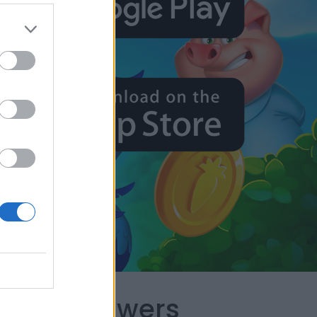
capes Answers