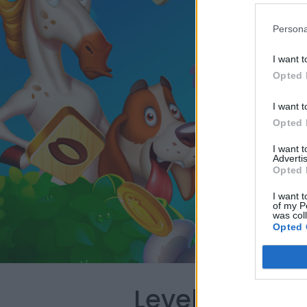
Persona
I want t
Opted 
I want t
Opted 
I want 
Advertis
Opted 
I want t
of my P
was col
Opted 
Level 3870 W