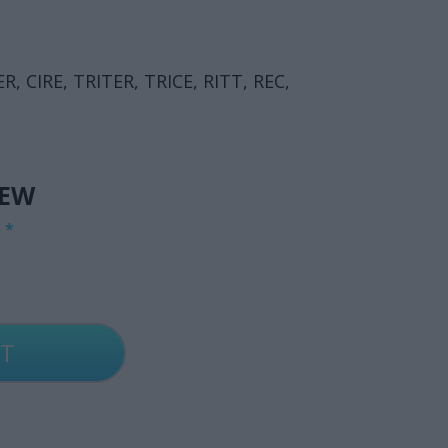
ER, CIRE, TRITER, TRICE, RITT, REC,
IEW
G
*