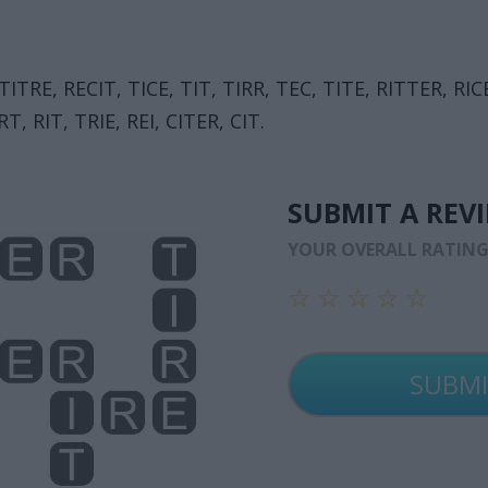
 TITRE, RECIT, TICE, TIT, TIRR, TEC, TITE, RITTER, RIC
T, RIT, TRIE, REI, CITER, CIT.
SUBMIT A REV
YOUR OVERALL RATIN
☆
☆
☆
☆
☆
☆
☆
☆
☆
☆
☆
☆
☆
☆
☆