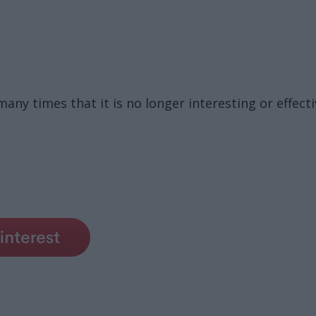
ny times that it is no longer interesting or effecti