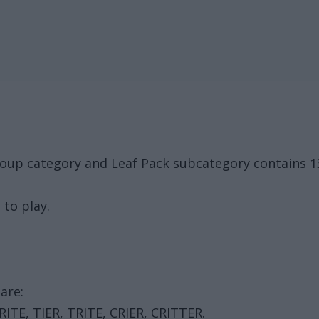
roup category and Leaf Pack subcategory contains 1
 to play.
are:
, RITE, TIER, TRITE, CRIER, CRITTER.