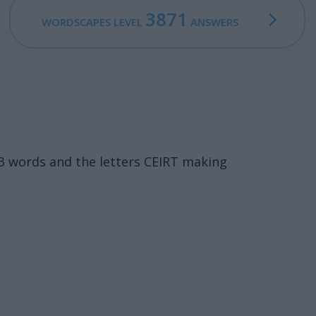
3871
WORDSCAPES LEVEL
ANSWERS
3 words and the letters CEIRT making