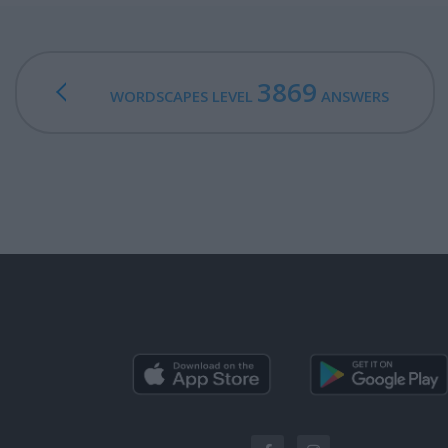
3869
WORDSCAPES LEVEL
ANSWERS