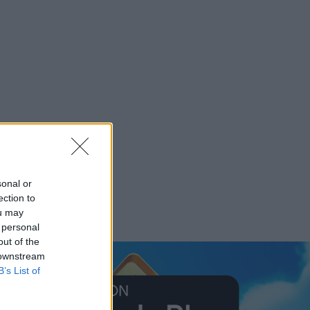
sonal or
ection to
ou may
 personal
out of the
 downstream
B’s List of