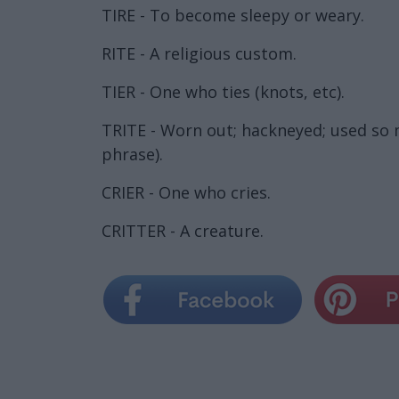
TIRE - To become sleepy or weary.
RITE - A religious custom.
TIER - One who ties (knots, etc).
TRITE - Worn out; hackneyed; used so ma
phrase).
CRIER - One who cries.
CRITTER - A creature.