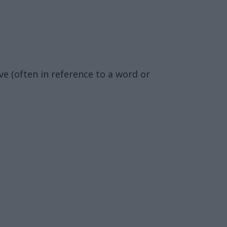
ve (often in reference to a word or