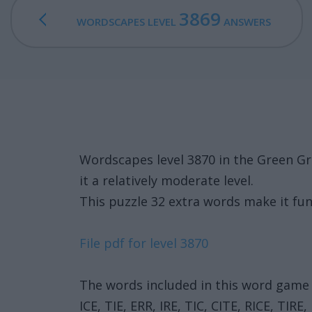
3869
WORDSCAPES LEVEL
ANSWERS
Wordscapes level 3870 in the Green G
it a relatively moderate level.
This puzzle 32 extra words make it fun
File pdf for level 3870
The words included in this word game 
ICE, TIE, ERR, IRE, TIC, CITE, RICE, TIRE