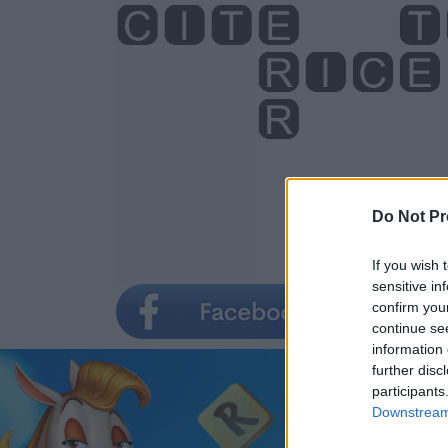
Do Not Pr
If you wish 
sensitive in
confirm you
continue se
information 
further disc
participants
Downstream 