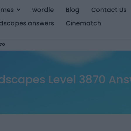
ames
wordle
Blog
Contact Us
dscapes answers
Cinematch
70
dscapes Level 3870 Ans