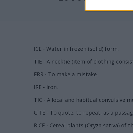
ICE - Water in frozen (solid) form.
TIE - A necktie (item of clothing consis
ERR - To make a mistake.
IRE - Iron.
TIC - A local and habitual convulsive m
CITE - To quote; to repeat, as a passa
RICE - Cereal plants (Oryza sativa) of 