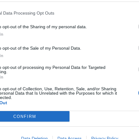
l Data Processing Opt Outs
o opt-out of the Sharing of my personal data.
In
o opt-out of the Sale of my Personal Data.
In
to opt-out of processing my Personal Data for Targeted
ing.
In
o opt-out of Collection, Use, Retention, Sale, and/or Sharing
ersonal Data that Is Unrelated with the Purposes for which it
lected.
Out
CONFIRM
ord Definitions - Words
Data Deletion
Data Access
Privacy Policy