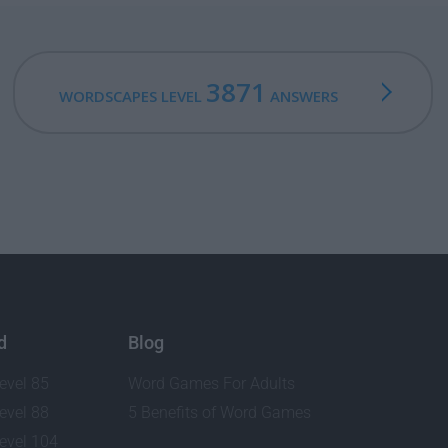
3871
WORDSCAPES LEVEL
ANSWERS
d
Blog
evel 85
Word Games For Adults
evel 88
5 Benefits of Word Games
evel 104