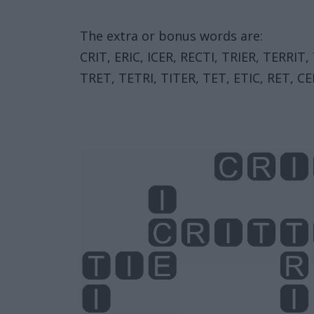
The extra or bonus words are:
CRIT, ERIC, ICER, RECTI, TRIER, TERRIT,
TRET, TETRI, TITER, TET, ETIC, RET, CER