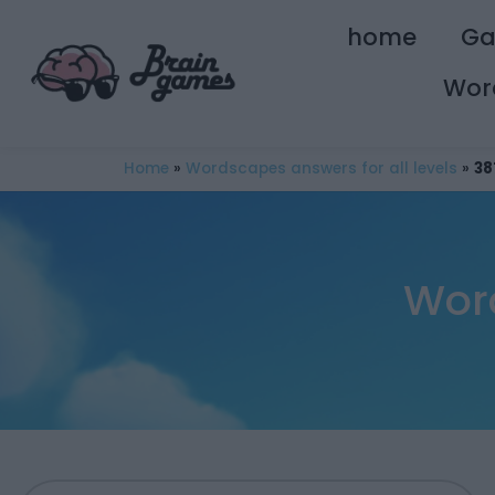
home
G
Wor
Home
»
Wordscapes answers for all levels
»
38
Wor