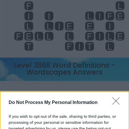
Level 3868 Word Definitions -
Wordscapes Answers
ELF - A mythical, supernatural being resembling but
seen as distinct from humans.
Do Not Process My Personal Information
FIT - Suitable, proper.
If you wish to opt-out of the sale, sharing to third parties, or
ILL - Extremely bad (bad enough to make one ill).
processing of your personal or sensitive information for
targeted advertising by us, please use the below opt-out