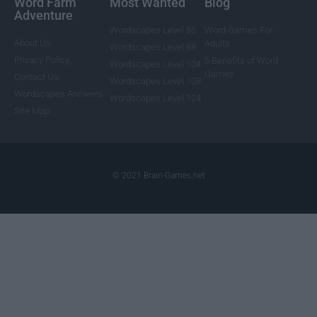
Word Farm
Most Wanted
Blog
Adventure
Wordscapes Level 85
Word Games For
About Us
Adults
Wordscapes Level 88
Privacy Policy
5 Benefits of Word
Wordscapes Level 104
Games
Contact Us
Wordscapes Level 108
Wordscapes Answers
Wordscapes Level 124
Site Map
© 2021 Brain-Games.net