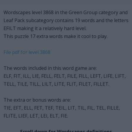
Wordscapes level 3868 in the Green Group category and
Leaf Pack subcategory contains 19 words and the letters
EFILT making it a relatively hard level.
This puzzle 17 extra words make it cool to play.
File pdf for level 3868
The words included in this word game are:
ELF, FIT, ILL, LIE, FELL, FELT, FILE, FILL, LEFT, LIFE, LIFT,
TELL, TILE, TILL, LILT, LITE, FLIT, FILET, FILLET.
The extra or bonus words are:
TIE, EFT, ELL, FET, TEF, TEIL, LIT, TIL, FIL, TEL, FILLE,
FLITE, LIEF, LET, LEI, ELT, FIE.
Scroll down for Wordscapes definitions