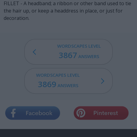
FILLET - A headband; a ribbon or other band used to tie
the hair up, or keep a headdress in place, or just for
decoration.
WORDSCAPES LEVEL
3867
ANSWERS
WORDSCAPES LEVEL
3869
ANSWERS