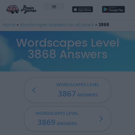
Home
»
Wordscapes answers for all levels
»
3868
Wordscapes Level
3868 Answers
WORDSCAPES LEVEL
3867
ANSWERS
WORDSCAPES LEVEL
3869
ANSWERS