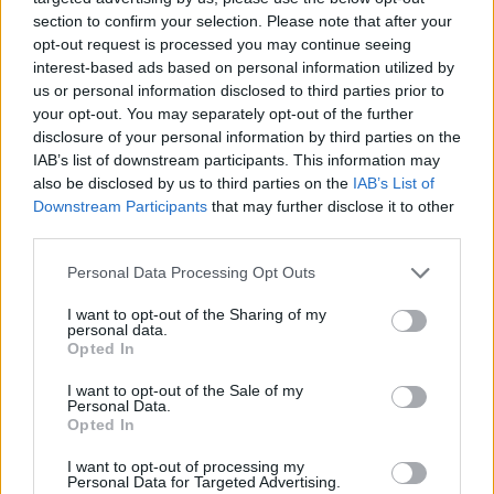
Generally used indirectly with to be.
section to confirm your selection. Please note that after your
opt-out request is processed you may continue seeing
LIE - To be in a horizontal position.
interest-based ads based on personal information utilized by
FELL - To make something fall; especially to chop down
us or personal information disclosed to third parties prior to
your opt-out. You may separately opt-out of the further
a tree.
disclosure of your personal information by third parties on the
FELT - A cloth or stuff made of matted fibres of wool, or
IAB’s list of downstream participants. This information may
also be disclosed by us to third parties on the
IAB’s List of
wool and fur, fulled or wrought into a compact
Downstream Participants
that may further disclose it to other
substance by rolling and pressure, with lees or size,
third parties.
without spinning or weaving.
Personal Data Processing Opt Outs
FILE - A collection of papers collated and archived
together.
I want to opt-out of the Sharing of my
personal data.
Opted In
FILL - To occupy fully, to take up all of.
I want to opt-out of the Sale of my
LEFT - The opposite of right; toward the west when one
Personal Data.
is facing north.
Opted In
I want to opt-out of processing my
LIFE - The state that follows birth, and precedes death;
Personal Data for Targeted Advertising.