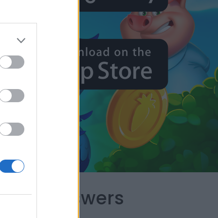
capes Answers