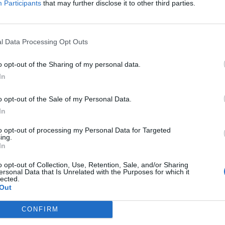
Participants
that may further disclose it to other third parties.
l Data Processing Opt Outs
o opt-out of the Sharing of my personal data.
In
o opt-out of the Sale of my Personal Data.
In
to opt-out of processing my Personal Data for Targeted
ing.
In
o opt-out of Collection, Use, Retention, Sale, and/or Sharing
ersonal Data that Is Unrelated with the Purposes for which it
lected.
Out
ord Definitions - Words
CONFIRM