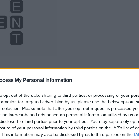
ocess My Personal Information
to opt-out of the sale, sharing to third parties, or processing of your per
formation for targeted advertising by us, please use the below opt-out s
r selection. Please note that after your opt-out request is processed y
eing interest-based ads based on personal information utilized by us or
disclosed to third parties prior to your opt-out. You may separately opt-
losure of your personal information by third parties on the IAB’s list of
. This information may also be disclosed by us to third parties on the
IA