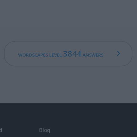
3844
WORDSCAPES LEVEL
ANSWERS
d
Blog