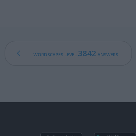
3842
WORDSCAPES LEVEL
ANSWERS