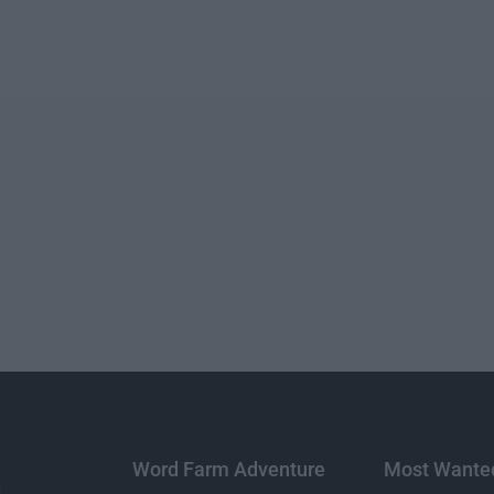
Word Farm Adventure
Most Wante