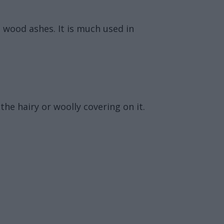
g wood ashes. It is much used in
the hairy or woolly covering on it.