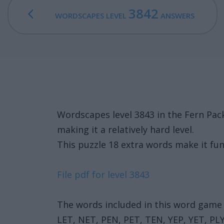
3842
WORDSCAPES LEVEL
ANSWERS
Wordscapes level 3843 in the Fern Pa
making it a relatively hard level.
This puzzle 18 extra words make it fun
File pdf for level 3843
The words included in this word game 
LET, NET, PEN, PET, TEN, YEP, YET, PL