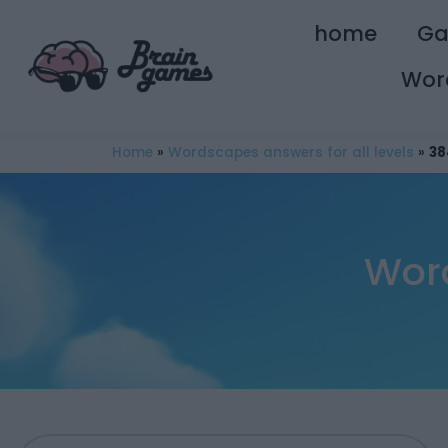
home
G
Wor
Home
»
Wordscapes answers for all levels
»
38
Wor