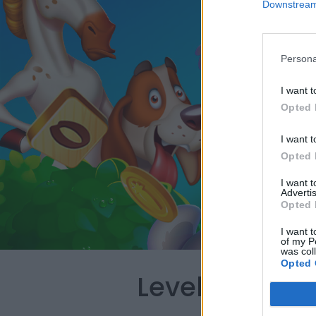
Downstream 
Persona
I want t
Opted 
I want t
Opted 
I want 
Advertis
Opted 
I want t
of my P
was col
Opted 
Level 3843 W