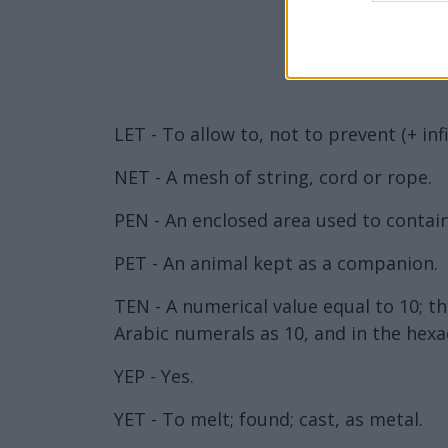
LET - To allow to, not to prevent (+ inf
NET - A mesh of string, cord or rope.
PEN - An enclosed area used to contain
PET - An animal kept as a companion.
TEN - A numerical value equal to 10; 
Arabic numerals as 10, and in the hexa
YEP - Yes.
YET - To melt; found; cast, as metal.