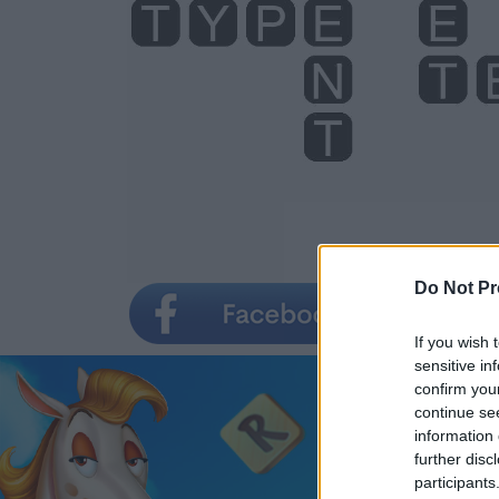
Do Not Pr
If you wish 
sensitive in
confirm you
continue se
information 
further disc
participants