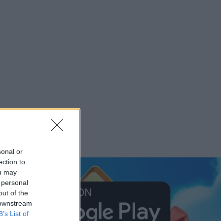
sonal or
ection to
ou may
 personal
out of the
 downstream
B’s List of