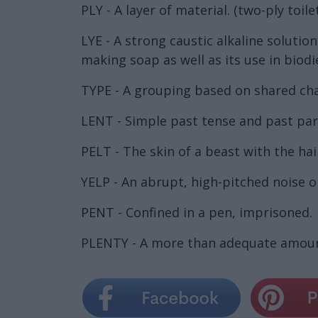
PLY - A layer of material. (two-ply toile
LYE - A strong caustic alkaline soluti
making soap as well as its use in biodi
TYPE - A grouping based on shared char
LENT - Simple past tense and past part
PELT - The skin of a beast with the hai
YELP - An abrupt, high-pitched noise o
PENT - Confined in a pen, imprisoned.
PLENTY - A more than adequate amoun