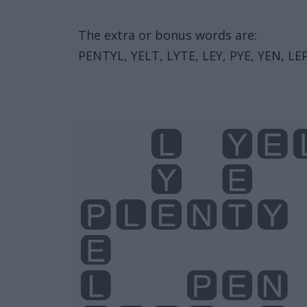
The extra or bonus words are:
PENTYL, YELT, LYTE, LEY, PYE, YEN, LEP