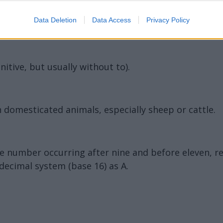
Data Deletion
Data Access
Privacy Policy
initive, but usually without to).
 domesticated animals, especially sheep or cattle.
the number occurring after nine and before eleven, 
decimal system (base 16) as A.