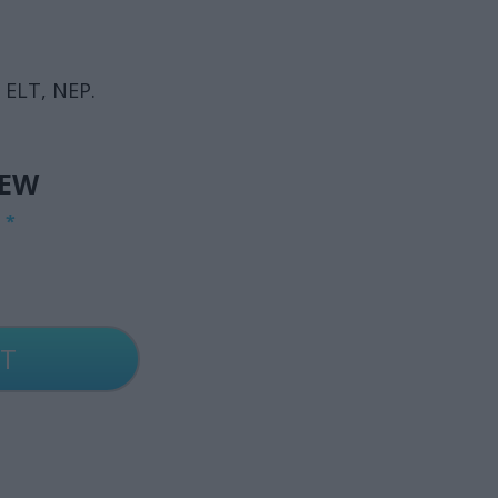
 ELT, NEP.
IEW
G
*