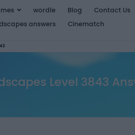
ames
wordle
Blog
Contact Us
dscapes answers
Cinematch
43
dscapes Level 3843 Ans