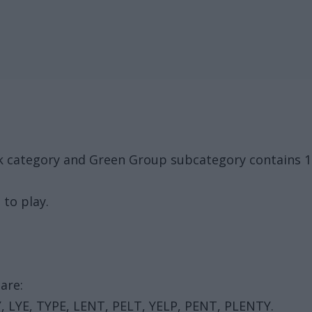
ck category and Green Group subcategory contains 
 to play.
are:
Y, LYE, TYPE, LENT, PELT, YELP, PENT, PLENTY.