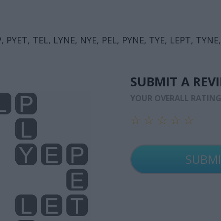
, PYET, TEL, LYNE, NYE, PEL, PYNE, TYE, LEPT, TYNE,
SUBMIT A REV
YOUR OVERALL RATIN
☆
☆
☆
☆
☆
☆
☆
☆
☆
☆
☆
☆
☆
☆
☆