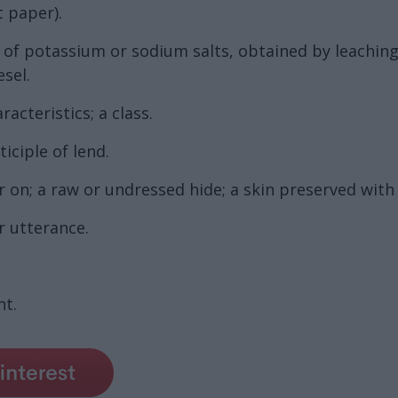
t paper).
on of potassium or sodium salts, obtained by leachin
esel.
acteristics; a class.
iciple of lend.
r on; a raw or undressed hide; a skin preserved with 
r utterance.
t.