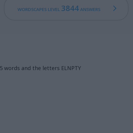
3844
WORDSCAPES LEVEL
ANSWERS
15 words and the letters ELNPTY