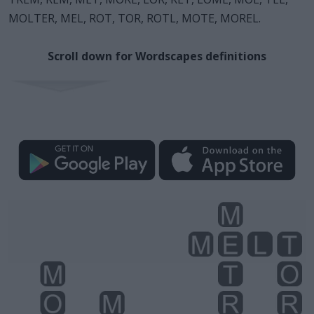
MOLTER, MEL, ROT, TOR, ROTL, MOTE, MOREL.
Scroll down for Wordscapes definitions