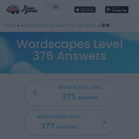
Home
»
Wordscapes answers for all levels
»
376
Wordscapes Level
376 Answers
WORDSCAPES LEVEL
375
ANSWERS
WORDSCAPES LEVEL
377
ANSWERS