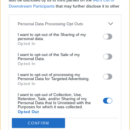
also be disclosed by us to third parties on the
IAB’s List of
raised, and sometimes hairy.
Downstream Participants
that may further disclose it to other
third parties.
ROLE - A character or part played by a performer or
actor.
Personal Data Processing Opt Outs
I want to opt-out of the Sharing of my
TERM - Limitation, restriction or regulation.
personal data.
Opted In
TORE - Hard, difficult; wearisome, tedious.
I want to opt-out of the Sale of my
ROTE - The process of learning or committing
Personal Data.
Opted In
something to memory through mechanical repetition,
usually by hearing and repeating aloud, often without
I want to opt-out of processing my
Personal Data for Targeted Advertising.
full attention to comprehension or thought for the
Opted In
meaning.
I want to opt-out of Collection, Use,
TOME - One in a series of volumes.
Retention, Sale, and/or Sharing of my
Personal Data that Is Unrelated with the
Purposes for which it was collected.
METRO - An underground railway.
Opted Out
MOTEL - Lodging establishment typically featuring a
CONFIRM
series of rooms whose entrance is immediately adjacent