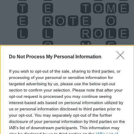
Do Not Process My Personal Information
If you wish to opt-out of the sale, sharing to third parties, or
processing of your personal or sensitive information for
targeted advertising by us, please use the below opt-out
Level 376 Word Definitions -
section to confirm your selection. Please note that after your
opt-out request is processed you may continue seeing
Wordscapes Answers
interest-based ads based on personal information utilized by
us or personal information disclosed to third parties prior to
your opt-out. You may separately opt-out of the further
MELT - Molten material, the product of melting.
disclosure of your personal information by third parties on the
IAB’s list of downstream participants. This information may
MOLE - A pigmented spot on the skin, a naevus, slightly