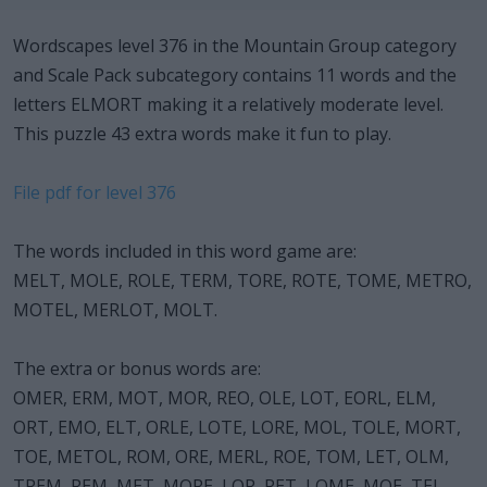
Wordscapes level 376 in the Mountain Group category
and Scale Pack subcategory contains 11 words and the
letters ELMORT making it a relatively moderate level.
This puzzle 43 extra words make it fun to play.
File pdf for level 376
The words included in this word game are:
MELT, MOLE, ROLE, TERM, TORE, ROTE, TOME, METRO,
MOTEL, MERLOT, MOLT.
The extra or bonus words are:
OMER, ERM, MOT, MOR, REO, OLE, LOT, EORL, ELM,
ORT, EMO, ELT, ORLE, LOTE, LORE, MOL, TOLE, MORT,
TOE, METOL, ROM, ORE, MERL, ROE, TOM, LET, OLM,
TREM, REM, MET, MORE, LOR, RET, LOME, MOE, TEL,