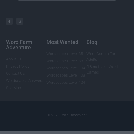
Word Farm
Most Wanted
Blog
Adventure
Wordscapes Level 85
Word Games For
About Us
Adults
Wordscapes Level 88
Privacy Policy
5 Benefits of Word
Wordscapes Level 104
Games
Contact Us
Wordscapes Level 108
Wordscapes Answers
Wordscapes Level 124
Site Map
© 2021 Brain-Games.net