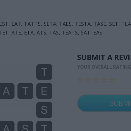
 EST, EAT, TATTS, SETA, TAES, TESTA, TASE, SET, TE
ET, ATE, ETA, ATS, TAS, TEATS, SAT, EAS.
SUBMIT A REV
YOUR OVERALL RATIN
☆
☆
☆
☆
☆
☆
☆
☆
☆
☆
☆
☆
☆
☆
☆