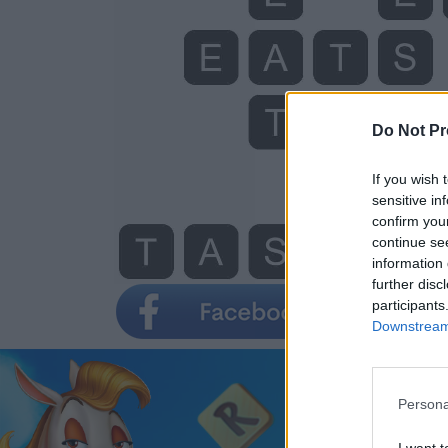
Do Not Pr
If you wish 
sensitive in
confirm you
continue se
information 
further disc
participants
Downstream 
Persona