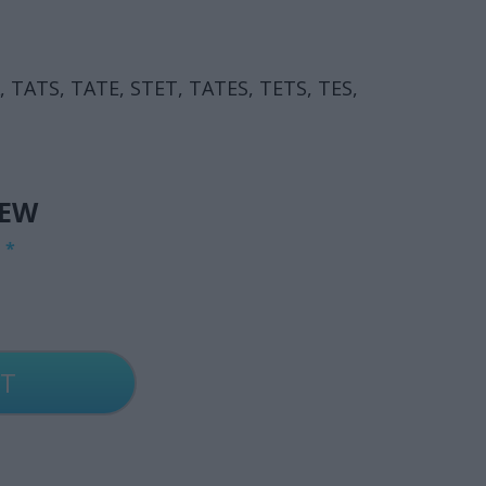
A, TATS, TATE, STET, TATES, TETS, TES,
IEW
G
*