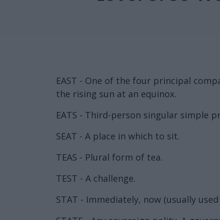
EAST - One of the four principal compas
the rising sun at an equinox.
EATS - Third-person singular simple pr
SEAT - A place in which to sit.
TEAS - Plural form of tea.
TEST - A challenge.
STAT - Immediately, now (usually used 