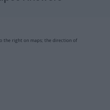
to the right on maps; the direction of