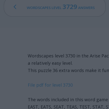
3729
WORDSCAPES LEVEL
ANSWERS
Wordscapes level 3730 in the Arise Pa
a relatively easy level.
This puzzle 36 extra words make it fun
File pdf for level 3730
The words included in this word game 
EAST, EATS, SEAT, TEAS, TEST, STAT, 