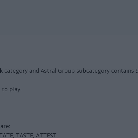
ck category and Astral Group subcategory contains 
 to play.
are:
STATE, TASTE, ATTEST.