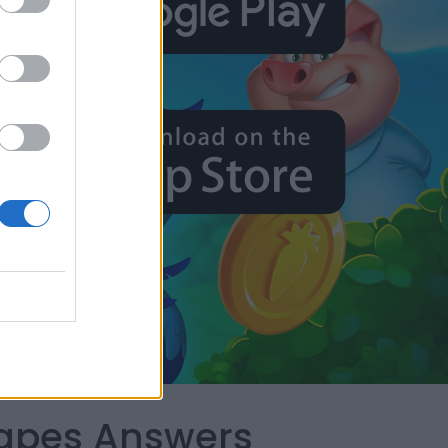
capes Answers