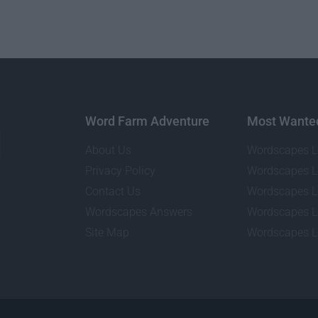
Word Farm Adventure
Most Wante
About Us
Wordscapes L
Privacy Policy
Wordscapes L
Contact Us
Wordscapes L
Wordscapes Answers
Wordscapes L
Site Map
Wordscapes L