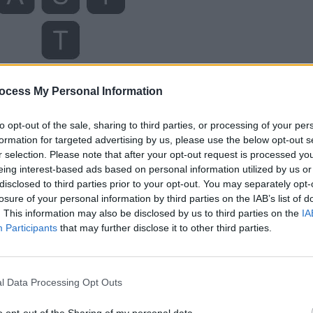
ocess My Personal Information
to opt-out of the sale, sharing to third parties, or processing of your per
formation for targeted advertising by us, please use the below opt-out s
r selection. Please note that after your opt-out request is processed y
eing interest-based ads based on personal information utilized by us or
disclosed to third parties prior to your opt-out. You may separately opt-
losure of your personal information by third parties on the IAB’s list of
. This information may also be disclosed by us to third parties on the
IA
Participants
that may further disclose it to other third parties.
l Data Processing Opt Outs