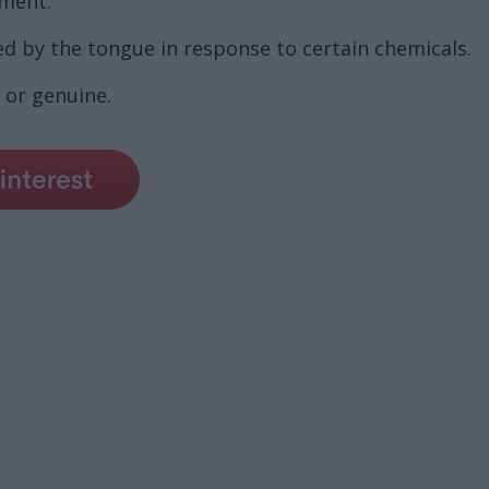
nment.
d by the tongue in response to certain chemicals.
 or genuine.