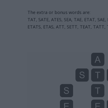
The extra or bonus words are:
TAT, SATE, ATES, SEA, TAE, ETAT, SAE,
ETATS, ETAS, ATT, SETT, TEAT, TATT, T