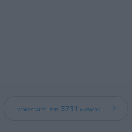
3731
WORDSCAPES LEVEL
ANSWERS