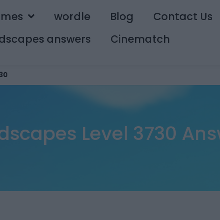
ames
wordle
Blog
Contact Us
dscapes answers
Cinematch
30
dscapes Level 3730 Ans