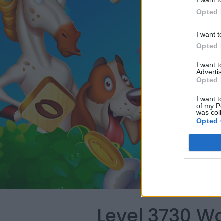
I want t
Opted 
I want t
Opted 
I want 
Advertis
Opted 
I want t
of my P
was col
Opted 
Level 3730 W