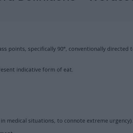
s points, specifically 90°, conventionally directed 
esent indicative form of eat.
in medical situations, to connote extreme urgency).