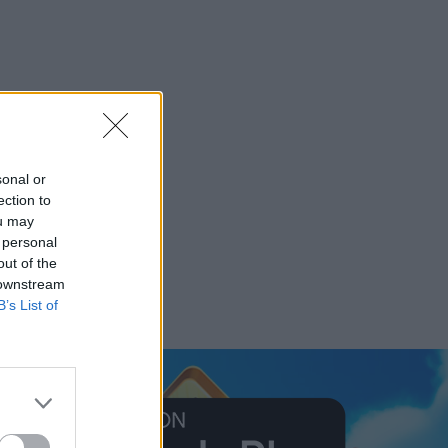
sonal or
ection to
ou may
 personal
out of the
 downstream
B’s List of