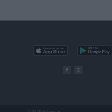
© 2021 Brain-Games.net