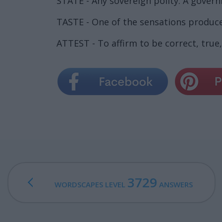
STATE - Any sovereign polity. A gover
TASTE - One of the sensations produce
ATTEST - To affirm to be correct, true,
3729
WORDSCAPES LEVEL
ANSWERS