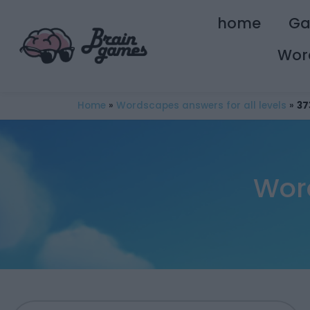
home
G
Wor
Home
»
Wordscapes answers for all levels
»
37
Wor