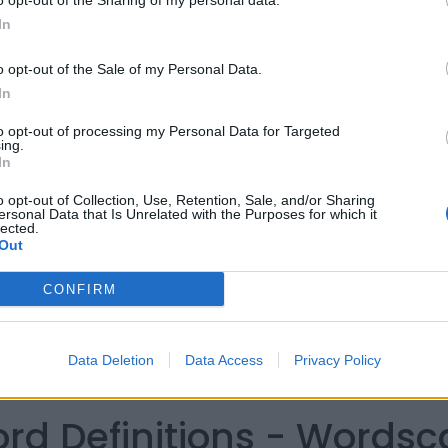
o opt-out of the Sharing of my personal data.
In
o opt-out of the Sale of my Personal Data.
In
to opt-out of processing my Personal Data for Targeted
ing.
In
o opt-out of Collection, Use, Retention, Sale, and/or Sharing
ersonal Data that Is Unrelated with the Purposes for which it
lected.
Out
CONFIRM
Data Deletion
Data Access
Privacy Policy
ord Definitions - Words