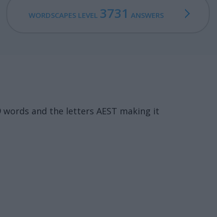
3731
WORDSCAPES LEVEL
ANSWERS
9 words and the letters AEST making it