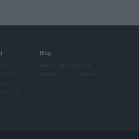
d
Blog
evel 85
Word Games For Adults
evel 88
5 Benefits of Word Games
evel 104
evel 108
evel 124