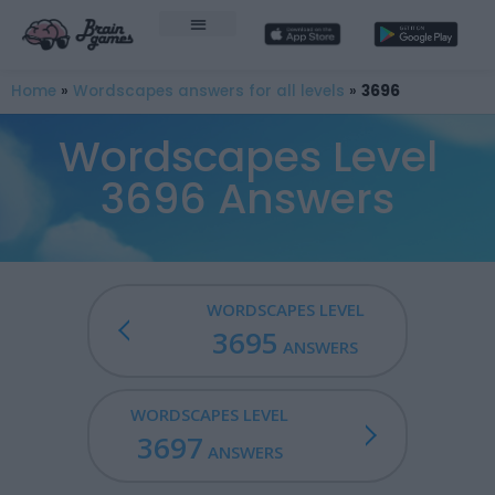
Home
»
Wordscapes answers for all levels
»
3696
Wordscapes Level
3696 Answers
WORDSCAPES LEVEL
3695
ANSWERS
WORDSCAPES LEVEL
3697
ANSWERS