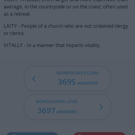
average, in the countryside or on the coast, often used
as a retreat.
LAITY - People of a church who are not ordained clergy
or clerics.
VITALLY - In a manner that imparts vitality.
WORDSCAPES LEVEL
3695
ANSWERS
WORDSCAPES LEVEL
3697
ANSWERS