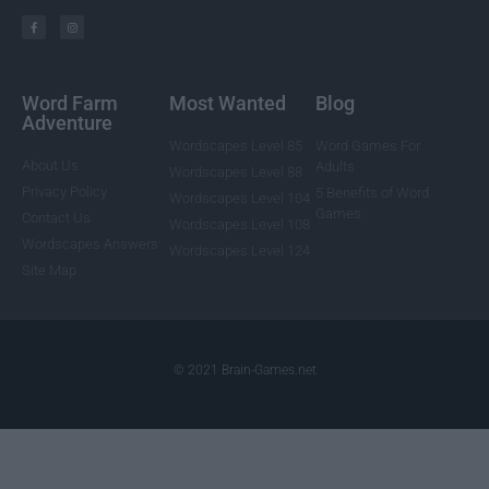
Word Farm
Most Wanted
Blog
Adventure
Wordscapes Level 85
Word Games For
About Us
Adults
Wordscapes Level 88
Privacy Policy
5 Benefits of Word
Wordscapes Level 104
Games
Contact Us
Wordscapes Level 108
Wordscapes Answers
Wordscapes Level 124
Site Map
© 2021 Brain-Games.net