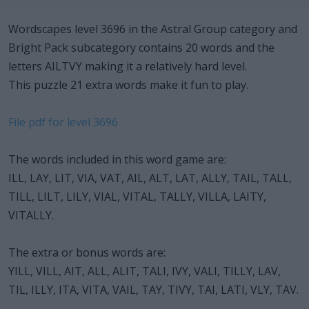
Wordscapes level 3696 in the Astral Group category and
Bright Pack subcategory contains 20 words and the
letters AILTVY making it a relatively hard level.
This puzzle 21 extra words make it fun to play.
File pdf for level 3696
The words included in this word game are:
ILL, LAY, LIT, VIA, VAT, AIL, ALT, LAT, ALLY, TAIL, TALL,
TILL, LILT, LILY, VIAL, VITAL, TALLY, VILLA, LAITY,
VITALLY.
The extra or bonus words are:
YILL, VILL, AIT, ALL, ALIT, TALI, IVY, VALI, TILLY, LAV,
TIL, ILLY, ITA, VITA, VAIL, TAY, TIVY, TAI, LATI, VLY, TAV.