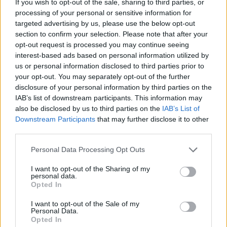
If you wish to opt-out of the sale, sharing to third parties, or
processing of your personal or sensitive information for
LIT - Little.
targeted advertising by us, please use the below opt-out
section to confirm your selection. Please note that after your
VIA - A main road or highway, especially in ancient Rome.
opt-out request is processed you may continue seeing
(Mainly used in set phrases, below.).
interest-based ads based on personal information utilized by
us or personal information disclosed to third parties prior to
VAT - A large tub, such as is used for making wine or for
your opt-out. You may separately opt-out of the further
tanning.
disclosure of your personal information by third parties on the
IAB’s list of downstream participants. This information may
AIL - Painful; troublesome.
also be disclosed by us to third parties on the
IAB’s List of
Downstream Participants
that may further disclose it to other
ALT - A state of excitement, conveyed by a high pitched
third parties.
voice.
Personal Data Processing Opt Outs
LAT - A Latvian coin and national monetary unit.
I want to opt-out of the Sharing of my
ALLY - To unite, or form a connection between, as
personal data.
between families by marriage, or between princes and
Opted In
states by treaty, league, or confederacy.
I want to opt-out of the Sale of my
Personal Data.
TAIL - The caudal appendage of an animal that is
Opted In