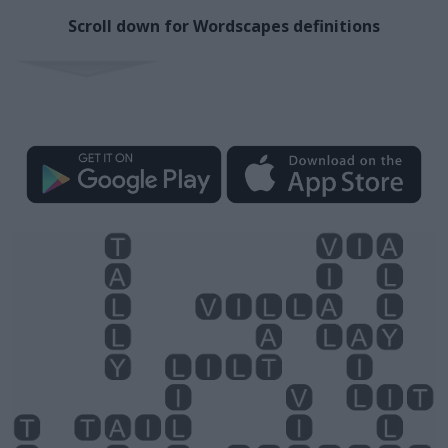
Scroll down for Wordscapes definitions