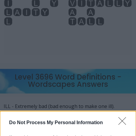
Level 3696 Word Definitions -
Wordscapes Answers
ILL - Extremely bad (bad enough to make one ill).
Generally used indirectly with to be.
Do Not Process My Personal Information
LAY - To place down in a position of rest, or in a
horizontal position.