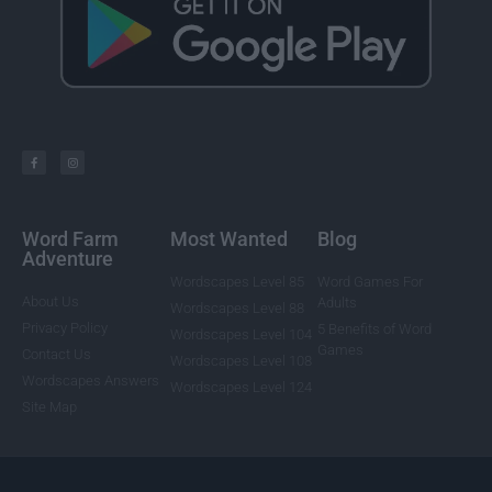
Word Farm
Most Wanted
Blog
Adventure
Wordscapes Level 85
Word Games For
About Us
Adults
Wordscapes Level 88
Privacy Policy
5 Benefits of Word
Wordscapes Level 104
Games
Contact Us
Wordscapes Level 108
Wordscapes Answers
Wordscapes Level 124
Site Map