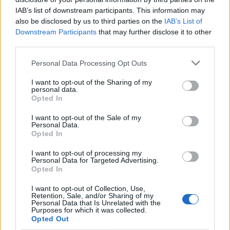
IAB’s list of downstream participants. This information may
SUE - To follow.
also be disclosed by us to third parties on the
IAB’s List of
Downstream Participants
that may further disclose it to other
USE - The act of using.
third parties.
RUE - Repentance, regret.
Personal Data Processing Opt Outs
IRE - Iron.
I want to opt-out of the Sharing of my
personal data.
RISE - The process of or an action or instance of moving
Opted In
upwards or becoming greater.
I want to opt-out of the Sale of my
Personal Data.
SIZE - To adjust the size of; to make a certain size.
Opted In
SURE - Physically secure and certain, non-failing,
I want to opt-out of processing my
Personal Data for Targeted Advertising.
reliable.
Opted In
USER - One who uses or makes use of something, a
I want to opt-out of Collection, Use,
Retention, Sale, and/or Sharing of my
consumer.
Personal Data that Is Unrelated with the
Purposes for which it was collected.
SEER - Agent noun of see; one who sees something; an
Opted Out