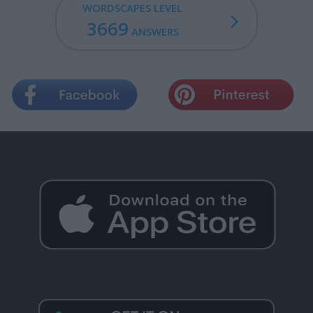
WORDSCAPES LEVEL
3669
ANSWERS