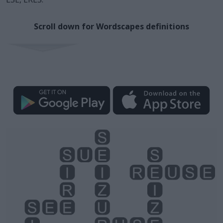
Scroll down for Wordscapes definitions