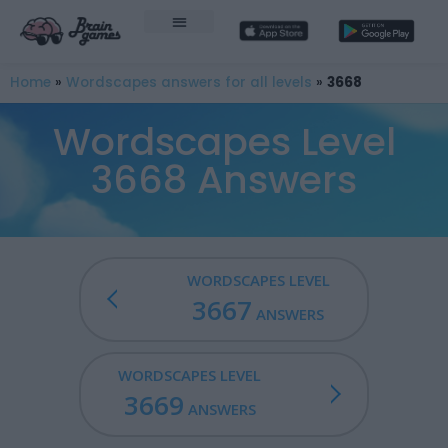
Home
»
Wordscapes answers for all levels
»
3668
Wordscapes Level
3668 Answers
WORDSCAPES LEVEL
3667
ANSWERS
WORDSCAPES LEVEL
3669
ANSWERS