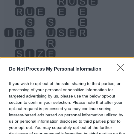
Do Not Process My Personal Information
Level 3668 Word Definitions -
If you wish to opt-out of the sale, sharing to third parties, or
Wordscapes Answers
processing of your personal or sensitive information for
targeted advertising by us, please use the below opt-out
section to confirm your selection. Please note that after your
opt-out request is processed you may continue seeing
SEE - To perceive or detect with the eyes, or as if by
interest-based ads based on personal information utilized by
sight.
us or personal information disclosed to third parties prior to
your opt-out. You may separately opt-out of the further
SIR - A man of a higher rank or position.
disclosure of your personal information by third parties on the