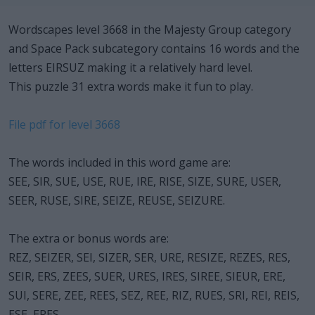
Wordscapes level 3668 in the Majesty Group category
and Space Pack subcategory contains 16 words and the
letters EIRSUZ making it a relatively hard level.
This puzzle 31 extra words make it fun to play.
File pdf for level 3668
The words included in this word game are:
SEE, SIR, SUE, USE, RUE, IRE, RISE, SIZE, SURE, USER,
SEER, RUSE, SIRE, SEIZE, REUSE, SEIZURE.
The extra or bonus words are:
REZ, SEIZER, SEI, SIZER, SER, URE, RESIZE, REZES, RES,
SEIR, ERS, ZEES, SUER, URES, IRES, SIREE, SIEUR, ERE,
SUI, SERE, ZEE, REES, SEZ, REE, RIZ, RUES, SRI, REI, REIS,
ESE, ERES.