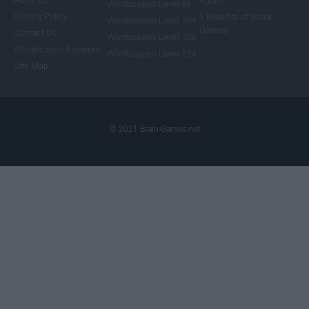
Adults
Wordscapes Level 88
Privacy Policy
5 Benefits of Word
Wordscapes Level 104
Games
Contact Us
Wordscapes Level 108
Wordscapes Answers
Wordscapes Level 124
Site Map
© 2021 Brain-Games.net