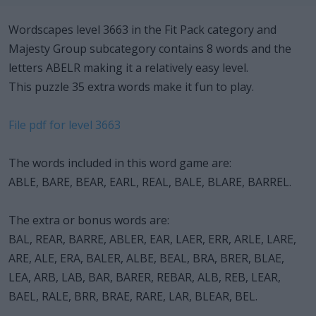
Wordscapes level 3663 in the Fit Pack category and
Majesty Group subcategory contains 8 words and the
letters ABELR making it a relatively easy level.
This puzzle 35 extra words make it fun to play.
File pdf for level 3663
The words included in this word game are:
ABLE, BARE, BEAR, EARL, REAL, BALE, BLARE, BARREL.
The extra or bonus words are:
BAL, REAR, BARRE, ABLER, EAR, LAER, ERR, ARLE, LARE,
ARE, ALE, ERA, BALER, ALBE, BEAL, BRA, BRER, BLAE,
LEA, ARB, LAB, BAR, BARER, REBAR, ALB, REB, LEAR,
BAEL, RALE, BRR, BRAE, RARE, LAR, BLEAR, BEL.