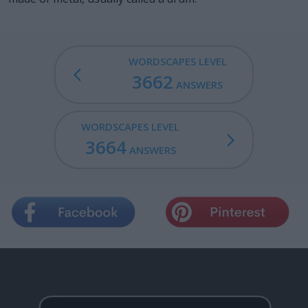
WORDSCAPES LEVEL
3662
ANSWERS
WORDSCAPES LEVEL
3664
ANSWERS