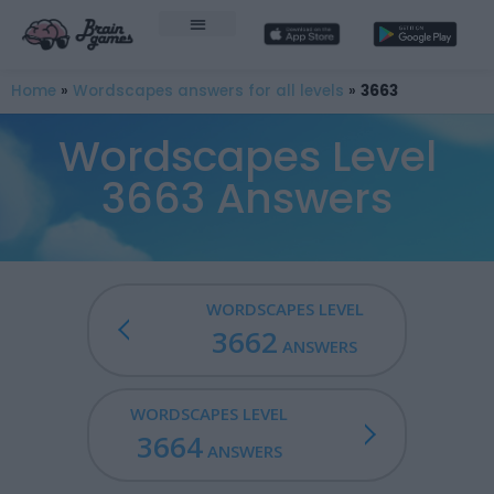
Home
»
Wordscapes answers for all levels
»
3663
Wordscapes Level
3663 Answers
WORDSCAPES LEVEL
3662
ANSWERS
WORDSCAPES LEVEL
3664
ANSWERS