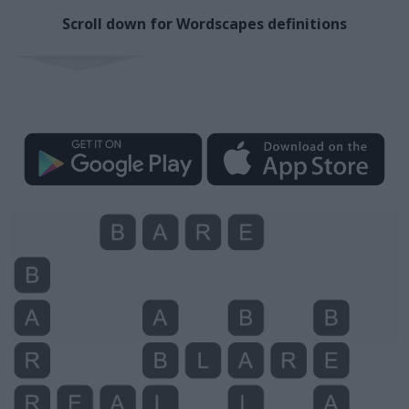
Scroll down for Wordscapes definitions