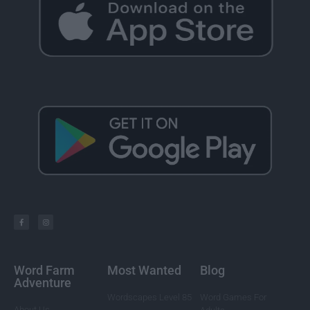
Word Farm
Most Wanted
Blog
Adventure
Wordscapes Level 85
Word Games For
About Us