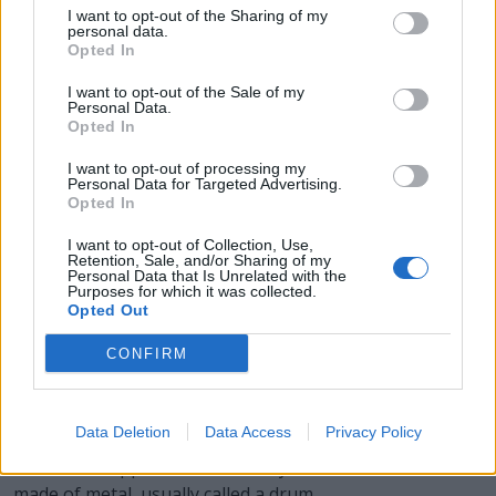
BEAR - A large omnivorous mammal, related to the dog
I want to opt-out of the Sharing of my
and raccoon, having shaggy hair, a very small tail, and
personal data.
Opted In
flat feet; a member of family Ursidae, particularly of
subfamily Ursinae.
I want to opt-out of the Sale of my
Personal Data.
Opted In
EARL - A British nobleman next in rank above a viscount
and below a marquess; equivalent to a European count.
I want to opt-out of processing my
A female using the style is termed a countess.
Personal Data for Targeted Advertising.
Opted In
REAL - A commodity; see reality.
I want to opt-out of Collection, Use,
Retention, Sale, and/or Sharing of my
BALE - Evil, especially considered as an active force for
Personal Data that Is Unrelated with the
Purposes for which it was collected.
destruction or death.
Opted Out
BLARE - A loud sound.
CONFIRM
BARREL - A round vessel or cask, of greater length than
breadth, and bulging in the middle, made of staves
Data Deletion
Data Access
Privacy Policy
bound with hoops, and having flat ends or heads.
Sometimes applied to a similar cylindrical container
made of metal, usually called a drum.