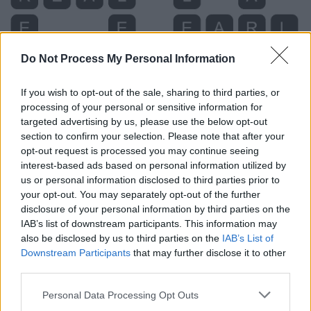
Do Not Process My Personal Information
If you wish to opt-out of the sale, sharing to third parties, or
processing of your personal or sensitive information for
targeted advertising by us, please use the below opt-out
section to confirm your selection. Please note that after your
opt-out request is processed you may continue seeing
interest-based ads based on personal information utilized by
Level 3663 Word Definitions -
us or personal information disclosed to third parties prior to
Wordscapes Answers
your opt-out. You may separately opt-out of the further
disclosure of your personal information by third parties on the
IAB’s list of downstream participants. This information may
also be disclosed by us to third parties on the
IAB’s List of
ABLE - A word that is used in place of the letter "A"
Downstream Participants
that may further disclose it to other
during communication.
third parties.
BARE - Minimal; that is or are just sufficient.
Personal Data Processing Opt Outs