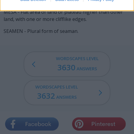
SEEM - To appear; to look outwardly; to be perceived as.
MESA - Flat area of land or plateau higher than other
land, with one or more clifflike edges.
SEAMEN - Plural form of seaman.
WORDSCAPES LEVEL
3630
ANSWERS
WORDSCAPES LEVEL
3632
ANSWERS