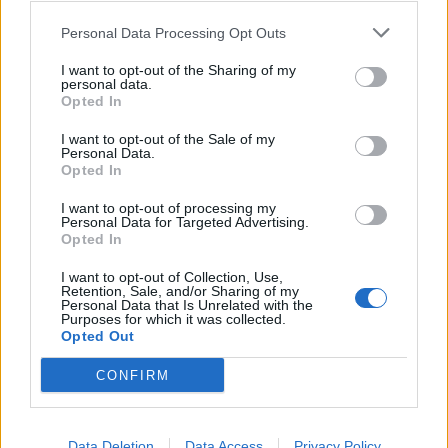
Personal Data Processing Opt Outs
AMEN - At the end of Judeo-Christian prayers: so be it.
I want to opt-out of the Sharing of my
personal data.
MANE - Longer hair growth on back of neck of an
Opted In
animal, especially a horse or lion.
I want to opt-out of the Sale of my
Personal Data.
MEAN - To intend.
Opted In
NAME - Any nounal word or phrase which indicates a
I want to opt-out of processing my
Personal Data for Targeted Advertising.
particular person, place, class, or thing.
Opted In
SAME - Not different or other; not another or others;
I want to opt-out of Collection, Use,
Retention, Sale, and/or Sharing of my
not different as regards self; selfsame; numerically
Personal Data that Is Unrelated with the
identical.
Purposes for which it was collected.
Opted Out
SEAM - A folded back and stitched piece of fabric;
CONFIRM
especially, the stitching that joins two or more pieces of
fabric.
Data Deletion
Data Access
Privacy Policy