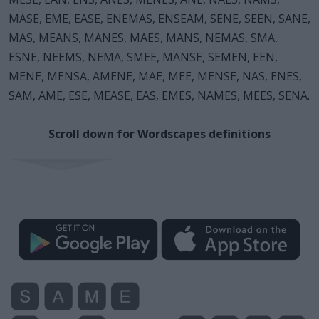
MASE, EME, EASE, ENEMAS, ENSEAM, SENE, SEEN, SANE,
MAS, MEANS, MANES, MAES, MANS, NEMAS, SMA,
ESNE, NEEMS, NEMA, SMEE, MANSE, SEMEN, EEN,
MENE, MENSA, AMENE, MAE, MEE, MENSE, NAS, ENES,
SAM, AME, ESE, MEASE, EAS, EMES, NAMES, MEES, SENA.
Scroll down for Wordscapes definitions