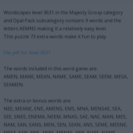
Wordscapes level 3631 in the Majesty Group category
and Opal Pack subcategory contains 9 words and the
letters AEMNS making it a relatively easy level.
This puzzle 73 extra words make it fun to play.
File pdf for level 3631
The words included in this word game are:
AMEN, MANE, MEAN, NAME, SAME, SEAM, SEEM, MESA,
SEAMEN.
The extra or bonus words are:
NEE, MEANE, ENE, AMENS, EMS, MNA, MENSAE, SEA,
SEE, SNEE, ENEMA, NEEM, MNAS, SAE, NAE, MAN, MES,
NAM, SAN, EANS, MEN, SEN, SEAN, ANS, SEME, MESNE,
MESE, EAN, ENS, ANES, MENES, ANE, NAES, NAMS,