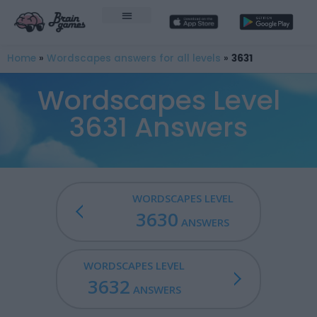
Home
»
Wordscapes answers for all levels
»
3631
Wordscapes Level
3631 Answers
WORDSCAPES LEVEL
3630
ANSWERS
WORDSCAPES LEVEL
3632
ANSWERS