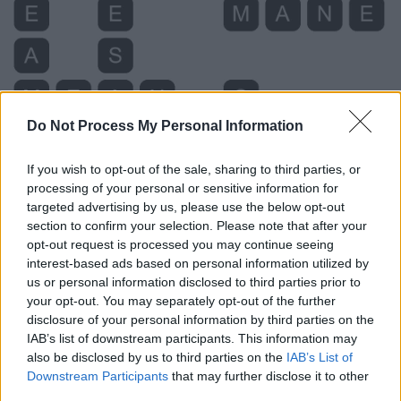
Do Not Process My Personal Information
If you wish to opt-out of the sale, sharing to third parties, or
processing of your personal or sensitive information for
targeted advertising by us, please use the below opt-out
section to confirm your selection. Please note that after your
opt-out request is processed you may continue seeing
interest-based ads based on personal information utilized by
us or personal information disclosed to third parties prior to
your opt-out. You may separately opt-out of the further
disclosure of your personal information by third parties on the
IAB’s list of downstream participants. This information may
also be disclosed by us to third parties on the
IAB’s List of
Level 3631 Word Definitions -
Downstream Participants
that may further disclose it to other
Wordscapes Answers
third parties.