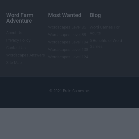
Word Farm
Most Wanted
Blog
Adventure
Wordscapes Level 85
Word Games For
About Us
Adults
Wordscapes Level 88
Privacy Policy
5 Benefits of Word
Wordscapes Level 104
Games
Contact Us
Wordscapes Level 108
Wordscapes Answers
Wordscapes Level 124
Site Map
© 2021 Brain-Games.net