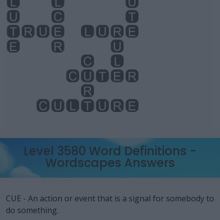
Level 3580 Word Definitions -
Wordscapes Answers
CUE - An action or event that is a signal for somebody to
do something.