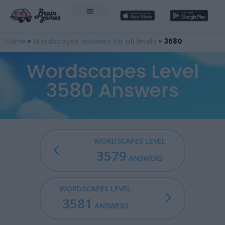
Home
»
Wordscapes answers for all levels
»
3580
Wordscapes Level
3580 Answers
WORDSCAPES LEVEL
3579
ANSWERS
WORDSCAPES LEVEL
3581
ANSWERS