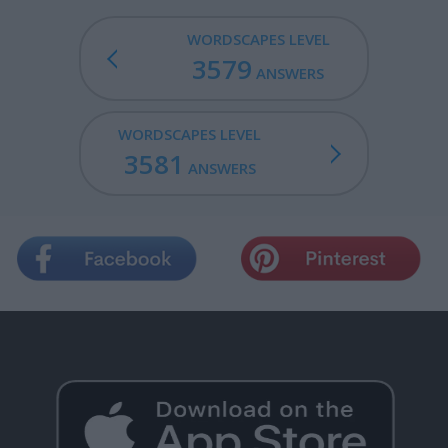
WORDSCAPES LEVEL
3579
ANSWERS
WORDSCAPES LEVEL
3581
ANSWERS