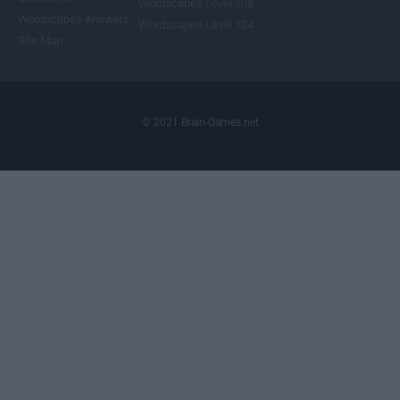
Wordscapes Level 108
Wordscapes Answers
Wordscapes Level 124
Site Map
© 2021 Brain-Games.net