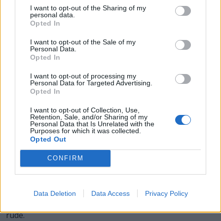
I want to opt-out of the Sharing of my
CURL - A piece or lock of curling hair; a ringlet.
personal data.
Opted In
CUTE - Possessing physical features, behaviors,
personality traits or other properties that are mainly
I want to opt-out of the Sale of my
Personal Data.
attributed to infants and small or cuddly animals; e.g.
Opted In
fair, dainty, round, and soft physical features,
disproportionately large eyes and head, playfulness,
I want to opt-out of processing my
Personal Data for Targeted Advertising.
fragility, helplessness, curiosity or shyness, innocence,
Opted In
affectionate behavior.
I want to opt-out of Collection, Use,
Retention, Sale, and/or Sharing of my
LURE - Something that tempts or attracts, especially one
Personal Data that Is Unrelated with the
Purposes for which it was collected.
with a promise of reward or pleasure.
Opted Out
RULE - A regulation, law, guideline.
CONFIRM
TRUE - Conforming to the actual state of reality or fact;
factually correct.
Data Deletion
Data Access
Privacy Policy
CURT - Brief or terse, especially to the point of being
rude.