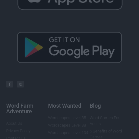
Word Farm
Most Wanted
Blog
Adventure
Wordscapes Level 85
Word Games For
About Us
Adults
Wordscapes Level 88
Privacy Policy
5 Benefits of Word
Wordscapes Level 104
Games
Contact Us