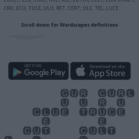
CRU, ECU, TULE, ULU, RET, CERT, ULE, TEL, LUCE.
Scroll down for Wordscapes definitions