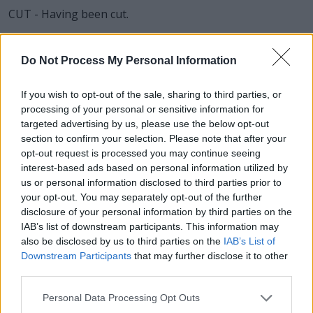
CUT - Having been cut.
LET - To allow to, not to prevent (+ infinitive, but usually
without to).
Do Not Process My Personal Information
RUT - Sexual desire or oestrus of cattle, and various
If you wish to opt-out of the sale, sharing to third parties, or
other mammals.
processing of your personal or sensitive information for
targeted advertising by us, please use the below opt-out
RUE - Repentance, regret.
section to confirm your selection. Please note that after your
opt-out request is processed you may continue seeing
CUR - A mongrel or inferior dog.
interest-based ads based on personal information utilized by
us or personal information disclosed to third parties prior to
CLUE - A strand of yarn etc. as used to guide one
your opt-out. You may separately opt-out of the further
through a labyrinth; something which points the way, a
disclosure of your personal information by third parties on the
guide.
IAB’s list of downstream participants. This information may
also be disclosed by us to third parties on the
IAB’s List of
CULT - A group of people with a religious, philosophical
Downstream Participants
that may further disclose it to other
or cultural identity sometimes viewed as a sect, often
third parties.
existing on the margins of society or exploitative
towards its members.
Personal Data Processing Opt Outs