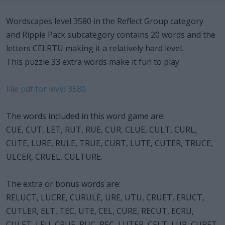
Wordscapes level 3580 in the Reflect Group category
and Ripple Pack subcategory contains 20 words and the
letters CELRTU making it a relatively hard level.
This puzzle 33 extra words make it fun to play.
File pdf for level 3580
The words included in this word game are:
CUE, CUT, LET, RUT, RUE, CUR, CLUE, CULT, CURL,
CUTE, LURE, RULE, TRUE, CURT, LUTE, CUTER, TRUCE,
ULCER, CRUEL, CULTURE.
The extra or bonus words are:
RELUCT, LUCRE, CURULE, URE, UTU, CRUET, ERUCT,
CUTLER, ELT, TEC, UTE, CEL, CURE, RECUT, ECRU,
CULET, LEU, CRUE, RUC, REC, LUTER, CELT, LUR, CURET,