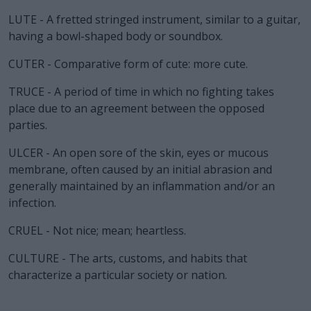
LUTE - A fretted stringed instrument, similar to a guitar,
having a bowl-shaped body or soundbox.
CUTER - Comparative form of cute: more cute.
TRUCE - A period of time in which no fighting takes
place due to an agreement between the opposed
parties.
ULCER - An open sore of the skin, eyes or mucous
membrane, often caused by an initial abrasion and
generally maintained by an inflammation and/or an
infection.
CRUEL - Not nice; mean; heartless.
CULTURE - The arts, customs, and habits that
characterize a particular society or nation.