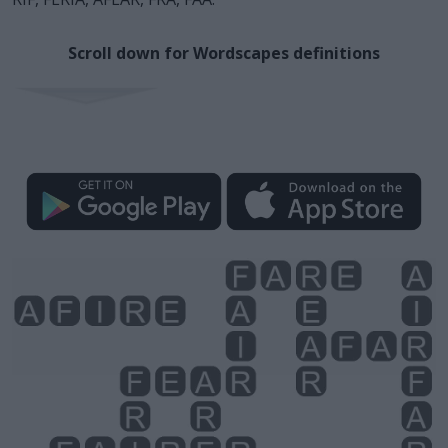
Scroll down for Wordscapes definitions