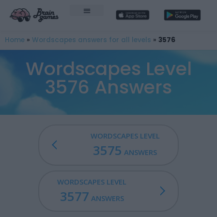
Home
»
Wordscapes answers for all levels
»
3576
Wordscapes Level
3576 Answers
WORDSCAPES LEVEL
3575
ANSWERS
WORDSCAPES LEVEL
3577
ANSWERS