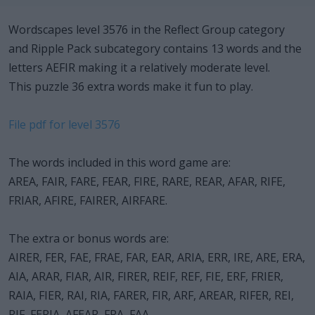
Wordscapes level 3576 in the Reflect Group category
and Ripple Pack subcategory contains 13 words and the
letters AEFIR making it a relatively moderate level.
This puzzle 36 extra words make it fun to play.
File pdf for level 3576
The words included in this word game are:
AREA, FAIR, FARE, FEAR, FIRE, RARE, REAR, AFAR, RIFE,
FRIAR, AFIRE, FAIRER, AIRFARE.
The extra or bonus words are:
AIRER, FER, FAE, FRAE, FAR, EAR, ARIA, ERR, IRE, ARE, ERA,
AIA, ARAR, FIAR, AIR, FIRER, REIF, REF, FIE, ERF, FRIER,
RAIA, FIER, RAI, RIA, FARER, FIR, ARF, AREAR, RIFER, REI,
RIF, FERIA, AFEAR, FRA, FAA.