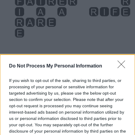
Do Not Process My Personal Information
If you wish to opt-out of the sale, sharing to third parties, or
Level 3576 Word Definitions -
processing of your personal or sensitive information for
Wordscapes Answers
targeted advertising by us, please use the below opt-out
section to confirm your selection. Please note that after your
opt-out request is processed you may continue seeing
interest-based ads based on personal information utilized by
AREA - A measure of the extent of a surface; it is
us or personal information disclosed to third parties prior to
measured in square units.
your opt-out. You may separately opt-out of the further
disclosure of your personal information by third parties on the
FAIR - Beautiful, of a pleasing appearance, with a pure