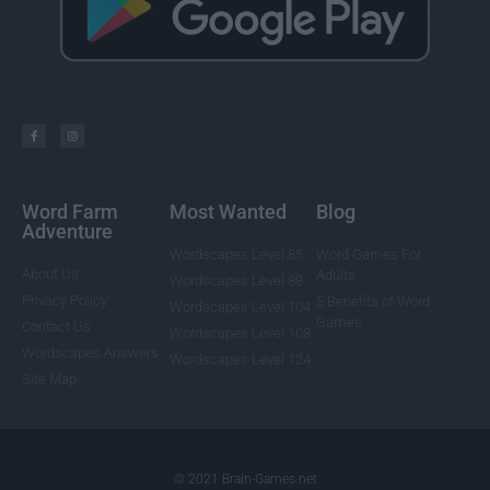
Word Farm
Most Wanted
Blog
Adventure
Wordscapes Level 85
Word Games For
About Us
Adults
Wordscapes Level 88
Privacy Policy
5 Benefits of Word
Wordscapes Level 104
Games
Contact Us
Wordscapes Level 108
Wordscapes Answers
Wordscapes Level 124
Site Map
© 2021 Brain-Games.net