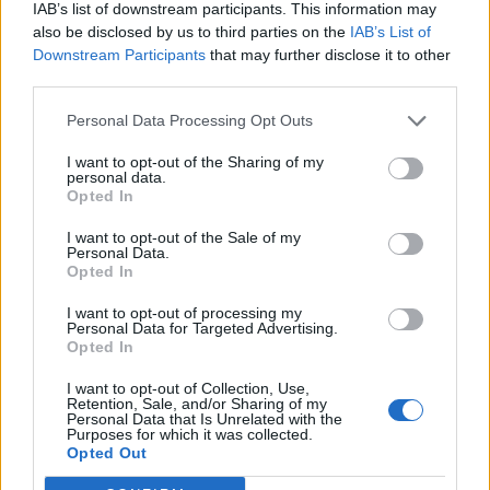
IAB’s list of downstream participants. This information may
and fresh quality.
also be disclosed by us to third parties on the
IAB’s List of
Downstream Participants
that may further disclose it to other
FARE - Money paid for a transport ticket.
third parties.
FEAR - A strong, uncontrollable, unpleasant emotion
Personal Data Processing Opt Outs
caused by actual or perceived danger or threat.
I want to opt-out of the Sharing of my
FIRE - A (usually self-sustaining) chemical reaction
personal data.
Opted In
involving the bonding of oxygen with carbon or other
fuel, with the production of heat and the presence of
I want to opt-out of the Sale of my
flame or smouldering.
Personal Data.
Opted In
RARE - Cooked very lightly, so the meat is still red (in the
I want to opt-out of processing my
case of steak or beef in the general sense).
Personal Data for Targeted Advertising.
Opted In
REAR - To raise physically; to lift up; to cause to rise, to
I want to opt-out of Collection, Use,
elevate.
Retention, Sale, and/or Sharing of my
Personal Data that Is Unrelated with the
Purposes for which it was collected.
AFAR - At, to, or from a great distance; far away.
Opted Out
RIFE - Widespread, common (especially of unpleasant or