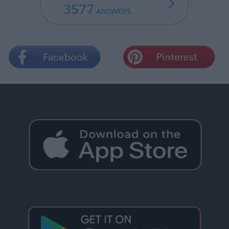
3577
ANSWERS