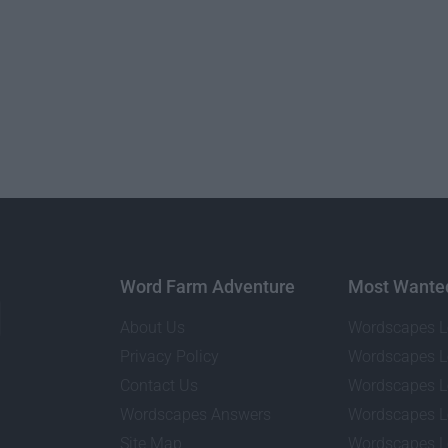
Word Farm Adventure
Most Wante
About Us
Wordscapes L
Privacy Policy
Wordscapes L
Contact Us
Wordscapes L
Wordscapes Answers
Wordscapes L
Site Map
Wordscapes L