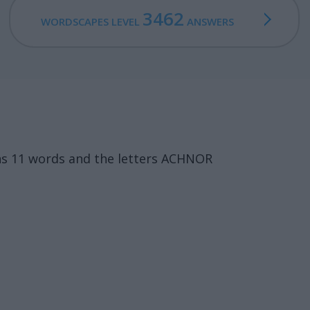
3462
WORDSCAPES LEVEL
ANSWERS
ns 11 words and the letters ACHNOR