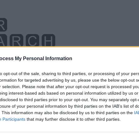
ocess My Personal Information
to opt-out of the sale, sharing to third parties, or processing of your per
formation for targeted advertising by us, please use the below opt-out s
r selection. Please note that after your opt-out request is processed y
eing interest-based ads based on personal information utilized by us or
disclosed to third parties prior to your opt-out. You may separately opt-
losure of your personal information by third parties on the IAB’s list of
. This information may also be disclosed by us to third parties on the
IA
Participants
that may further disclose it to other third parties.