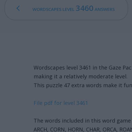
3460
WORDSCAPES LEVEL
ANSWERS
Wordscapes level 3461 in the Gaze Pa
making it a relatively moderate level.
This puzzle 47 extra words make it fun
File pdf for level 3461
The words included in this word game 
ARCH, CORN, HORN, CHAR, ORCA, ROA