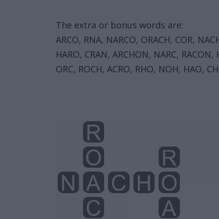
The extra or bonus words are:
ARCO, RNA, NARCO, ORACH, COR, NACH
HARO, CRAN, ARCHON, NARC, RACON, H
ORC, ROCH, ACRO, RHO, NOH, HAO, CH