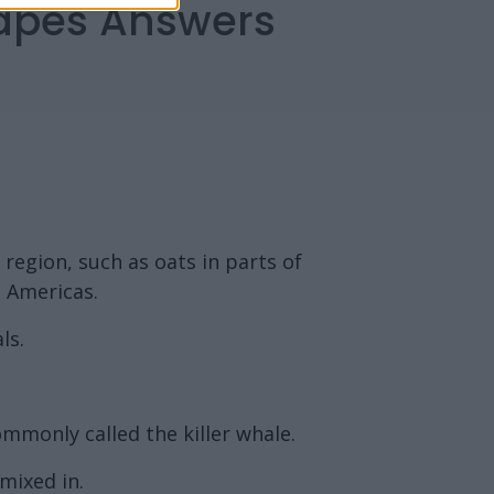
capes Answers
 region, such as oats in parts of
e Americas.
ls.
mmonly called the killer whale.
 mixed in.