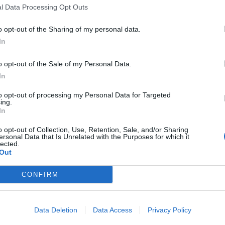
l Data Processing Opt Outs
o opt-out of the Sharing of my personal data.
In
o opt-out of the Sale of my Personal Data.
In
to opt-out of processing my Personal Data for Targeted
ing.
In
o opt-out of Collection, Use, Retention, Sale, and/or Sharing
ersonal Data that Is Unrelated with the Purposes for which it
lected.
Out
CONFIRM
Data Deletion
Data Access
Privacy Policy