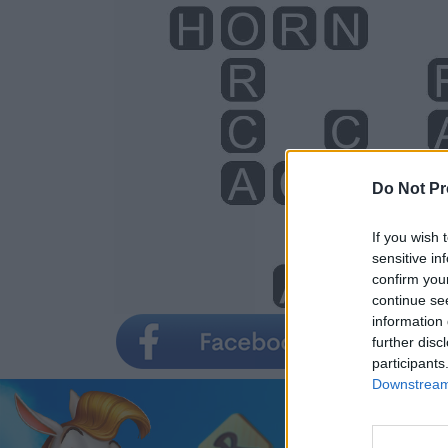
Do Not Pr
If you wish 
sensitive in
confirm you
continue se
information 
further disc
participants
Downstream 