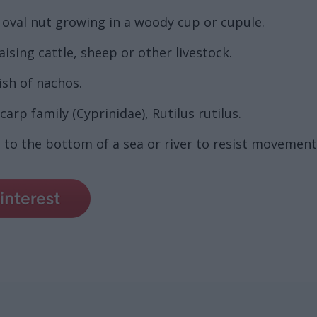
 oval nut growing in a woody cup or cupule.
aising cattle, sheep or other livestock.
ish of nachos.
arp family (Cyprinidae), Rutilus rutilus.
 to the bottom of a sea or river to resist movement