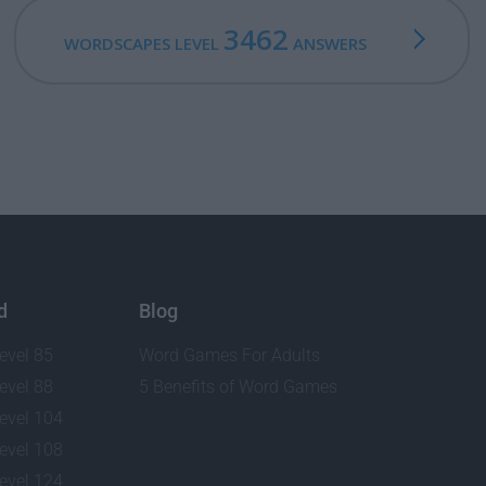
3462
WORDSCAPES LEVEL
ANSWERS
d
Blog
evel 85
Word Games For Adults
evel 88
5 Benefits of Word Games
evel 104
evel 108
evel 124