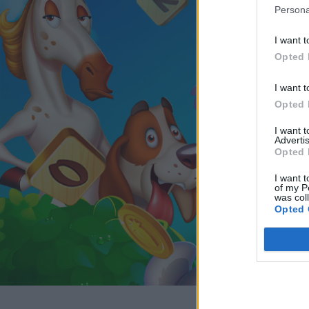
Persona
I want t
Opted 
I want t
Opted 
I want 
Advertis
Opted 
I want t
of my P
was col
Opted 