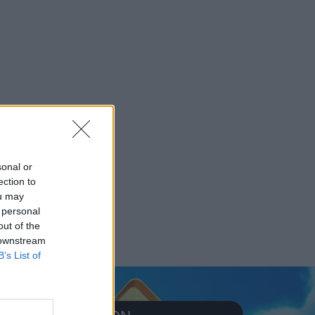
sonal or
ection to
ou may
 personal
out of the
 downstream
B’s List of