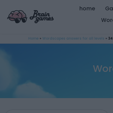
home
G
Wor
Home
»
Wordscapes answers for all levels
»
34
Wor