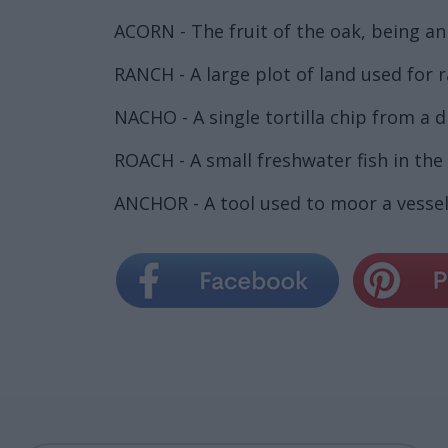
ACORN - The fruit of the oak, being an
RANCH - A large plot of land used for r
NACHO - A single tortilla chip from a d
ROACH - A small freshwater fish in the c
ANCHOR - A tool used to moor a vessel