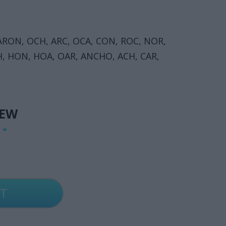
RON, OCH, ARC, OCA, CON, ROC, NOR,
, HON, HOA, OAR, ANCHO, ACH, CAR,
IEW
G
*