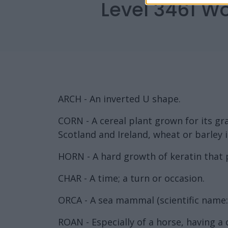
Level 3461 W
ARCH - An inverted U shape.
CORN - A cereal plant grown for its gra
Scotland and Ireland, wheat or barley
HORN - A hard growth of keratin that 
CHAR - A time; a turn or occasion.
ORCA - A sea mammal (scientific name: 
ROAN - Especially of a horse, having a 