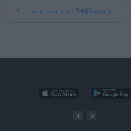
3460
WORDSCAPES LEVEL
ANSWERS