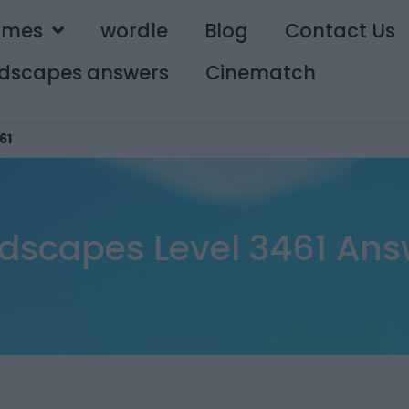
ames
wordle
Blog
Contact Us
dscapes answers
Cinematch
61
dscapes Level 3461 Ans