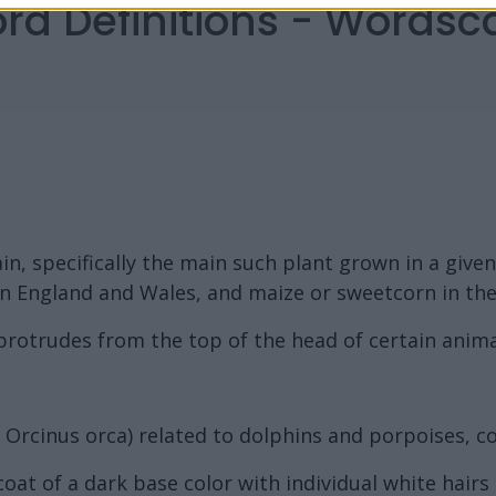
ord Definitions - Words
in, specifically the main such plant grown in a given
 in England and Wales, and maize or sweetcorn in th
protrudes from the top of the head of certain anima
Orcinus orca) related to dolphins and porpoises, co
coat of a dark base color with individual white hairs