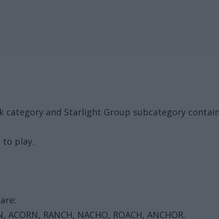
ck category and Starlight Group subcategory contai
 to play.
are:
N, ACORN, RANCH, NACHO, ROACH, ANCHOR.