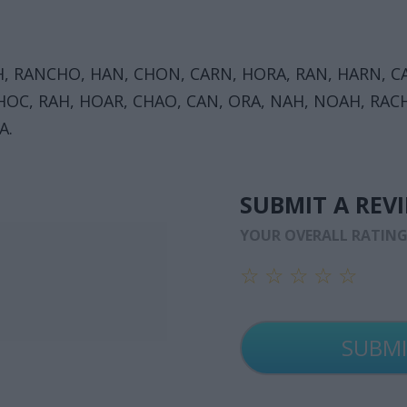
, RANCHO, HAN, CHON, CARN, HORA, RAN, HARN, CA
OC, RAH, HOAR, CHAO, CAN, ORA, NAH, NOAH, RACH
A.
SUBMIT A REV
YOUR OVERALL RATIN
☆
☆
☆
☆
☆
☆
☆
☆
☆
☆
☆
☆
☆
☆
☆