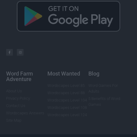
Word Farm
Most Wanted
Blog
Adventure
Wordscapes Level 85
Word Games For
About Us
Adults
Wordscapes Level 88
Privacy Policy
5 Benefits of Word
Wordscapes Level 104
Games
Contact Us
Wordscapes Level 108
Wordscapes Answers
Wordscapes Level 124
Site Map