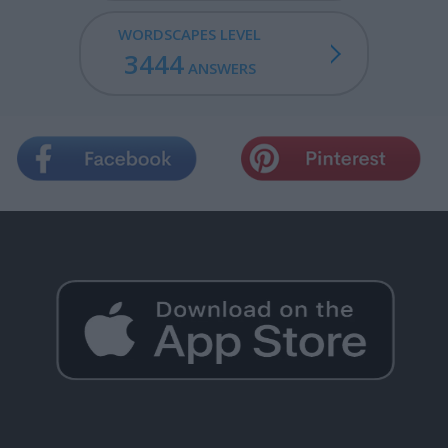
WORDSCAPES LEVEL
3444
ANSWERS