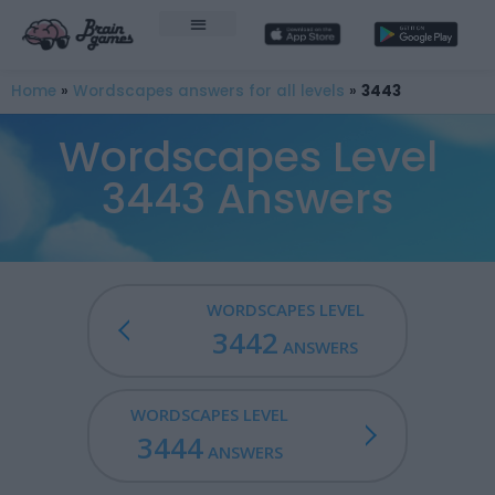
Home
»
Wordscapes answers for all levels
»
3443
Wordscapes Level
3443 Answers
WORDSCAPES LEVEL
3442
ANSWERS
WORDSCAPES LEVEL
3444
ANSWERS