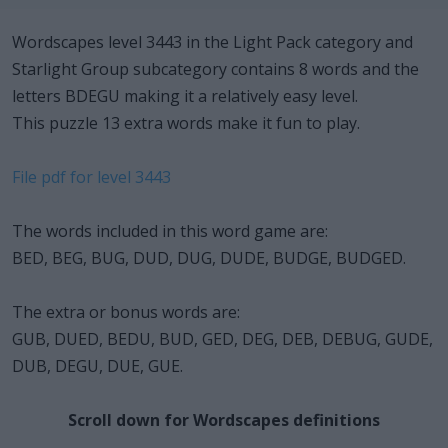
Wordscapes level 3443 in the Light Pack category and
Starlight Group subcategory contains 8 words and the
letters BDEGU making it a relatively easy level.
This puzzle 13 extra words make it fun to play.
File pdf for level 3443
The words included in this word game are:
BED, BEG, BUG, DUD, DUG, DUDE, BUDGE, BUDGED.
The extra or bonus words are:
GUB, DUED, BEDU, BUD, GED, DEG, DEB, DEBUG, GUDE,
DUB, DEGU, DUE, GUE.
Scroll down for Wordscapes definitions