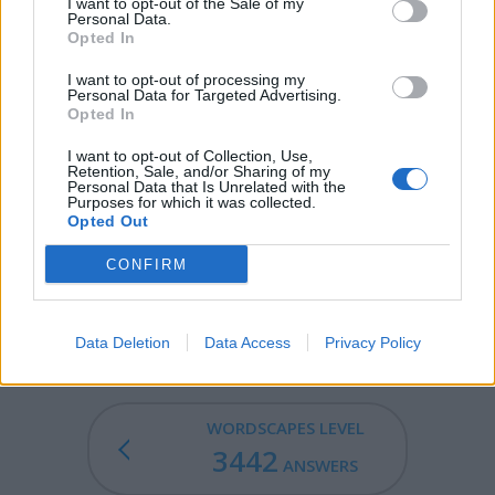
bugs").
I want to opt-out of the Sale of my
Personal Data.
Opted In
DUD - A device or machine that is useless because it
does not work properly or has failed to work, such as a
I want to opt-out of processing my
bomb, or explosive projectile.
Personal Data for Targeted Advertising.
Opted In
DUG - Mammary gland on domestic mammal containing
I want to opt-out of Collection, Use,
more than two breasts.
Retention, Sale, and/or Sharing of my
Personal Data that Is Unrelated with the
Purposes for which it was collected.
DUDE - A man.
Opted Out
BUDGE - To move.
CONFIRM
BUDGED - Simple past tense and past participle of
budge.
Data Deletion
Data Access
Privacy Policy
WORDSCAPES LEVEL
3442
ANSWERS