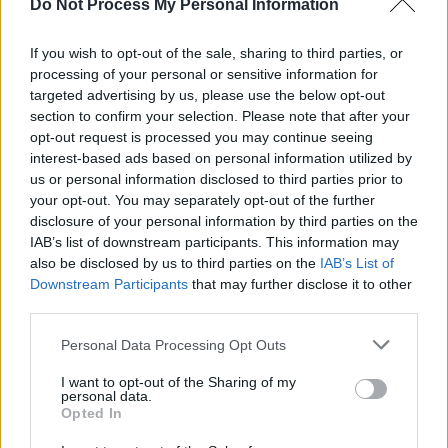
Do Not Process My Personal Information
If you wish to opt-out of the sale, sharing to third parties, or
processing of your personal or sensitive information for
targeted advertising by us, please use the below opt-out
section to confirm your selection. Please note that after your
opt-out request is processed you may continue seeing
interest-based ads based on personal information utilized by
us or personal information disclosed to third parties prior to
Level 3443 Word Definitions -
your opt-out. You may separately opt-out of the further
Wordscapes Answers
disclosure of your personal information by third parties on the
IAB’s list of downstream participants. This information may
also be disclosed by us to third parties on the
IAB’s List of
Downstream Participants
that may further disclose it to other
BED - A piece of furniture, usually flat and soft, to sleep
third parties.
on.
Personal Data Processing Opt Outs
BEG - To request the help of someone, often in the
form of money.
I want to opt-out of the Sharing of my
personal data.
Opted In
BUG - An insect of the order Hemiptera (the "true