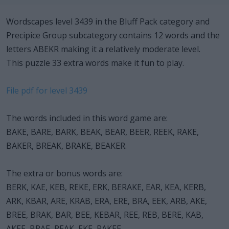
Wordscapes level 3439 in the Bluff Pack category and
Precipice Group subcategory contains 12 words and the
letters ABEKR making it a relatively moderate level.
This puzzle 33 extra words make it fun to play.
File pdf for level 3439
The words included in this word game are:
BAKE, BARE, BARK, BEAK, BEAR, BEER, REEK, RAKE,
BAKER, BREAK, BRAKE, BEAKER.
The extra or bonus words are:
BERK, KAE, KEB, REKE, ERK, BERAKE, EAR, KEA, KERB,
ARK, KBAR, ARE, KRAB, ERA, ERE, BRA, EEK, ARB, AKE,
BREE, BRAK, BAR, BEE, KEBAR, REE, REB, BERE, KAB,
AKEE, BRAE, REAK, EKE, RAKEE.