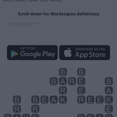
Scroll down for Wordscapes definitions