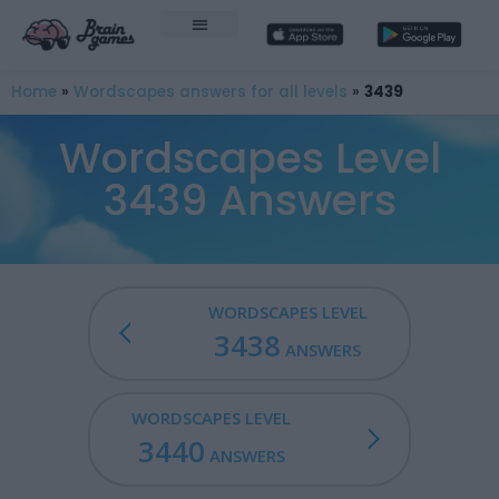
Home
»
Wordscapes answers for all levels
»
3439
Wordscapes Level
3439 Answers
WORDSCAPES LEVEL
3438
ANSWERS
WORDSCAPES LEVEL
3440
ANSWERS