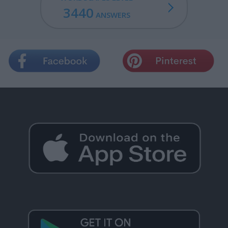
3440
ANSWERS