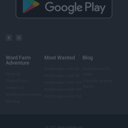
Word Farm
Most Wanted
Blog
Adventure
Wordscapes Level 85
Word Games For
About Us
Adults
Wordscapes Level 88
Privacy Policy
5 Benefits of Word
Wordscapes Level 104
Games
Contact Us
Wordscapes Level 108
Wordscapes Answers
Wordscapes Level 124
Site Map
© 2021 Brain-Games.net