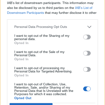
BARK - To make a short, loud, explosive noise with the
IAB’s list of downstream participants. This information may
vocal organs (said of animals, especially dogs).
also be disclosed by us to third parties on the
IAB’s List of
Downstream Participants
that may further disclose it to other
BEAK - A rigid structure projecting from the front of a
third parties.
bird's face, used for pecking, grooming and for eating
Personal Data Processing Opt Outs
food.
I want to opt-out of the Sharing of my
BEAR - A large omnivorous mammal, related to the dog
personal data.
and raccoon, having shaggy hair, a very small tail, and
Opted In
flat feet; a member of family Ursidae, particularly of
I want to opt-out of the Sale of my
subfamily Ursinae.
Personal Data.
Opted In
BEER - An alcoholic drink fermented from starch
I want to opt-out of processing my
material commonly barley malt, often with hops or some
Personal Data for Targeted Advertising.
other substance to impart a bitter flavor.
Opted In
REEK - A strong unpleasant smell.
I want to opt-out of Collection, Use,
Retention, Sale, and/or Sharing of my
Personal Data that Is Unrelated with the
RAKE - A garden tool with a row of pointed teeth fixed to
Purposes for which it was collected.
Opted Out
a long handle, used for collecting grass or debris, or for