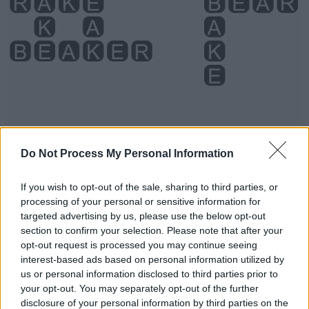
Do Not Process My Personal Information
If you wish to opt-out of the sale, sharing to third parties, or
Level 3439 Word Definitions -
processing of your personal or sensitive information for
Wordscapes Answers
targeted advertising by us, please use the below opt-out
section to confirm your selection. Please note that after your
opt-out request is processed you may continue seeing
BAKE - To cook (something) in an oven.
interest-based ads based on personal information utilized by
us or personal information disclosed to third parties prior to
BARE - Minimal; that is or are just sufficient.
your opt-out. You may separately opt-out of the further
disclosure of your personal information by third parties on the