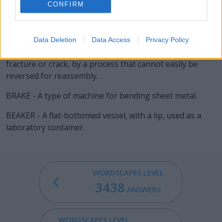
loosening soil.
CONFIRM
BAKER - A person who bakes and sells bread, cakes and
similar items.
Data Deletion
Data Access
Privacy Policy
BREAK - To separate into two or more pieces, to
fracture or crack, by a process that cannot easily be
reversed for reassembly.
BRAKE - A type of machine for bending sheet metal.
BEAKER - A flat-bottomed vessel, with a lip, used as a
laboratory container.
WORDSCAPES LEVEL
3438
ANSWERS
WORDSCAPES LEVEL