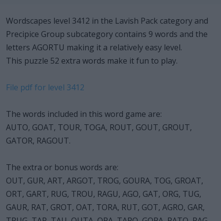
Wordscapes level 3412 in the Lavish Pack category and
Precipice Group subcategory contains 9 words and the
letters AGORTU making it a relatively easy level.
This puzzle 52 extra words make it fun to play.
File pdf for level 3412
The words included in this word game are:
AUTO, GOAT, TOUR, TOGA, ROUT, GOUT, GROUT,
GATOR, RAGOUT.
The extra or bonus words are:
OUT, GUR, ART, ARGOT, TROG, GOURA, TOG, GROAT,
ORT, GART, RUG, TROU, RAGU, AGO, GAT, ORG, TUG,
GAUR, RAT, GROT, OAT, TORA, RUT, GOT, AGRO, GAR,
TRUG, TAR, TAU, OUTA, ORA, TARO, GORA, RATO, RAG,