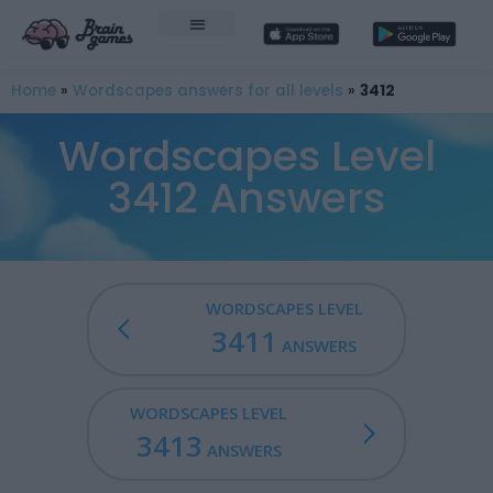
Home
»
Wordscapes answers for all levels
»
3412
Wordscapes Level
3412 Answers
WORDSCAPES LEVEL
3411
ANSWERS
WORDSCAPES LEVEL
3413
ANSWERS