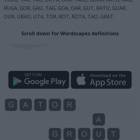
RUGA, GOR, GAU, TAG, GOA, OAR, GUT, RATU, GUAR,
OUR, URAO, UTA, TOR, ROT, ROTA, TAO, GRAT.
Scroll down for Wordscapes definitions