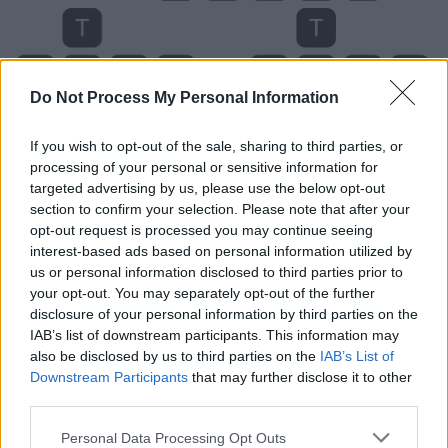
Do Not Process My Personal Information
If you wish to opt-out of the sale, sharing to third parties, or
processing of your personal or sensitive information for
targeted advertising by us, please use the below opt-out
section to confirm your selection. Please note that after your
opt-out request is processed you may continue seeing
interest-based ads based on personal information utilized by
us or personal information disclosed to third parties prior to
your opt-out. You may separately opt-out of the further
disclosure of your personal information by third parties on the
Level 3412 Word Definitions -
IAB’s list of downstream participants. This information may
Wordscapes Answers
also be disclosed by us to third parties on the
IAB’s List of
Downstream Participants
that may further disclose it to other
third parties.
AUTO - An automobile.
Personal Data Processing Opt Outs