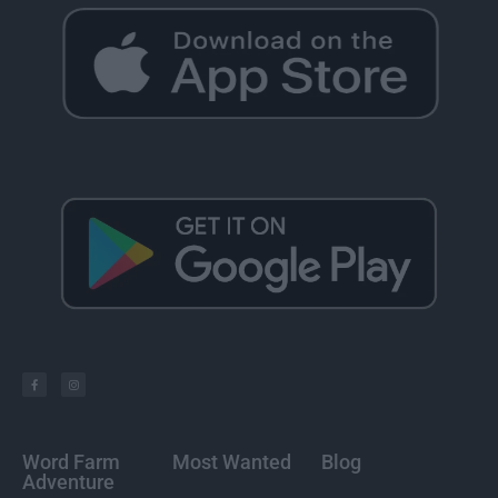
Word Farm
Most Wanted
Blog
Adventure