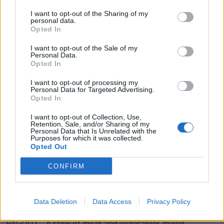
GOAT - A mammal, of the genus Capra.
I want to opt-out of the Sharing of my
personal data.
Opted In
TOUR - A journey through a particular building, estate,
country, etc.
I want to opt-out of the Sale of my
Personal Data.
TOGA - Loose outer garment worn by the citizens of
Opted In
Rome.
I want to opt-out of processing my
Personal Data for Targeted Advertising.
ROUT - To make a noise; roar; bellow; snort.
Opted In
GOUT - An extremely painful inflammation of joints,
I want to opt-out of Collection, Use,
Retention, Sale, and/or Sharing of my
especially of the big toe, caused by a metabolic defect
Personal Data that Is Unrelated with the
resulting in the accumulation of uric acid in the blood
Purposes for which it was collected.
Opted Out
and the deposition of urates around the joints.
CONFIRM
GROUT - A thin mortar used to fill the gaps between
tiles and cavities in masonry.
Data Deletion
Data Access
Privacy Policy
GATOR - Short form of alligator.
RAGOUT - A stew of meat and vegetables mixed