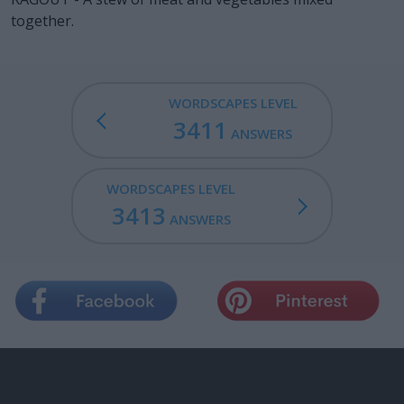
together.
WORDSCAPES LEVEL
3411
ANSWERS
WORDSCAPES LEVEL
3413
ANSWERS