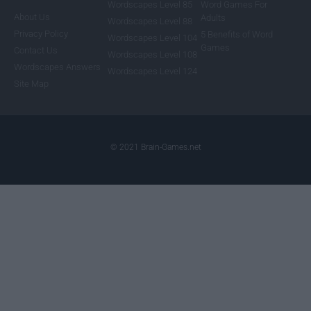
Wordscapes Level 85
Word Games For
About Us
Adults
Wordscapes Level 88
Privacy Policy
5 Benefits of Word
Wordscapes Level 104
Games
Contact Us
Wordscapes Level 108
Wordscapes Answers
Wordscapes Level 124
Site Map
© 2021 Brain-Games.net