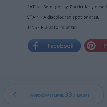
SATIN - Semi-glossy. Particularly descr
STAIN - A discoloured spot or area.
TINS - Plural form of tin.
33
WORDSCAPES LEVEL
ANSWERS