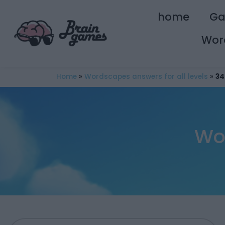
home
G
Wor
Home
»
Wordscapes answers for all levels
»
34
Wo