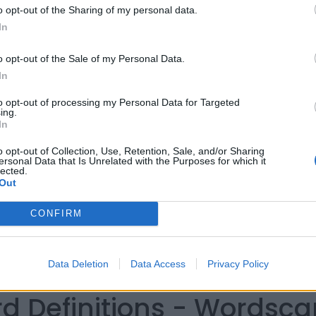
o opt-out of the Sharing of my personal data.
In
o opt-out of the Sale of my Personal Data.
In
to opt-out of processing my Personal Data for Targeted
ing.
In
o opt-out of Collection, Use, Retention, Sale, and/or Sharing
ersonal Data that Is Unrelated with the Purposes for which it
lected.
Out
CONFIRM
Data Deletion
Data Access
Privacy Policy
rd Definitions - Wordsc