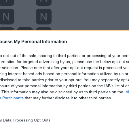
ocess My Personal Information
to opt-out of the sale, sharing to third parties, or processing of your per
formation for targeted advertising by us, please use the below opt-out s
r selection. Please note that after your opt-out request is processed y
eing interest-based ads based on personal information utilized by us or
disclosed to third parties prior to your opt-out. You may separately opt-
losure of your personal information by third parties on the IAB’s list of
. This information may also be disclosed by us to third parties on the
IA
Participants
that may further disclose it to other third parties.
l Data Processing Opt Outs