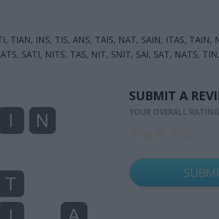
TI, TIAN, INS, TIS, ANS, TAIS, NAT, SAIN, ITAS, TAIN
 ATS, SATI, NITS, TAS, NIT, SNIT, SAI, SAT, NATS, TIN
SUBMIT A REV
YOUR OVERALL RATIN
☆
☆
☆
☆
☆
☆
☆
☆
☆
☆
☆
☆
☆
☆
☆