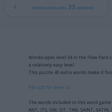
33
WORDSCAPES LEVEL
ANSWERS
Wordscapes level 34 in the Flow Pack 
a relatively easy level.
This puzzle 40 extra words make it fun
File pdf for level 34
The words included in this word game 
ANT, ITS, SIN, SIT, TAN, SAINT, SATIN,