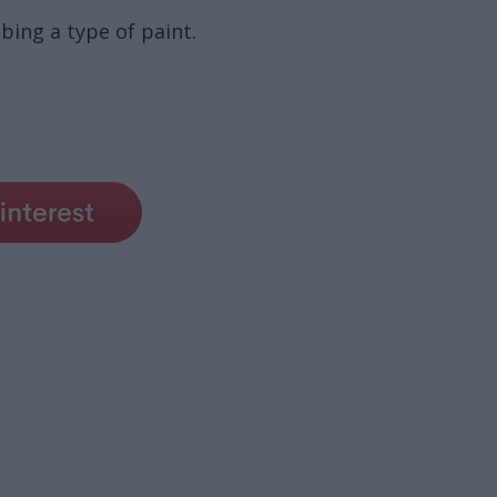
ibing a type of paint.