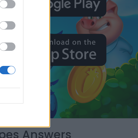
apes Answers