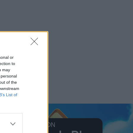
sonal or
ection to
ou may
 personal
out of the
 downstream
B’s List of