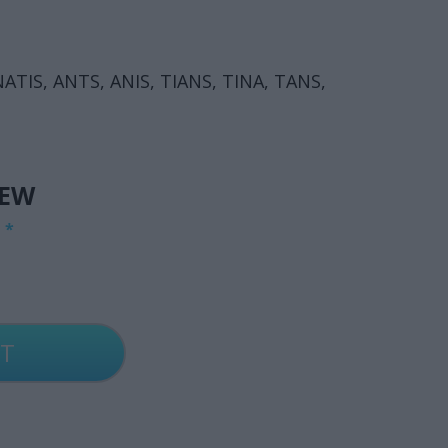
, NATIS, ANTS, ANIS, TIANS, TINA, TANS,
.
IEW
G
*