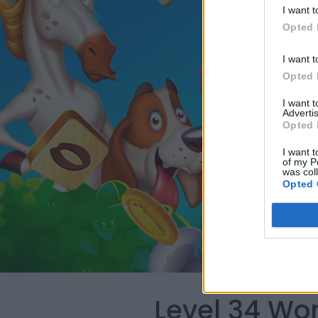
I want t
Opted 
I want t
Opted 
I want 
Advertis
Opted 
I want t
of my P
was col
Opted 
Level 34 Wo