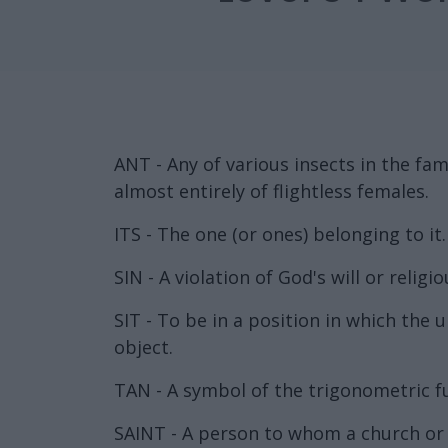
ANT - Any of various insects in the fa
almost entirely of flightless females.
ITS - The one (or ones) belonging to it.
SIN - A violation of God's will or religio
SIT - To be in a position in which the
object.
TAN - A symbol of the trigonometric f
SAINT - A person to whom a church or an