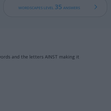
35
WORDSCAPES LEVEL
ANSWERS
ords and the letters AINST making it