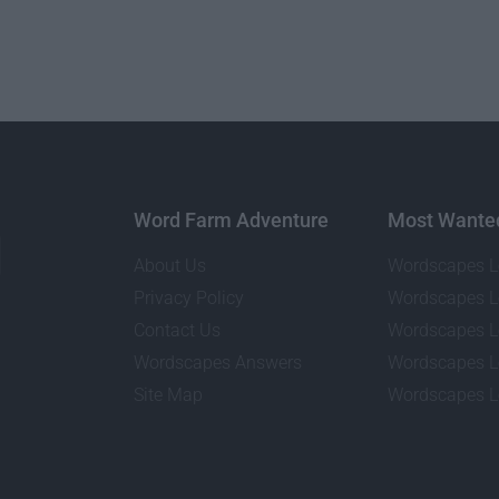
Word Farm Adventure
Most Wante
About Us
Wordscapes L
Privacy Policy
Wordscapes L
Contact Us
Wordscapes L
Wordscapes Answers
Wordscapes L
Site Map
Wordscapes L