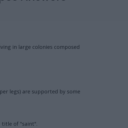
living in large colonies composed
upper legs) are supported by some
itle of "saint".