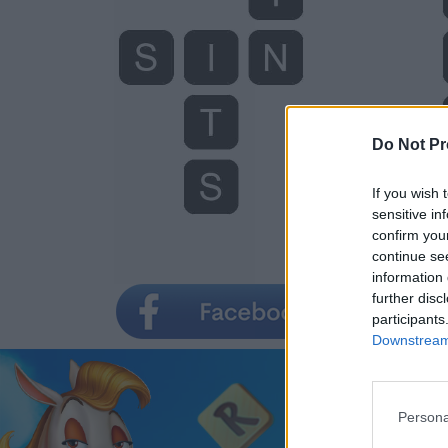
Do Not Pr
If you wish 
sensitive in
confirm you
continue se
information 
further disc
participants
Downstream 
Persona