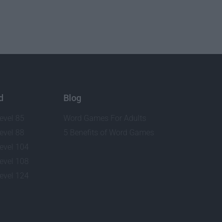
d
Blog
evel 85
Word Games For Adults
evel 88
5 Benefits of Word Games
evel 104
evel 108
evel 124