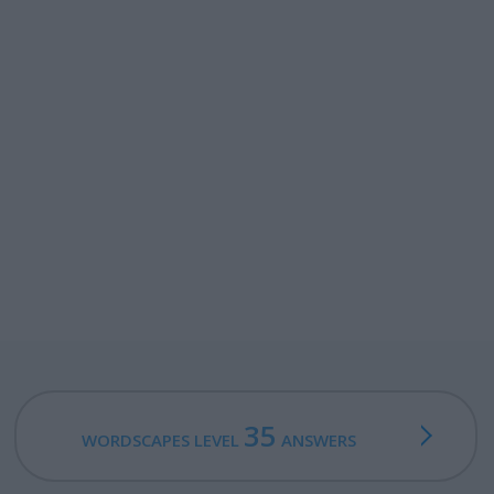
35
WORDSCAPES LEVEL
ANSWERS