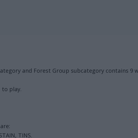
category and Forest Group subcategory contains 9 w
 to play.
are:
 STAIN, TINS.