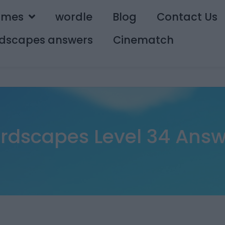
ames
wordle
Blog
Contact Us
dscapes answers
Cinematch
rdscapes Level 34 Answ