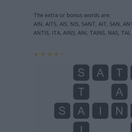
The extra or bonus words are:
AIN, AITS, AIS, NIS, SANT, AIT, SAN, AN
ANTIS, ITA, AINS, ANI, TAINS, NAS, TAI,
★
★
★
★
☆