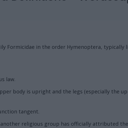
mily Formicidae in the order Hymenoptera, typically 
us law.
 upper body is upright and the legs (especially the 
unction tangent.
other religious group has officially attributed the t