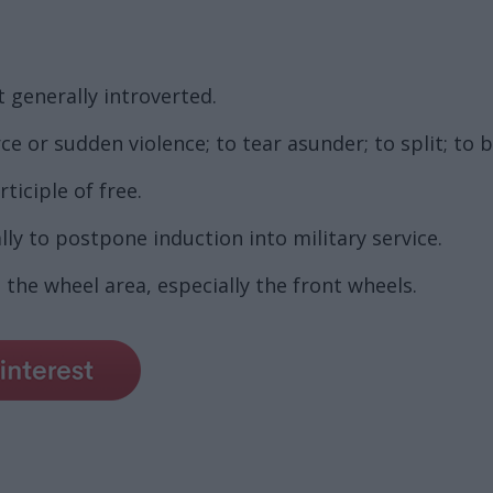
t generally introverted.
e or sudden violence; to tear asunder; to split; to b
ticiple of free.
ly to postpone induction into military service.
 the wheel area, especially the front wheels.