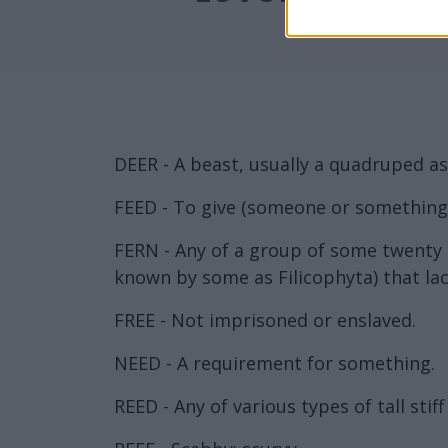
DEER - A beast, usually a quadruped as 
FEED - To give (someone or something)
FERN - Any of a group of some twenty t
known by some as Filicophyta) that lac
FREE - Not imprisoned or enslaved.
NEED - A requirement for something.
REED - Any of various types of tall sti