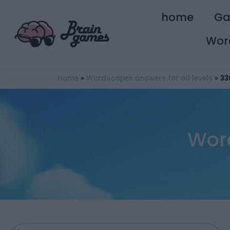
home
G
Wor
Home
»
Wordscapes answers for all levels
»
33
Wor