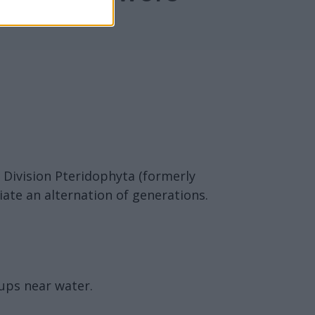
 Division Pteridophyta (formerly
ate an alternation of generations.
oups near water.