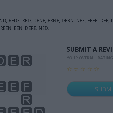
END, REDE, RED, DENE, ERNE, DERN, NEF, FEER, DEE, 
 REEN, EEN, DERE, NED.
SUBMIT A REV
YOUR OVERALL RATIN
☆
☆
☆
☆
☆
☆
☆
☆
☆
☆
☆
☆
☆
☆
☆