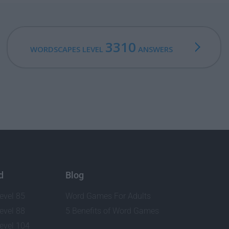
3310
WORDSCAPES LEVEL
ANSWERS
d
Blog
evel 85
Word Games For Adults
evel 88
5 Benefits of Word Games
evel 104