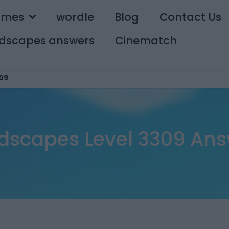
ames
wordle
Blog
Contact Us
dscapes answers
Cinematch
09
dscapes Level 3309 Ans