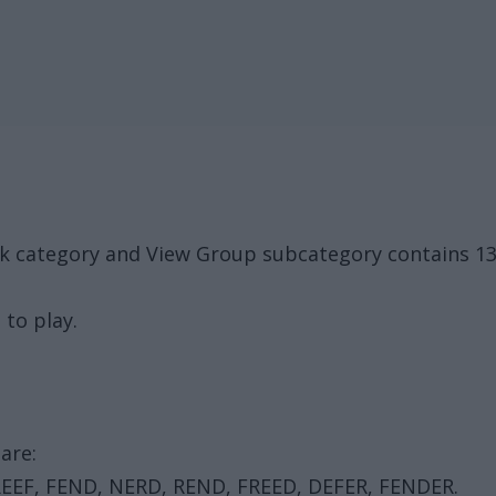
ack category and View Group subcategory contains 1
 to play.
are:
REEF, FEND, NERD, REND, FREED, DEFER, FENDER.