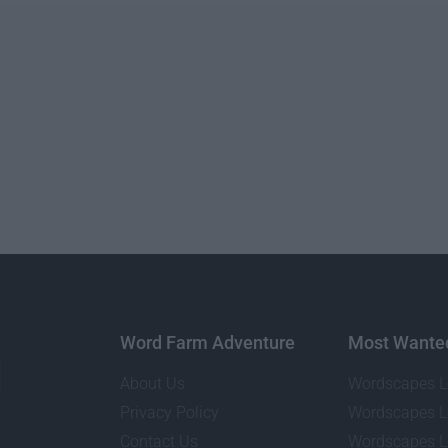
Word Farm Adventure
Most Wante
About Us
Wordscapes L
Privacy Policy
Wordscapes L
Contact Us
Wordscapes L