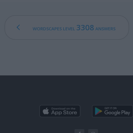
3308
WORDSCAPES LEVEL
ANSWERS