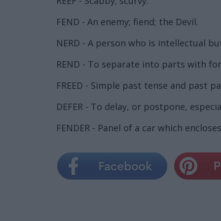
REEF - Scabby; scurvy.
FEND - An enemy; fiend; the Devil.
NERD - A person who is intellectual bu
REND - To separate into parts with forc
FREED - Simple past tense and past par
DEFER - To delay, or postpone, especial
FENDER - Panel of a car which encloses