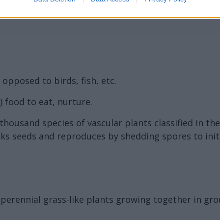
opposed to birds, fish, etc.
 food to eat, nurture.
housand species of vascular plants classified in the
ks seeds and reproduces by shedding spores to initi
ff perennial grass-like plants growing together in gr