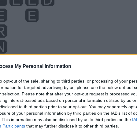
ocess My Personal Information
to opt-out of the sale, sharing to third parties, or processing of your per
formation for targeted advertising by us, please use the below opt-out s
r selection. Please note that after your opt-out request is processed y
eing interest-based ads based on personal information utilized by us or
disclosed to third parties prior to your opt-out. You may separately opt-
losure of your personal information by third parties on the IAB’s list of
. This information may also be disclosed by us to third parties on the
IA
Participants
that may further disclose it to other third parties.