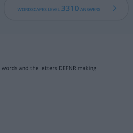
3310
WORDSCAPES LEVEL
ANSWERS
3 words and the letters DEFNR making