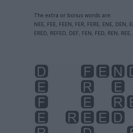
The extra or bonus words are:
NEE, FEE, FEEN, FER, FERE, ENE, DEN, 
ERED, REFED, DEF, FEN, FED, REN, REE,