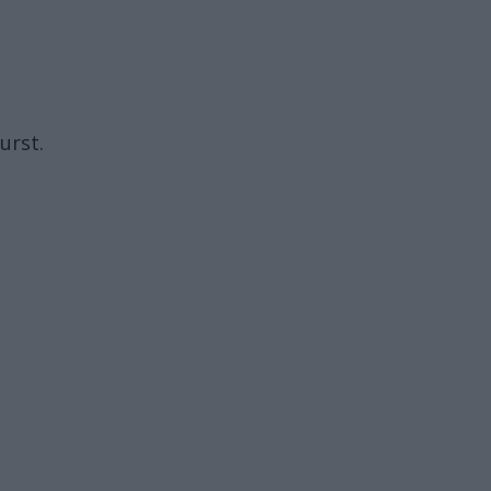
urst.