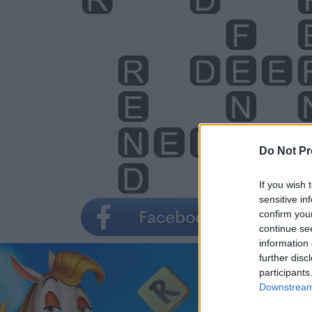
Do Not Pr
If you wish 
sensitive in
confirm you
continue se
information 
further disc
participants
Downstream 