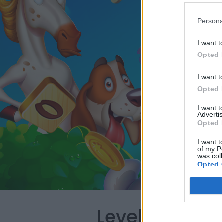
Persona
I want t
Opted 
I want t
Opted 
I want 
Advertis
Opted 
I want t
of my P
was col
Opted 
Level 3309 W