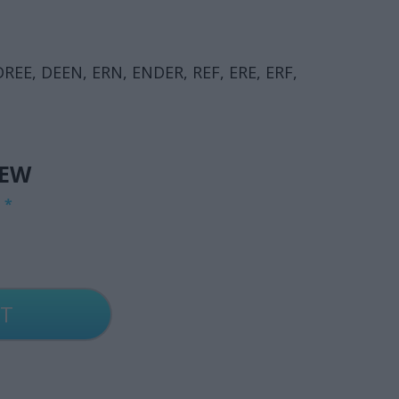
DREE, DEEN, ERN, ENDER, REF, ERE, ERF,
IEW
G
*