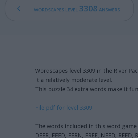
3308
WORDSCAPES LEVEL
ANSWERS
Wordscapes level 3309 in the River P
it a relatively moderate level.
This puzzle 34 extra words make it fun
File pdf for level 3309
The words included in this word game 
DEER, FEED, FERN, FREE, NEED, REED, 