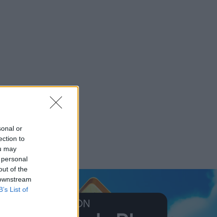
sonal or
ection to
ou may
 personal
out of the
 downstream
B’s List of