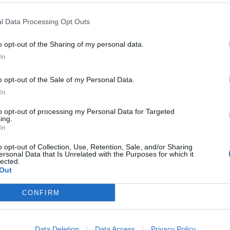
l Data Processing Opt Outs
o opt-out of the Sharing of my personal data.
In
o opt-out of the Sale of my Personal Data.
In
to opt-out of processing my Personal Data for Targeted
ing.
In
o opt-out of Collection, Use, Retention, Sale, and/or Sharing
ersonal Data that Is Unrelated with the Purposes for which it
lected.
Out
CONFIRM
ord Definitions - Words
Data Deletion
Data Access
Privacy Policy