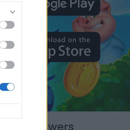
capes Answers