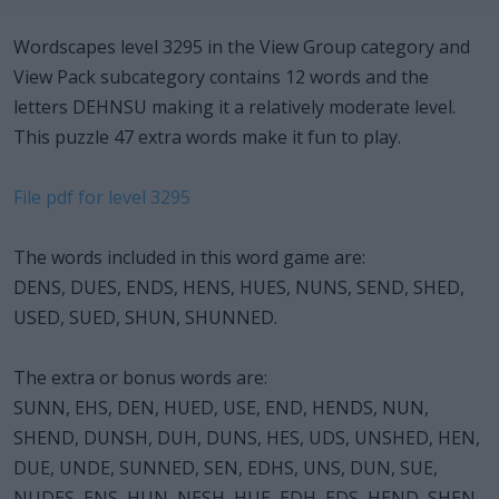
Wordscapes level 3295 in the View Group category and
View Pack subcategory contains 12 words and the
letters DEHNSU making it a relatively moderate level.
This puzzle 47 extra words make it fun to play.
File pdf for level 3295
The words included in this word game are:
DENS, DUES, ENDS, HENS, HUES, NUNS, SEND, SHED,
USED, SUED, SHUN, SHUNNED.
The extra or bonus words are:
SUNN, EHS, DEN, HUED, USE, END, HENDS, NUN,
SHEND, DUNSH, DUH, DUNS, HES, UDS, UNSHED, HEN,
DUE, UNDE, SUNNED, SEN, EDHS, UNS, DUN, SUE,
NUDES, ENS, HUN, NESH, HUE, EDH, EDS, HEND, SHEN,