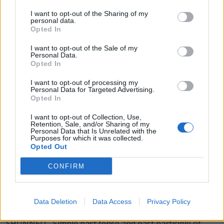
DUES - Plural form of due.
I want to opt-out of the Sharing of my
personal data.
Opted In
ENDS - Plural form of end.
I want to opt-out of the Sale of my
HENS - Plural form of hen.
Personal Data.
Opted In
HUES - Plural form of hue.
I want to opt-out of processing my
Personal Data for Targeted Advertising.
NUNS - Plural form of nun.
Opted In
SEND - To make something (such as an object or
I want to opt-out of Collection, Use,
message) go from one place to another.
Retention, Sale, and/or Sharing of my
Personal Data that Is Unrelated with the
Purposes for which it was collected.
SHED - To part or divide.
Opted Out
USED - Simple past tense and past participle of use.
CONFIRM
SUED - Simple past tense and past participle of sue.
Data Deletion
Data Access
Privacy Policy
SHUN - To avoid, especially persistently.
SHUNNED - Simple past tense and past participle of