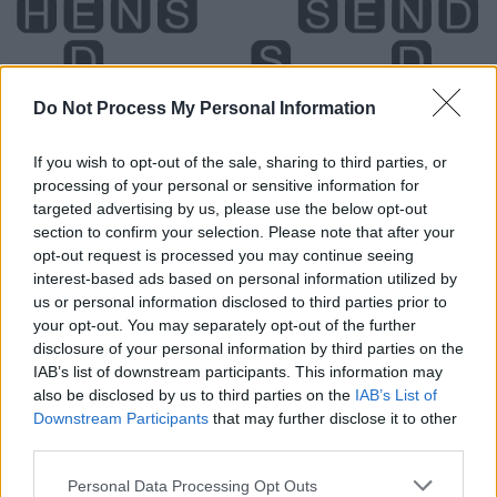
Do Not Process My Personal Information
If you wish to opt-out of the sale, sharing to third parties, or
processing of your personal or sensitive information for
targeted advertising by us, please use the below opt-out
section to confirm your selection. Please note that after your
opt-out request is processed you may continue seeing
interest-based ads based on personal information utilized by
us or personal information disclosed to third parties prior to
your opt-out. You may separately opt-out of the further
disclosure of your personal information by third parties on the
Level 3295 Word Definitions -
IAB’s list of downstream participants. This information may
Wordscapes Answers
also be disclosed by us to third parties on the
IAB’s List of
Downstream Participants
that may further disclose it to other
third parties.
DENS - Plural form of den.
Personal Data Processing Opt Outs