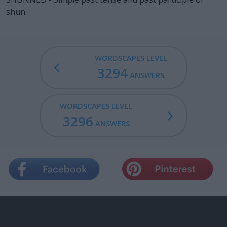
shun.
WORDSCAPES LEVEL
3294
ANSWERS
WORDSCAPES LEVEL
3296
ANSWERS