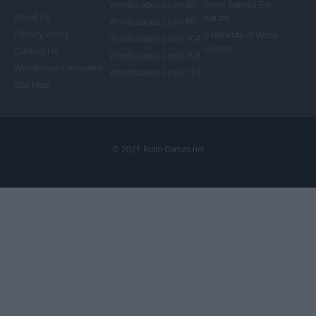
Wordscapes Level 85
Word Games For
About Us
Adults
Wordscapes Level 88
Privacy Policy
5 Benefits of Word
Wordscapes Level 104
Games
Contact Us
Wordscapes Level 108
Wordscapes Answers
Wordscapes Level 124
Site Map
© 2021 Brain-Games.net