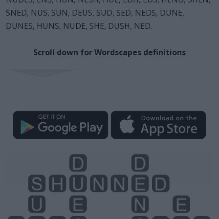
SNED, NUS, SUN, DEUS, SUD, SED, NEDS, DUNE,
DUNES, HUNS, NUDE, SHE, DUSH, NED.
Scroll down for Wordscapes definitions