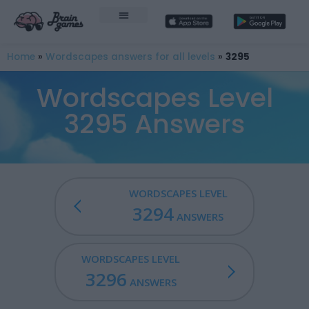
Home
»
Wordscapes answers for all levels
»
3295
Wordscapes Level
3295 Answers
WORDSCAPES LEVEL
3294
ANSWERS
WORDSCAPES LEVEL
3296
ANSWERS