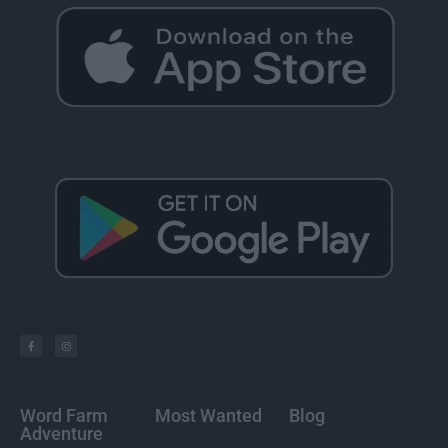
Word Farm
Most Wanted
Blog
Adventure