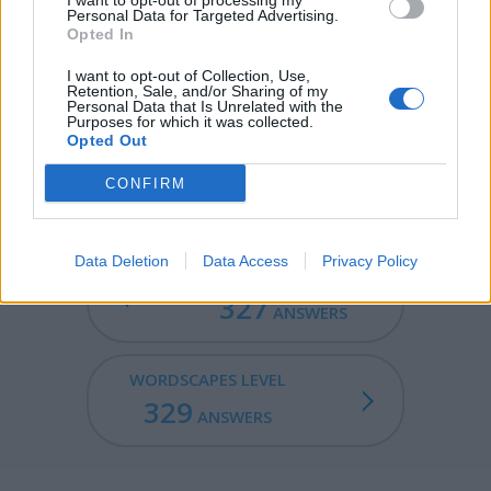
I want to opt-out of processing my
Personal Data for Targeted Advertising.
FLINT - A hard, fine-grained quartz that fractures
Opted In
conchoidally and generates sparks when struck.
I want to opt-out of Collection, Use,
Retention, Sale, and/or Sharing of my
NIFTY - Good; a general term for anything that is good,
Personal Data that Is Unrelated with the
Purposes for which it was collected.
useful or beneficial.
Opted Out
FLINTY - Resembling or containing flint.
CONFIRM
Data Deletion
Data Access
Privacy Policy
WORDSCAPES LEVEL
327
ANSWERS
WORDSCAPES LEVEL
329
ANSWERS