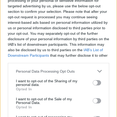
processing of your personal or sensitive information for
targeted advertising by us, please use the below opt-out
section to confirm your selection. Please note that after your
opt-out request is processed you may continue seeing
interest-based ads based on personal information utilized by
us or personal information disclosed to third parties prior to
your opt-out. You may separately opt-out of the further
disclosure of your personal information by third parties on the
IAB’s list of downstream participants. This information may
also be disclosed by us to third parties on the
Level 328 Word Definitions -
IAB’s List of
Downstream Participants
that may further disclose it to other
Wordscapes Answers
third parties.
Personal Data Processing Opt Outs
LIFT - Air.
I want to opt-out of the Sharing of my
personal data.
TINY - Very small.
Opted In
LINT - A fine material made by scraping cotton or linen
I want to opt-out of the Sale of my
Personal Data.
cloth; used for dressing wounds.
Opted In
FLIT - A fluttering or darting movement.