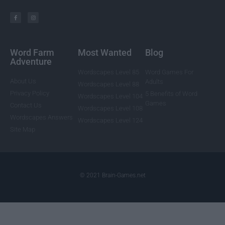
Word Farm
Most Wanted
Blog
Adventure
Wordscapes Level 85
Word Games For
About Us
Adults
Wordscapes Level 88
Privacy Policy
5 Benefits of Word
Wordscapes Level 104
Games
Contact Us
Wordscapes Level 108
Wordscapes Answers
Wordscapes Level 124
Site Map
© 2021 Brain-Games.net