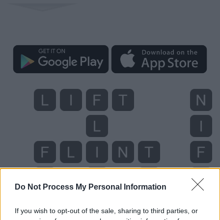
Do Not Process My Personal Information
If you wish to opt-out of the sale, sharing to third parties, or