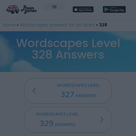
Home
»
Wordscapes answers for all levels
»
328
Wordscapes Level
328 Answers
WORDSCAPES LEVEL
327
ANSWERS
WORDSCAPES LEVEL
329
ANSWERS