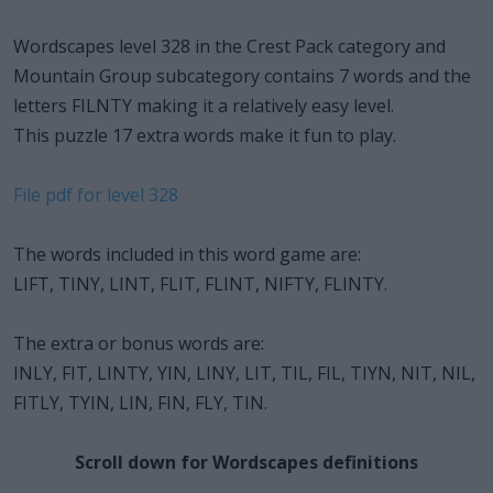
Wordscapes level 328 in the Crest Pack category and
Mountain Group subcategory contains 7 words and the
letters FILNTY making it a relatively easy level.
This puzzle 17 extra words make it fun to play.
File pdf for level 328
The words included in this word game are:
LIFT, TINY, LINT, FLIT, FLINT, NIFTY, FLINTY.
The extra or bonus words are:
INLY, FIT, LINTY, YIN, LINY, LIT, TIL, FIL, TIYN, NIT, NIL,
FITLY, TYIN, LIN, FIN, FLY, TIN.
Scroll down for Wordscapes definitions