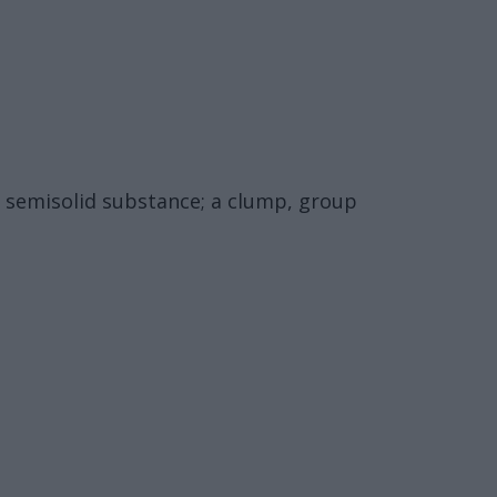
r semisolid substance; a clump, group