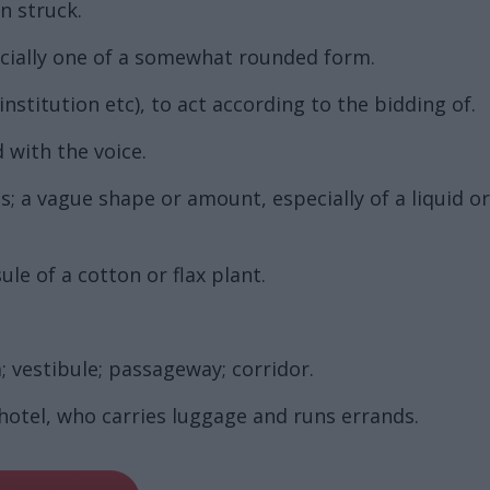
n struck.
pecially one of a somewhat rounded form.
nstitution etc), to act according to the bidding of.
 with the voice.
 a vague shape or amount, especially of a liquid o
e of a cotton or flax plant.
 vestibule; passageway; corridor.
hotel, who carries luggage and runs errands.