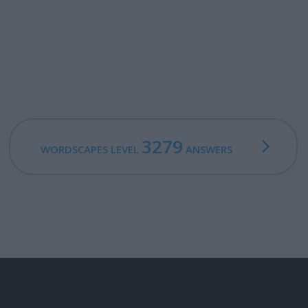
3279
WORDSCAPES LEVEL
ANSWERS