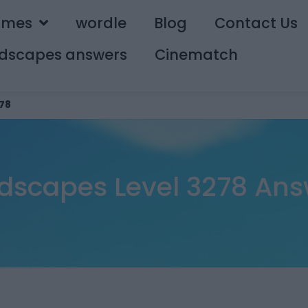
ames
wordle
Blog
Contact Us
dscapes answers
Cinematch
78
dscapes Level 3278 Ans