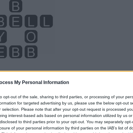
ocess My Personal Information
to opt-out of the sale, sharing to third parties, or processing of your per
formation for targeted advertising by us, please use the below opt-out s
r selection. Please note that after your opt-out request is processed y
eing interest-based ads based on personal information utilized by us or
disclosed to third parties prior to your opt-out. You may separately opt-
losure of your personal information by third parties on the IAB’s list of