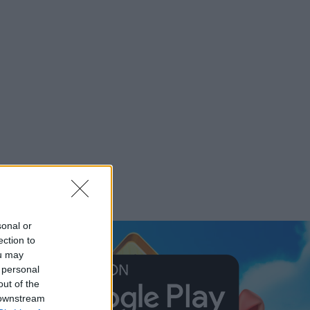
sonal or
ection to
ou may
 personal
out of the
 downstream