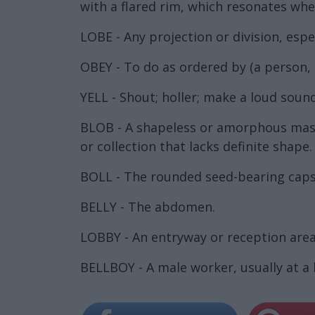
with a flared rim, which resonates whe
LOBE - Any projection or division, es
OBEY - To do as ordered by (a person, i
YELL - Shout; holler; make a loud sound
BLOB - A shapeless or amorphous mass;
or collection that lacks definite shape.
BOLL - The rounded seed-bearing capsul
BELLY - The abdomen.
LOBBY - An entryway or reception area;
BELLBOY - A male worker, usually at a 