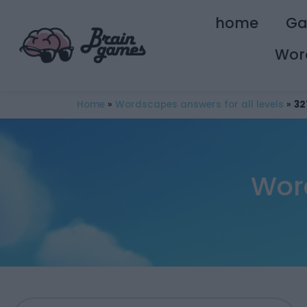
home
G
Wor
Home
»
Wordscapes answers for all levels
»
32
Wor