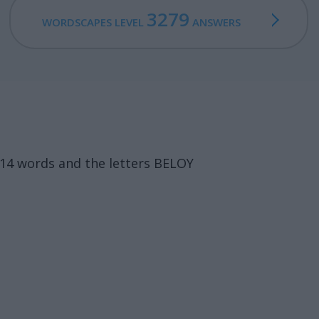
3279
WORDSCAPES LEVEL
ANSWERS
14 words and the letters BELOY