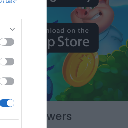
B’s List of
capes Answers