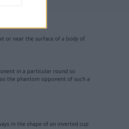
at or near the surface of a body of
onent in a particular round so
 also the phantom opponent of such a
ways in the shape of an inverted cup