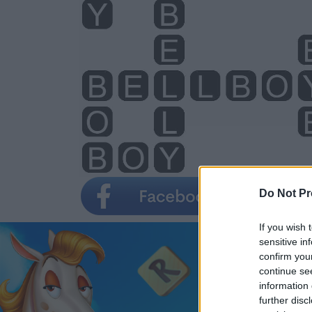
Do Not Pr
If you wish 
sensitive in
confirm you
continue se
information 
further disc