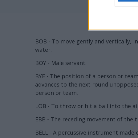
BOB - To move gently and vertically, i
water.
BOY - Male servant.
BYE - The position of a person or tea
advances to the next round unopposed,
person or team.
LOB - To throw or hit a ball into the ai
EBB - The receding movement of the ti
BELL - A percussive instrument made of