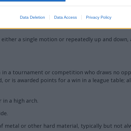
Data Deletion
Data Access
Privacy Policy
n either a single motion or repeatedly up and down, 
m in a tournament or competition who draws no opp
 or is awarded points for a win in a league table;
r in a high arch.
de.
 metal or other hard material, typically but not al