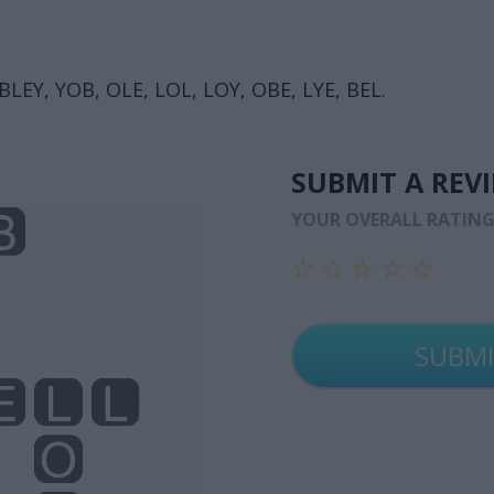
BLEY, YOB, OLE, LOL, LOY, OBE, LYE, BEL.
SUBMIT A REV
YOUR OVERALL RATIN
☆
☆
☆
☆
☆
☆
☆
☆
☆
☆
☆
☆
☆
☆
☆