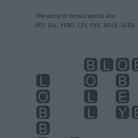
The extra or bonus words are:
BEY, ELL, YEBO, LEY, OYE, BOLE, BLEB, 