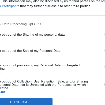
. This information may also be disclosed by us to third parties on the
IA
Participants
that may further disclose it to other third parties.
l Data Processing Opt Outs
o opt-out of the Sharing of my personal data.
In
o opt-out of the Sale of my Personal Data.
In
to opt-out of processing my Personal Data for Targeted
ing.
In
o opt-out of Collection, Use, Retention, Sale, and/or Sharing
ersonal Data that Is Unrelated with the Purposes for which it
lected.
ord Definitions - Words
Out
CONFIRM