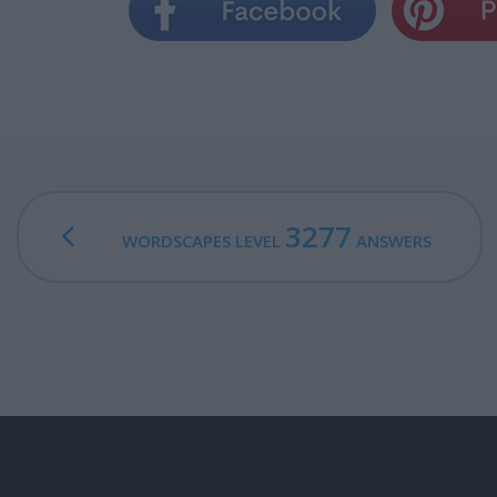
3277
WORDSCAPES LEVEL
ANSWERS