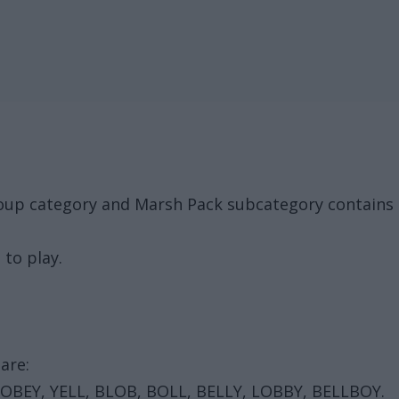
roup category and Marsh Pack subcategory contains 
 to play.
are:
 OBEY, YELL, BLOB, BOLL, BELLY, LOBBY, BELLBOY.