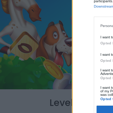
participants
Downstream 
Persona
I want t
Opted 
I want t
Opted 
I want 
Advertis
Opted 
I want t
of my P
was col
Level 3278 W
Opted 