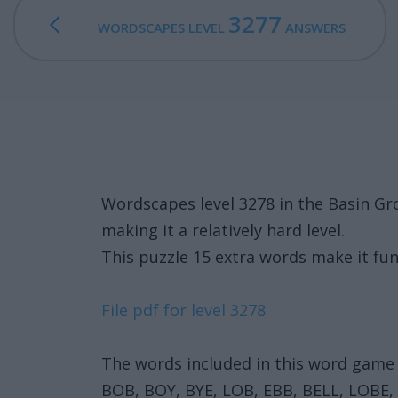
3277
WORDSCAPES LEVEL
ANSWERS
Wordscapes level 3278 in the Basin G
making it a relatively hard level.
This puzzle 15 extra words make it fun
File pdf for level 3278
The words included in this word game 
BOB, BOY, BYE, LOB, EBB, BELL, LOBE,