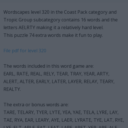
Wordscapes level 320 in the Coast Pack category and
Tropic Group subcategory contains 16 words and the
letters AELRTY making it a relatively hard level.
This puzzle 74 extra words make it fun to play.
File pdf for level 320
The words included in this word game are:
EARL, RATE, REAL, RELY, TEAR, TRAY, YEAR, ARTY,
ALERT, ALTER, EARLY, LATER, LAYER, RELAY, TEARY,
REALTY.
The extra or bonus words are:
TARE, TELARY, TYER, LYTE, YEA, YAE, TELA, LYRE, LAY,
TAE, RYA, EAR, LEARY, AYE, LAER, LYRATE, TYE, LAT, RYE,
LYE, ELT, ARLE, EAT, LEAT, LARE, ARET, YER, ARE, ALE,