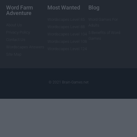
Word Farm
Most Wanted
Blog
Adventure
Wordscapes Level 85
Word Games For
About Us
Adults
Wordscapes Level 88
Privacy Policy
5 Benefits of Word
Wordscapes Level 104
Games
Contact Us
Wordscapes Level 108
Wordscapes Answers
Wordscapes Level 124
Site Map
© 2021 Brain-Games.net