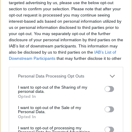
targeted advertising by us, please use the below opt-out
section to confirm your selection. Please note that after your
opt-out request is processed you may continue seeing
EARL - A British nobleman next in rank above a viscount
interest-based ads based on personal information utilized by
and below a marquess; equivalent to a European count.
us or personal information disclosed to third parties prior to
A female using the style is termed a countess.
your opt-out. You may separately opt-out of the further
disclosure of your personal information by third parties on the
RATE - A wage calculated in relation to a unit of time.
IAB’s list of downstream participants. This information may
also be disclosed by us to third parties on the
IAB’s List of
REAL - A commodity; see reality.
Downstream Participants
that may further disclose it to other
third parties.
RELY - To rest with confidence, as when fully satisfied of
the veracity, integrity, or ability of persons, or of the
Personal Data Processing Opt Outs
certainty of facts or of evidence; to have confidence; to
I want to opt-out of the Sharing of my
trust; to depend.
personal data.
Opted In
TEAR - To rend (a solid material) by holding or
I want to opt-out of the Sale of my
restraining in two places and pulling apart, whether
Personal Data.
intentionally or not; to destroy or separate.
Opted In
TRAY - Trouble; annoyance; anger.
I want to opt-out of processing my
Personal Data for Targeted Advertising.