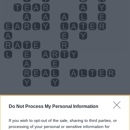
Do Not Process My Personal Information
Level 320 Word Definitions -
If you wish to opt-out of the sale, sharing to third parties, or
Wordscapes Answers
processing of your personal or sensitive information for