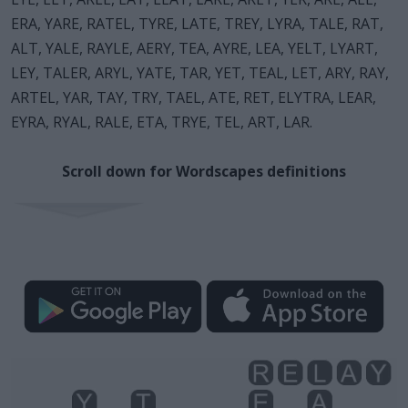
ERA, YARE, RATEL, TYRE, LATE, TREY, LYRA, TALE, RAT,
ALT, YALE, RAYLE, AERY, TEA, AYRE, LEA, YELT, LYART,
LEY, TALER, ARYL, YATE, TAR, YET, TEAL, LET, ARY, RAY,
ARTEL, YAR, TAY, TRY, TAEL, ATE, RET, ELYTRA, LEAR,
EYRA, RYAL, RALE, ETA, TRYE, TEL, ART, LAR.
Scroll down for Wordscapes definitions