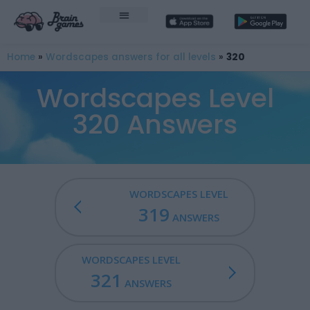
Home
»
Wordscapes answers for all levels
»
320
Wordscapes Level
320 Answers
WORDSCAPES LEVEL
319
ANSWERS
WORDSCAPES LEVEL
321
ANSWERS