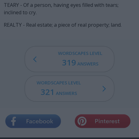
TEARY - Of a person, having eyes filled with tears;
inclined to cry.
REALTY - Real estate; a piece of real property; land.
WORDSCAPES LEVEL
319
ANSWERS
WORDSCAPES LEVEL
321
ANSWERS