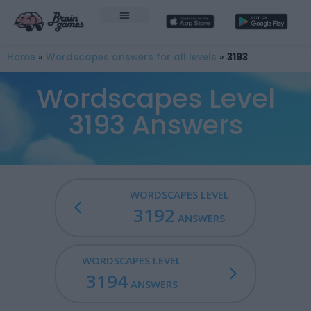
Home
»
Wordscapes answers for all levels
»
3193
Wordscapes Level
3193 Answers
WORDSCAPES LEVEL
3192
ANSWERS
WORDSCAPES LEVEL
3194
ANSWERS