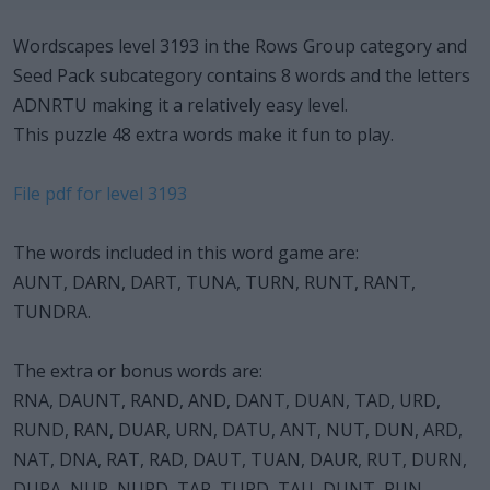
Wordscapes level 3193 in the Rows Group category and
Seed Pack subcategory contains 8 words and the letters
ADNRTU making it a relatively easy level.
This puzzle 48 extra words make it fun to play.
File pdf for level 3193
The words included in this word game are:
AUNT, DARN, DART, TUNA, TURN, RUNT, RANT,
TUNDRA.
The extra or bonus words are:
RNA, DAUNT, RAND, AND, DANT, DUAN, TAD, URD,
RUND, RAN, DUAR, URN, DATU, ANT, NUT, DUN, ARD,
NAT, DNA, RAT, RAD, DAUT, TUAN, DAUR, RUT, DURN,
DURA, NUR, NURD, TAR, TURD, TAU, DUNT, RUN,