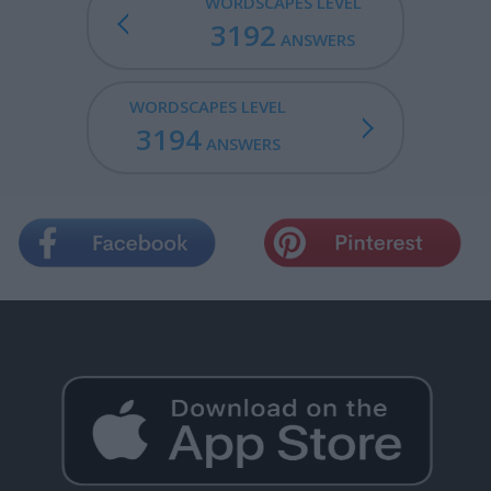
WORDSCAPES LEVEL
3192
ANSWERS
WORDSCAPES LEVEL
3194
ANSWERS