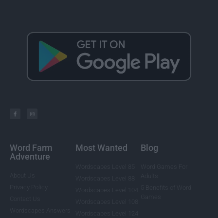
Word Farm
Most Wanted
Blog
Adventure
Wordscapes Level 85
Word Games For
About Us
Adults
Wordscapes Level 88
Privacy Policy
5 Benefits of Word
Wordscapes Level 104
Games
Contact Us
Wordscapes Level 108
Wordscapes Answers
Wordscapes Level 124