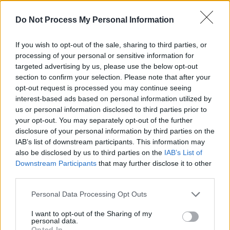
Do Not Process My Personal Information
If you wish to opt-out of the sale, sharing to third parties, or
processing of your personal or sensitive information for
targeted advertising by us, please use the below opt-out
section to confirm your selection. Please note that after your
opt-out request is processed you may continue seeing
interest-based ads based on personal information utilized by
us or personal information disclosed to third parties prior to
your opt-out. You may separately opt-out of the further
disclosure of your personal information by third parties on the
IAB’s list of downstream participants. This information may
also be disclosed by us to third parties on the
IAB’s List of
Downstream Participants
that may further disclose it to other
Level 3193 Word Definitions -
third parties.
Wordscapes Answers
Personal Data Processing Opt Outs
I want to opt-out of the Sharing of my
AUNT - A sister or sister-in-law of someone's parent.
personal data.
Opted In