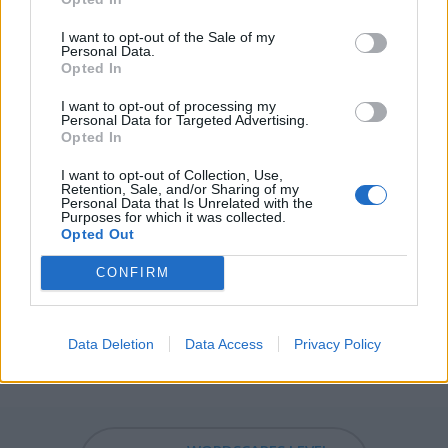
DARN - Damn.
I want to opt-out of the Sale of my
Personal Data.
DART - A pointed missile weapon, intended to be thrown
Opted In
by the hand; a short lance; a javelin; any sharp-pointed
I want to opt-out of processing my
missile weapon, as an arrow.
Personal Data for Targeted Advertising.
Opted In
TUNA - Any of several species of fish, of the genus
Thunnus, in the family Scombridae.
I want to opt-out of Collection, Use,
Retention, Sale, and/or Sharing of my
Personal Data that Is Unrelated with the
TURN - Of a body, person, etc, to move around an axis
Purposes for which it was collected.
Opted Out
through itself.
CONFIRM
RUNT - The smallest animal of a litter.
RANT - A criticism done by ranting.
Data Deletion
Data Access
Privacy Policy
TUNDRA - A flat and treeless arctic biome.