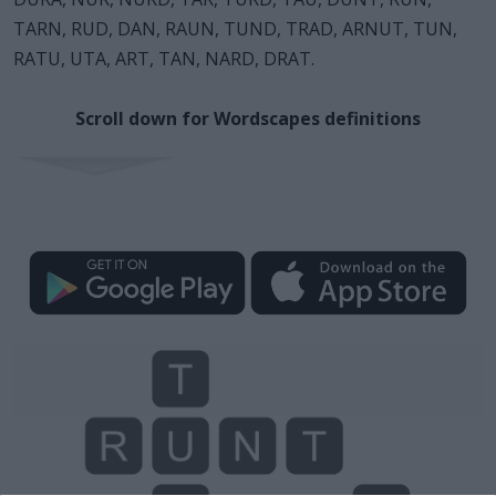
TARN, RUD, DAN, RAUN, TUND, TRAD, ARNUT, TUN,
RATU, UTA, ART, TAN, NARD, DRAT.
Scroll down for Wordscapes definitions