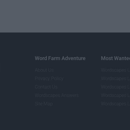
Word Farm Adventure
Most Wante
About Us
Wordscapes L
Privacy Policy
Wordscapes L
Contact Us
Wordscapes L
Wordscapes Answers
Wordscapes L
Site Map
Wordscapes L