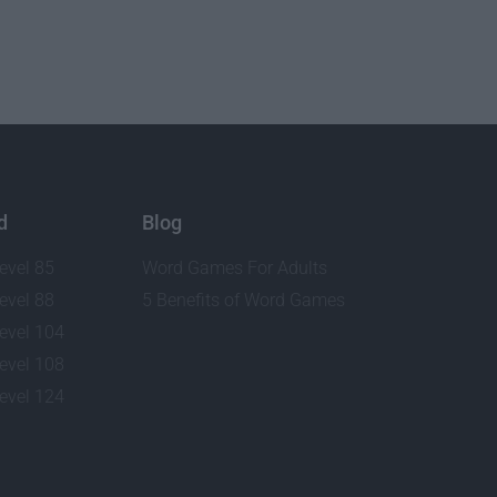
d
Blog
evel 85
Word Games For Adults
evel 88
5 Benefits of Word Games
evel 104
evel 108
evel 124