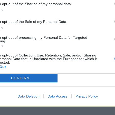
o opt-out of the Sharing of my personal data.
In
o opt-out of the Sale of my Personal Data.
In
to opt-out of processing my Personal Data for Targeted
ing.
In
o opt-out of Collection, Use, Retention, Sale, and/or Sharing
ersonal Data that Is Unrelated with the Purposes for which it
lected.
Out
CONFIRM
Data Deletion
Data Access
Privacy Policy