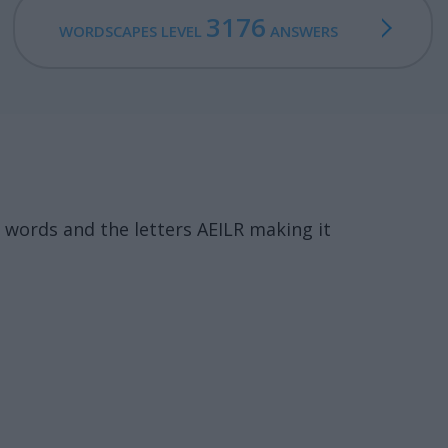
3176
WORDSCAPES LEVEL
ANSWERS
words and the letters AEILR making it