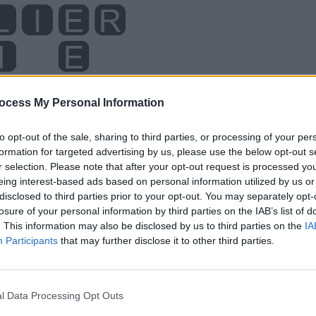
ocess My Personal Information
to opt-out of the sale, sharing to third parties, or processing of your per
formation for targeted advertising by us, please use the below opt-out s
r selection. Please note that after your opt-out request is processed y
eing interest-based ads based on personal information utilized by us or
disclosed to third parties prior to your opt-out. You may separately opt-
losure of your personal information by third parties on the IAB’s list of
. This information may also be disclosed by us to third parties on the
IA
Participants
that may further disclose it to other third parties.
l Data Processing Opt Outs