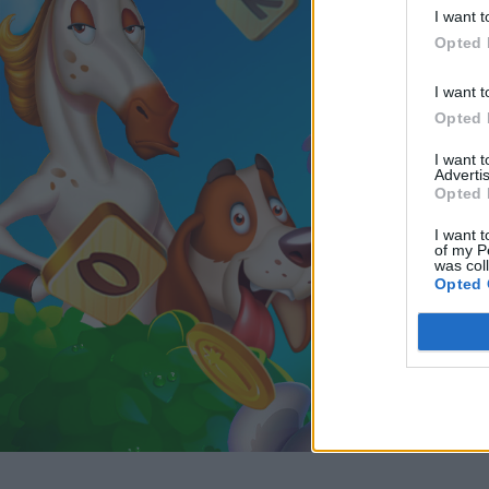
I want t
Opted 
I want t
Opted 
I want 
Advertis
Opted 
I want t
of my P
was col
Opted 