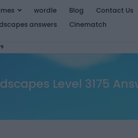
ames
wordle
Blog
Contact Us
dscapes answers
Cinematch
75
dscapes Level 3175 Ans