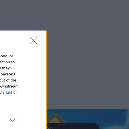
sonal or
ection to
ou may
 personal
out of the
 downstream
B’s List of