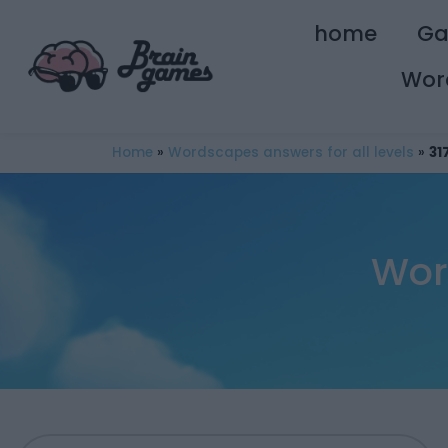
home
G
Wor
Home
»
Wordscapes answers for all levels
»
31
Wor