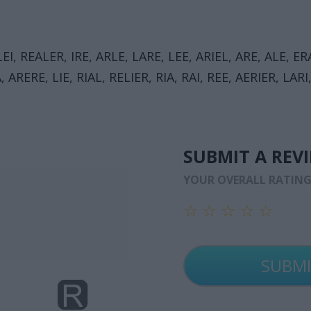
LEI, REALER, IRE, ARLE, LARE, LEE, ARIEL, ARE, ALE, ERA
A, ARERE, LIE, RIAL, RELIER, RIA, RAI, REE, AERIER, LAR
SUBMIT A REV
YOUR OVERALL RATIN
☆
☆
☆
☆
☆
☆
☆
☆
☆
☆
☆
☆
☆
☆
☆