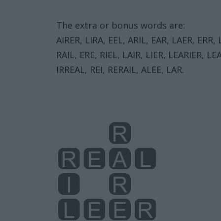
The extra or bonus words are:
AIRER, LIRA, EEL, ARIL, EAR, LAER, ERR, 
RAIL, ERE, RIEL, LAIR, LIER, LEARIER, LE
IRREAL, REI, RERAIL, ALEE, LAR.