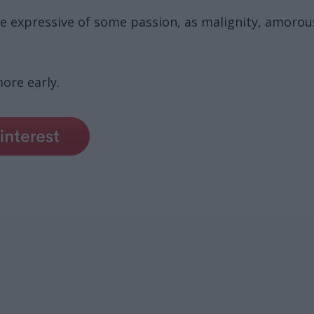
nce expressive of some passion, as malignity, amorousn
ore early.