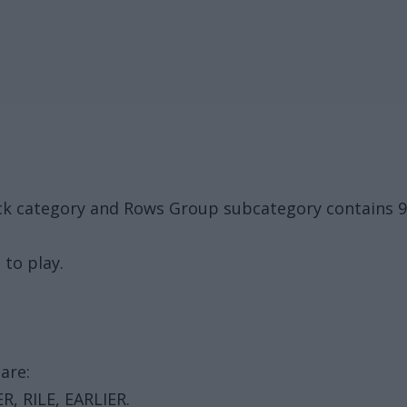
ck category and Rows Group subcategory contains 9 
 to play.
are:
R, RILE, EARLIER.