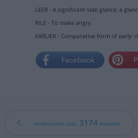
LEER - A significant side glance; a gla
RILE - To make angry.
EARLIER - Comparative form of early: m
3174
WORDSCAPES LEVEL
ANSWERS