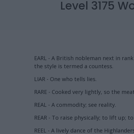
Level 3175 W
EARL - A British nobleman next in ran
the style is termed a countess.
LIAR - One who tells lies.
RARE - Cooked very lightly, so the meat 
REAL - A commodity; see reality.
REAR - To raise physically; to lift up; to
REEL - A lively dance of the Highlanders