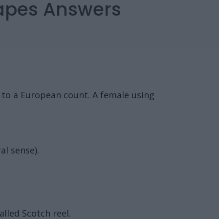
capes Answers
 to a European count. A female using
al sense).
alled Scotch reel.