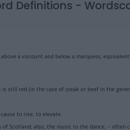
ord Definitions - Words
k above a viscount and below a marquess; equivalent
is still red (in the case of steak or beef in the gener
 cause to rise, to elevate.
 of Scotland; also, the music to the dance; -- often c