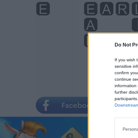
Do Not Pr
If you wish 
sensitive in
confirm you
continue se
information 
further disc
participants
Downstream 
Persona