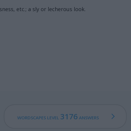
ess, etc.; a sly or lecherous look.
3176
WORDSCAPES LEVEL
ANSWERS