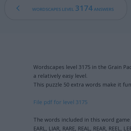
3174
WORDSCAPES LEVEL
ANSWERS
Wordscapes level 3175 in the Grain Pa
a relatively easy level.
This puzzle 50 extra words make it fun
File pdf for level 3175
The words included in this word game 
EARL, LIAR, RARE, REAL, REAR, REEL, LEE