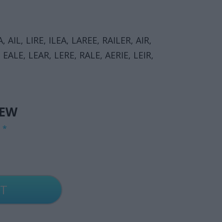
, AIL, LIRE, ILEA, LAREE, RAILER, AIR,
I, EALE, LEAR, LERE, RALE, AERIE, LEIR,
IEW
G
*